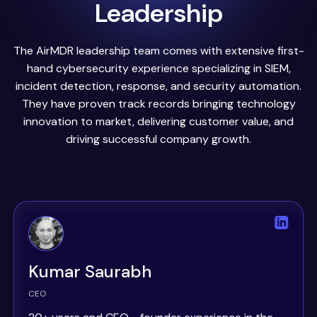
Leadership
The AirMDR leadership team comes with extensive first-
hand cybersecurity experience specializing in SIEM,
incident detection, response, and security automation.
They have proven track records bringing technology
innovation to market, delivering customer value, and
driving successful company growth.
Kumar Saurabh
CEO