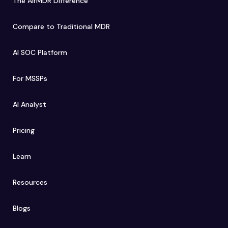
The AirMDR Difference
Compare to Traditional MDR
AI SOC Platform
For MSSPs
AI Analyst
Pricing
Learn
Resources
Blogs