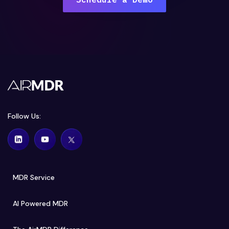
Follow Us:
MDR Service
AI Powered MDR