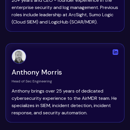
20+ years and CEO - founder experience in the
enterprise security and log management. Previous
roles include leadership at ArcSight, Sumo Logic
(Cloud SIEM) and LogicHub (SOAR/MDR).
Anthony Morris
Head of Sec Engineering
Anthony brings over 25 years of dedicated
cybersecurity experience to the AirMDR team. He
specializes in SIEM, incident detection, incident
response, and security automation.