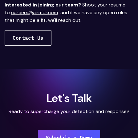
Interested in joining our team?
Shoot your resume
to
careers@airmdr.com
and if we have any open roles
that might be a fit, we'll reach out.
Contact Us
Let's Talk
Ready to supercharge your detection and response?
Schedule a Demo