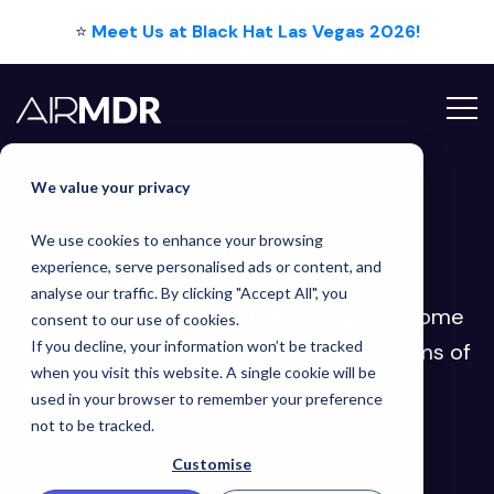
⭐
Meet Us at Black Hat Las Vegas 2026!
We value your privacy
About
AirMDR
We use cookies to enhance your browsing
experience, serve personalised ads or content, and
analyse our traffic. By clicking "Accept All", you
We’re passionate about delivering awesome
consent to our use of cookies.
If you decline, your information won’t be tracked
detection and response to security teams of
when you visit this website. A single cookie will be
all sizes.
used in your browser to remember your preference
not to be tracked.
Customise