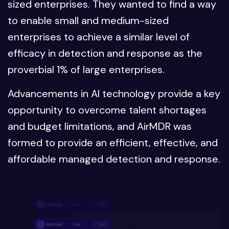
sized enterprises. They wanted to find a way
to enable small and medium-sized
enterprises to achieve a similar level of
efficacy in detection and response as the
proverbial 1% of large enterprises.
Advancements in AI technology provide a key
opportunity to overcome talent shortages
and budget limitations, and AirMDR was
formed to provide an efficient, effective, and
affordable managed detection and response.