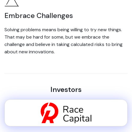
Embrace Challenges
Solving problems means being willing to try new things.
That may be hard for some, but we embrace the
challenge and believe in taking calculated risks to bring
about new innovations.
Investors