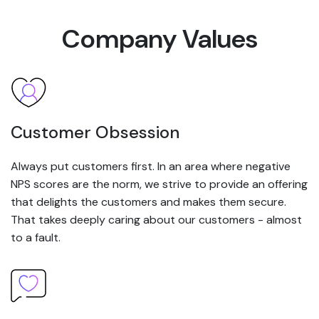
Company Values
Customer Obsession
Always put customers first. In an area where negative
NPS scores are the norm, we strive to provide an offering
that delights the customers and makes them secure.
That takes deeply caring about our customers - almost
to a fault.