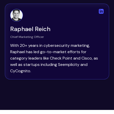
Raphael Reich
Chief Marketing Officer
With 20+ years in cybersecurity marketing,
Raphael has led go-to-market efforts for
category leaders like Check Point and Cisco, as
well as startups including Seemplicity and
CyCognito.