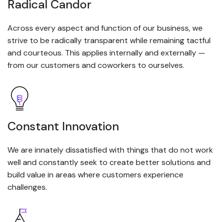
Radical Candor
Across every aspect and function of our business, we
strive to be radically transparent while remaining tactful
and courteous. This applies internally and externally —
from our customers and coworkers to ourselves.
Constant Innovation
We are innately dissatisfied with things that do not work
well and constantly seek to create better solutions and
build value in areas where customers experience
challenges.