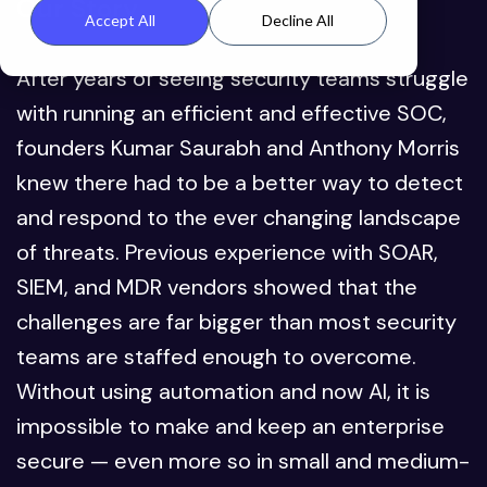
Our Story
Accept All
Decline All
After years of seeing security teams struggle
with running an efficient and effective SOC,
founders Kumar Saurabh and Anthony Morris
knew there had to be a better way to detect
and respond to the ever changing landscape
of threats. Previous experience with SOAR,
SIEM, and MDR vendors showed that the
challenges are far bigger than most security
teams are staffed enough to overcome.
Without using automation and now AI, it is
impossible to make and keep an enterprise
secure — even more so in small and medium-