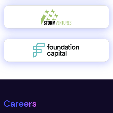
Careers