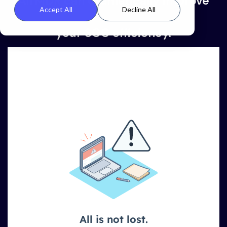
AirMDR can dramatically improve
Accept All
Decline All
your SOC efficiency
.