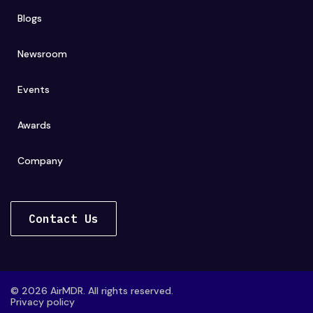
Blogs
Newsroom
Events
Awards
Company
Contact Us
© 2026 AirMDR. All rights reserved.
Privacy policy