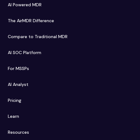
AI Powered MDR
The AirMDR Difference
Compare to Traditional MDR
AI SOC Platform
For MSSPs
AI Analyst
Pricing
Learn
Resources