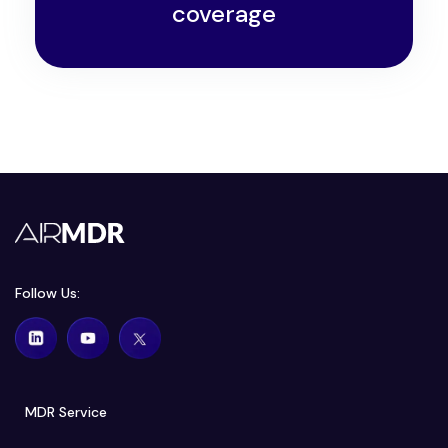
coverage
Follow Us:
MDR Service