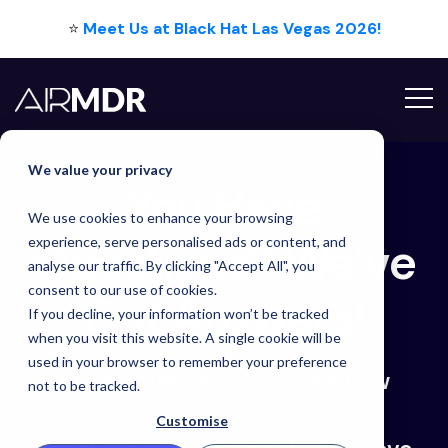
⭐
Meet Us at Black Hat Las Vegas 2026!
We value your privacy
You Have Question
You Have
We use cookies to enhance your browsing
Questions? We’ve
experience, serve personalised ads or content, and
analyse our traffic. By clicking "Accept All", you
consent to our use of cookies.
Got Answers!
If you decline, your information won’t be tracked
when you visit this website. A single cookie will be
used in your browser to remember your preference
Book a time now and see how
not to be tracked.
Customise