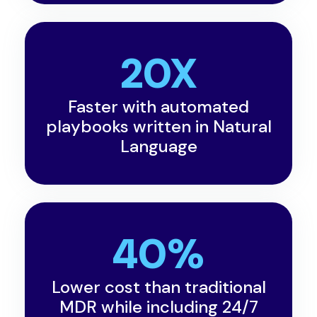
20X
Faster with automated
playbooks written in Natural
Language
40%
Lower cost than traditional
MDR while including 24/7