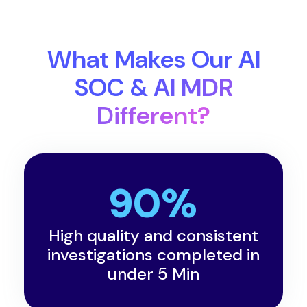
What Makes Our AI
SOC & AI MDR
Different?
90%
High quality and consistent
investigations completed in
under 5 Min