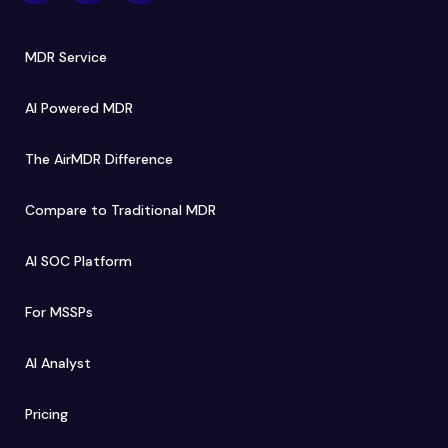
MDR Service
AI Powered MDR
The AirMDR Difference
Compare to Traditional MDR
AI SOC Platform
For MSSPs
AI Analyst
Pricing