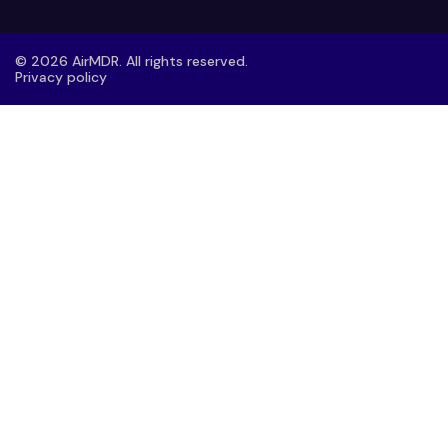
© 2026 AirMDR. All rights reserved.
Privacy policy