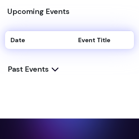
Upcoming Events
Date
Event Title
Past Events