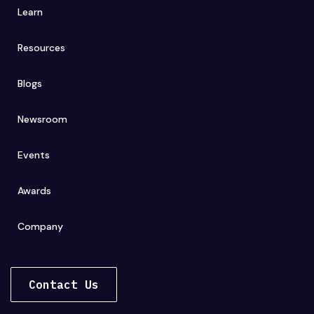
Learn
Resources
Blogs
Newsroom
Events
Awards
Company
Contact Us