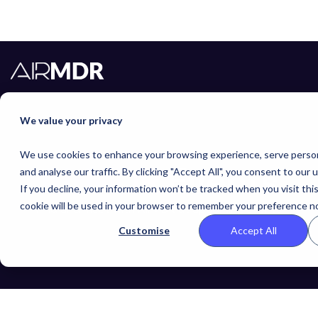
We value your privacy
We use cookies to enhance your browsing experience, serve person
AirMDR
Events
and analyse our traffic. By clicking "Accept All", you consent to our 
If you decline, your information won’t be tracked when you visit thi
cookie will be used in your browser to remember your preference no
Find and meet with AirMDR at upcoming events
Customise
Accept All