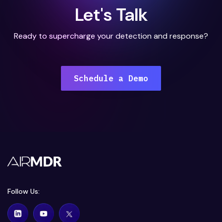
Let's Talk
Ready to supercharge your detection and response?
Schedule a Demo
Follow Us: