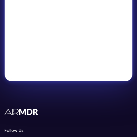
Follow Us: