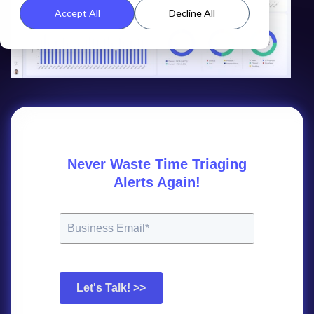
Accept All
Decline All
Never Waste Time Triaging
Alerts Again!
Let's Talk! >>