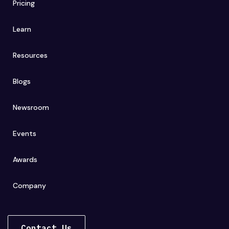
Pricing
Learn
Resources
Blogs
Newsroom
Events
Awards
Company
Contact Us