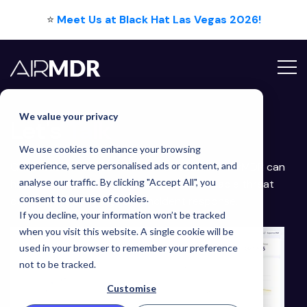
⭐
Meet Us at Black Hat Las Vegas 2026!
Contact Us
We value your privacy
Let's
Talk
We use cookies to enhance your browsing
Get in touch with our team to discuss how AirMDR can
experience, serve personalised ads or content, and
analyse our traffic. By clicking "Accept All", you
help you with fast, high quality and affordable threat
consent to our use of cookies.
detection, alert triage and incident response.
If you decline, your information won’t be tracked
when you visit this website. A single cookie will be
used in your browser to remember your preference
not to be tracked.
Customise