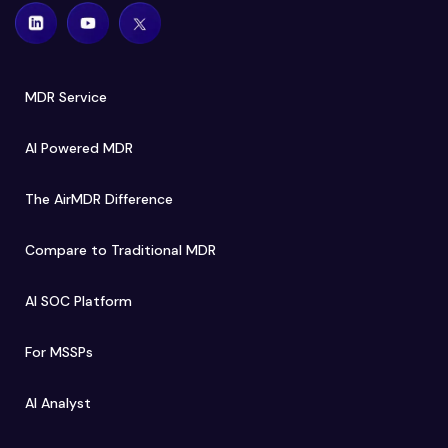
MDR Service
AI Powered MDR
The AirMDR Difference
Compare to Traditional MDR
AI SOC Platform
For MSSPs
AI Analyst