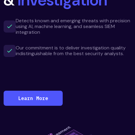
Detects known and emerging threats with precision
using AI, machine learning, and seamless SIEM
integration
Our commitment is to deliver investigation quality
indistinguishable from the best security analysts.
Learn More