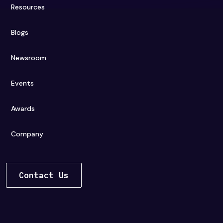
Resources
Blogs
Newsroom
Events
Awards
Company
Contact Us