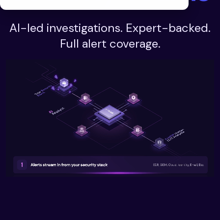
AI-led investigations. Expert-backed.
Full alert coverage.