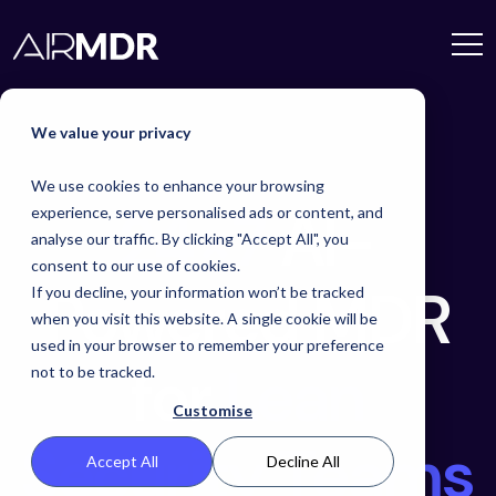
We value your privacy
We use cookies to enhance your browsing
24×7
AI-
experience, serve personalised ads or content, and
analyse our traffic. By clicking "Accept All", you
consent to our use of cookies.
Powered MDR
If you decline, your information won’t be tracked
when you visit this website. A single cookie will be
used in your browser to remember your preference
for
Lean
not to be tracked.
Customise
Security Teams
Accept All
Decline All