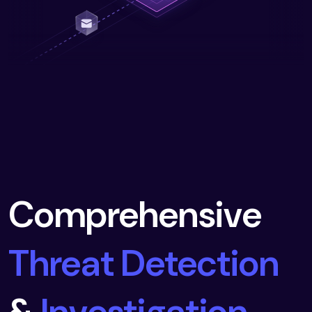
Comprehensive
Threat Detection
&
Investigation