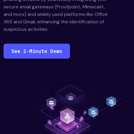
secure email gateways (Proofpoint, Mimecast,
and more) and widely used platforms like Office
365 and Gmail, enhancing the identification of
suspicious activities
See 2-Minute Demo