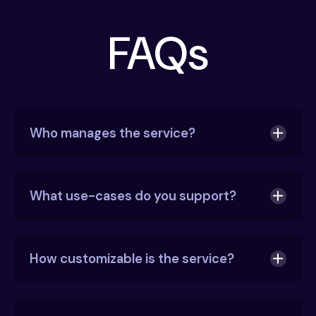
FAQs
Who manages the service?
What use-cases do you support?
AirMDR manages the platform
that pulls
alerts, phishing emails, and logs.
How customizable is the service?
Our security engineering team
writes and
automates all playbooks.
Our alert triage is highly automated. And, we will
Our security analysts
review critical alerts
promptly incorporate feedback into our natural
manually and escalate when needed.