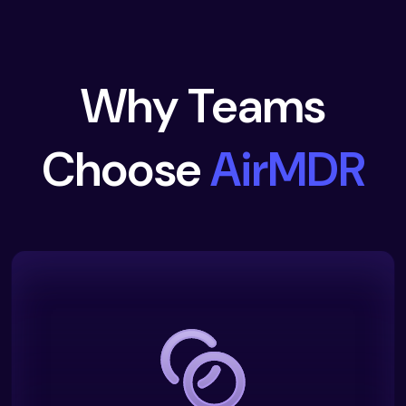
Why Teams
Choose
AirMDR