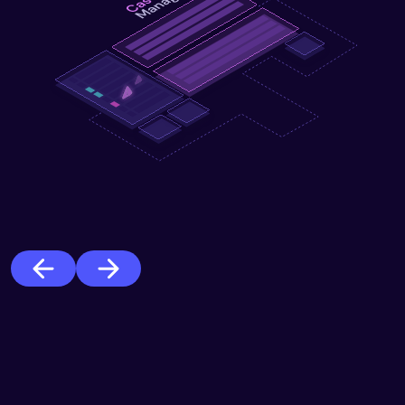
Previous
Next