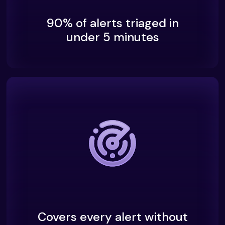
90% of alerts triaged in
under 5 minutes
Covers every alert without