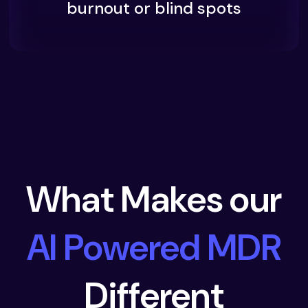
burnout or blind spots
What Makes our
AI Powered MDR
Different