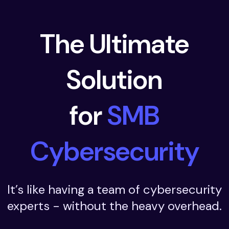
The Ultimate
Solution
for
SMB
Cybersecurity
It’s like having a team of cybersecurity
experts - without the heavy overhead.