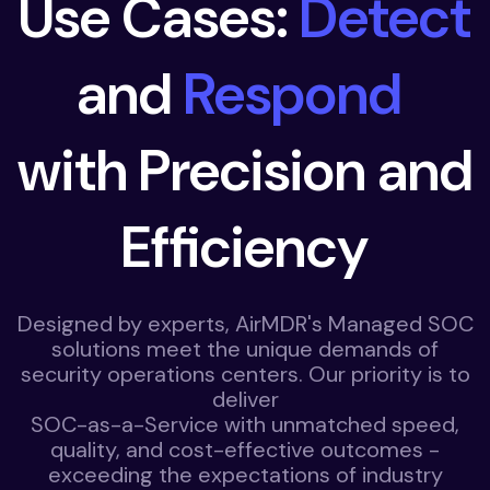
Use Cases:
Detect
and
Respond
with Precision and
Efficiency
Designed by experts, AirMDR's Managed SOC
solutions meet the unique demands of
security operations centers. Our priority is to
deliver
SOC-as-a-Service with unmatched speed,
quality, and cost-effective outcomes -
exceeding the expectations of industry