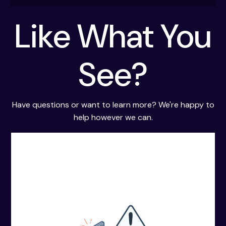
ups and decisions.
Take actions when an investigation is
Like What You
escalated.
See?
Have questions or want to learn more? We're happy to
help however we can.