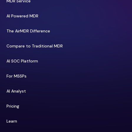
MDR Service
AI Powered MDR
The AirMDR Difference
Compare to Traditional MDR
AI SOC Platform
For MSSPs
AI Analyst
Pricing
Learn