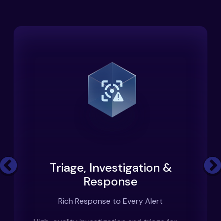
Triage, Investigation &
Previous
Response
Rich Response to Every Alert