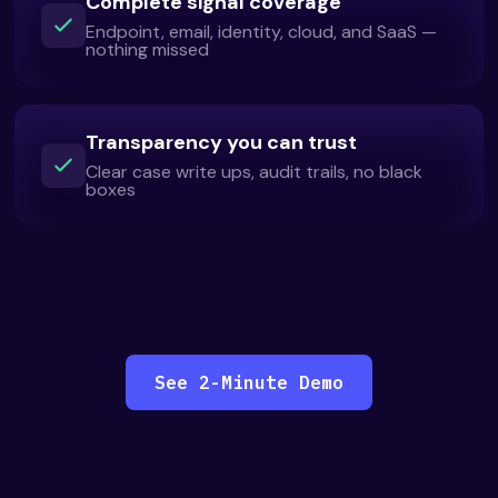
Complete signal coverage
Endpoint, email, identity, cloud, and SaaS —
nothing missed
Transparency you can trust
Clear case write ups, audit trails, no black
boxes
See 2-Minute Demo