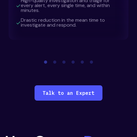
High-quality investigation and triage for
every alert, every single time, and within
minutes.
Drastic reduction in the mean time to
investigate and respond.
Talk to an Expert