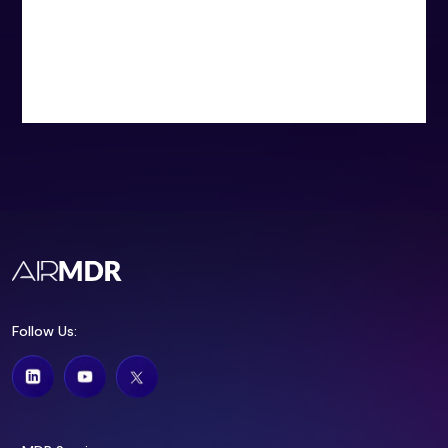
Follow Us: