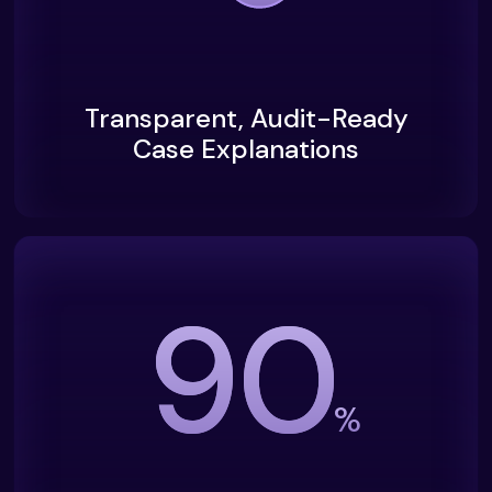
Transparent, Audit-Ready
Case Explanations
90
%