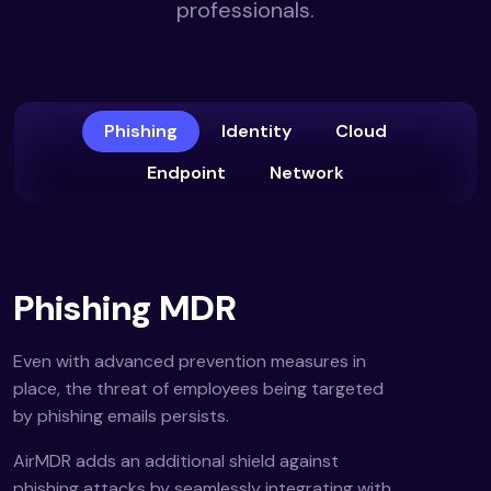
professionals.
Phishing
Identity
Cloud
Endpoint
Network
Phishing MDR
Even with advanced prevention measures in
place, the threat of employees being targeted
by phishing emails persists.
AirMDR adds an additional shield against
phishing attacks by seamlessly integrating with