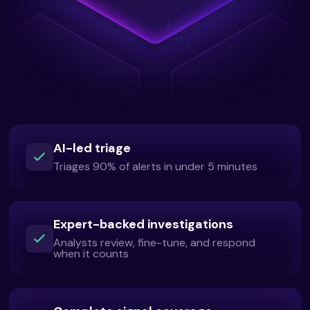
AI-led triage
Triages 90% of alerts in under 5 minutes
Expert-backed investigations
Analysts review, fine-tune, and respond
when it counts