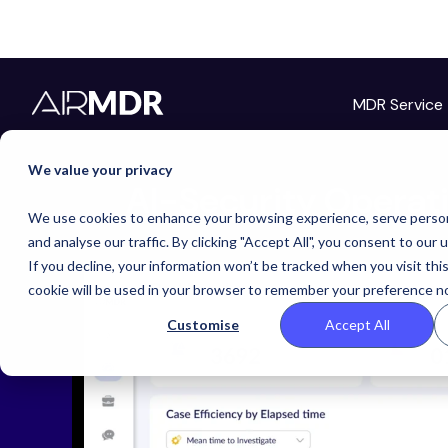
MDR Service
We value your privacy
AI-Security Operat
We use cookies to enhance your browsing experience, serve person
and analyse our traffic. By clicking "Accept All", you consent to our 
If you decline, your information won’t be tracked when you visit thi
cookie will be used in your browser to remember your preference no
Customise
Accept All