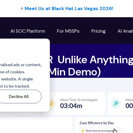
⭐
Meet Us at Black Hat Las Vegas 2026!
AI SOC Platform
For MSSPs
Pricing
AI Anal
ions & MDR Unlike Anything
alised ads or content,
(2-Min Demo)
use of cookies.
s website. A single
t to be tracked.
Decline All