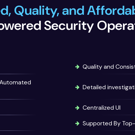
, Quality, and Affordab
owered Security Opera
Quality and Consist
nd Automated
Detailed investigat
Centralized UI
Supported By Top-