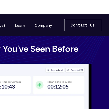
Contact Us
yst
Learn
Company
 You've Seen Before