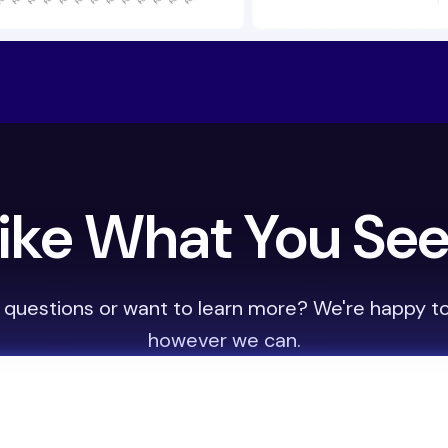
ike What You Se
 questions or want to learn more? We're happy to
however we can.