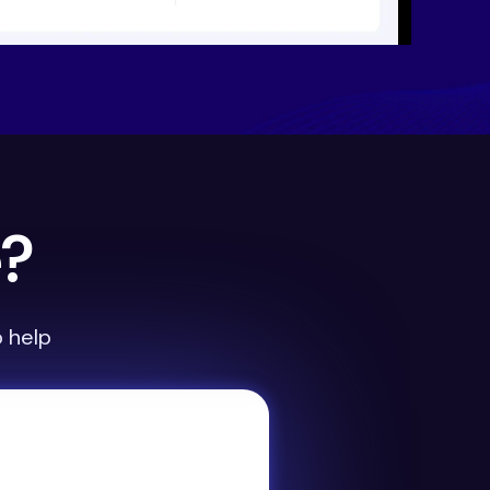
e?
 help