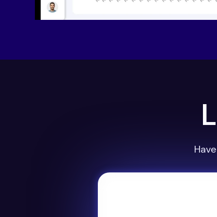
L
Have