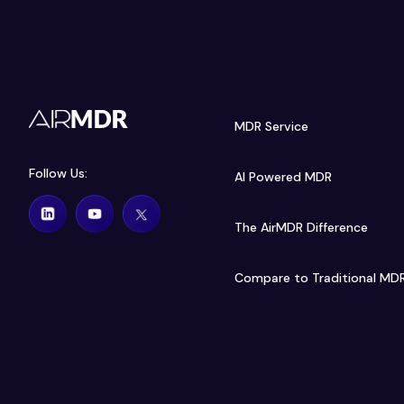
MDR Service
Follow Us:
AI Powered MDR
The AirMDR Difference
Compare to Traditional MD