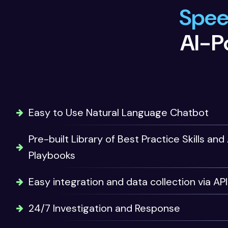
Speed
AI-P
Easy to Use Natural Language Chatbot
Pre-built Library of Best Practice Skills a
Playbooks
Easy integration and data collection via API
24/7 Investigation and Response