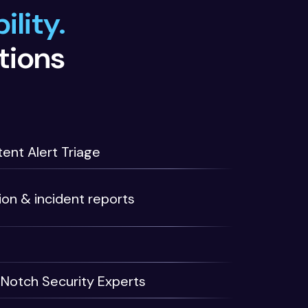
ility.
tions
ent Alert Triage
ion & incident reports
Notch Security Experts