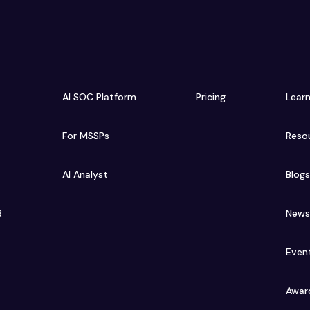
AI SOC Platform
Pricing
Lear
For MSSPs
Reso
AI Analyst
Blog
R
New
Even
Awar