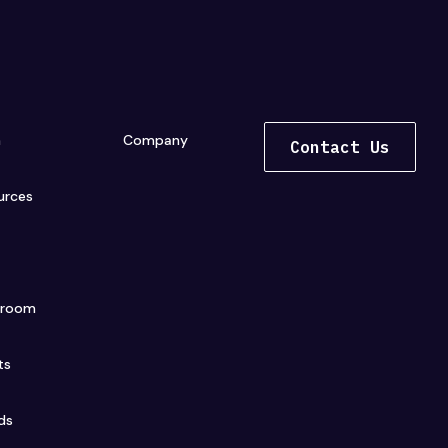
n
Company
Contact Us
urces
s
sroom
ts
ds