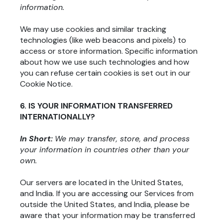
information.
We may use cookies and similar tracking
technologies (like web beacons and pixels) to
access or store information. Specific information
about how we use such technologies and how
you can refuse certain cookies is set out in our
Cookie Notice.
6. IS YOUR INFORMATION TRANSFERRED
INTERNATIONALLY?
In Short:
We may transfer, store, and process
your information in countries other than your
own.
Our servers are located in the United States
,
and India
. If you are accessing our Services from
outside the United States
, and India
, please be
aware that your information may be transferred