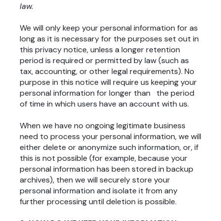
law.
We will only keep your personal information for as
long as it is necessary for the purposes set out in
this privacy notice, unless a longer retention
period is required or permitted by law (such as
tax, accounting, or other legal requirements). No
purpose in this notice will require us keeping your
personal information for longer than the period
of time in which users have an account with us.
When we have no ongoing legitimate business
need to process your personal information, we will
either delete or anonymize such information, or, if
this is not possible (for example, because your
personal information has been stored in backup
archives), then we will securely store your
personal information and isolate it from any
further processing until deletion is possible.