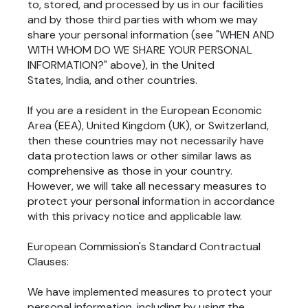
to, stored, and processed by us in our facilities
and by those third parties with whom we may
share your personal information (see "
WHEN AND
WITH WHOM DO WE SHARE YOUR PERSONAL
INFORMATION?
" above), in
the United
States, India,
and other countries.
If you are a resident in the European Economic
Area (EEA), United Kingdom (UK), or Switzerland,
then these countries may not necessarily have
data protection laws or other similar laws as
comprehensive as those in your country.
However, we will take all necessary measures to
protect your personal information in accordance
with this privacy notice and applicable law.
European Commission's Standard Contractual
Clauses:
We have implemented measures to protect your
personal information, including by using the