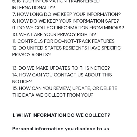
6. IS YOUR INFORMATION TRANSFERRED
INTERNATIONALLY?
7. HOW LONG DO WE KEEP YOUR INFORMATION?
8. HOW DO WE KEEP YOUR INFORMATION SAFE?
9. DO WE COLLECT INFORMATION FROM MINORS?
10. WHAT ARE YOUR PRIVACY RIGHTS?
11. CONTROLS FOR DO-NOT-TRACK FEATURES
12. DO UNITED STATES RESIDENTS HAVE SPECIFIC
PRIVACY RIGHTS?
13. DO WE MAKE UPDATES TO THIS NOTICE?
14. HOW CAN YOU CONTACT US ABOUT THIS
NOTICE?
15. HOW CAN YOU REVIEW, UPDATE, OR DELETE
THE DATA WE COLLECT FROM YOU?
1. WHAT INFORMATION DO WE COLLECT?
Personal information you disclose to us