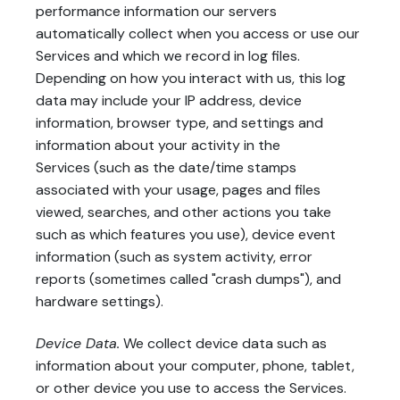
performance information our servers
automatically collect when you access or use our
Services and which we record in log files.
Depending on how you interact with us, this log
data may include your IP address, device
information, browser type, and settings and
information about your activity in the
Services (such as the date/time stamps
associated with your usage, pages and files
viewed, searches, and other actions you take
such as which features you use), device event
information (such as system activity, error
reports (sometimes called "crash dumps"), and
hardware settings).
Device Data.
We collect device data such as
information about your computer, phone, tablet,
or other device you use to access the Services.