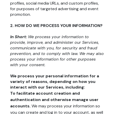
profiles, social media URLs, and custom profiles,
for purposes of targeted advertising and event
promotion.
2. HOW DO WE PROCESS YOUR INFORMATION?
In Short:
We process your information to
provide, improve, and administer our Services,
communicate with you, for security and fraud
prevention, and to comply with law. We may also
process your information for other purposes
with your consent.
We process your personal information for a
variety of reasons, depending on how you
interact with our Services, including:
To facilitate account creation and
authentication and otherwise manage user
accounts.
We may process your information so
you can create and log in to your account, as well