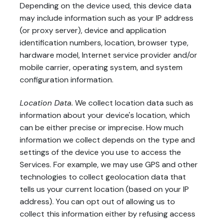
Depending on the device used, this device data
may include information such as your IP address
(or proxy server), device and application
identification numbers, location, browser type,
hardware model, Internet service provider and/or
mobile carrier, operating system, and system
configuration information.
Location Data.
We collect location data such as
information about your device's location, which
can be either precise or imprecise. How much
information we collect depends on the type and
settings of the device you use to access the
Services. For example, we may use GPS and other
technologies to collect geolocation data that
tells us your current location (based on your IP
address). You can opt out of allowing us to
collect this information either by refusing access