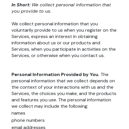
In Short:
We collect personal information that
you provide to us.
We collect personal information that you
voluntarily provide to us when you register on the
Services, express an interest in obtaining
information about us or our products and
Services, when you participate in activities on the
Services, or otherwise when you contact us.
Personal Information Provided by You.
The
personal information that we collect depends on
the context of your interactions with us and the
Services, the choices you make, and the products
and features you use. The personal information
we collect may include the following:
names
phone numbers
email addresses