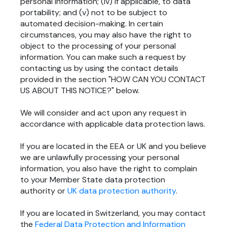
personal information; (iv) if applicable, to data
portability; and (v) not to be subject to
automated decision-making. In certain
circumstances, you may also have the right to
object to the processing of your personal
information. You can make such a request by
contacting us by using the contact details
provided in the section "
HOW CAN YOU CONTACT
US ABOUT THIS NOTICE?
" below.
We will consider and act upon any request in
accordance with applicable data protection laws.
If you are located in the EEA or UK and you believe
we are unlawfully processing your personal
information, you also have the right to complain
to your Member State data protection
authority or
UK data protection authority
.
If you are located in Switzerland, you may contact
the
Federal Data Protection and Information