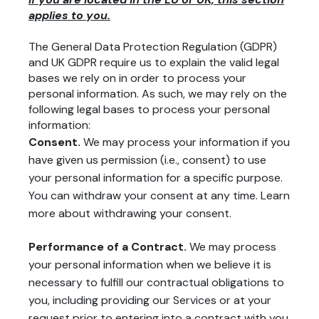
applies to you.
The General Data Protection Regulation (GDPR)
and UK GDPR require us to explain the valid legal
bases we rely on in order to process your
personal information. As such, we may rely on the
following legal bases to process your personal
information:
Consent.
We may process your information if you
have given us permission (i.e., consent) to use
your personal information for a specific purpose.
You can withdraw your consent at any time. Learn
more about
withdrawing your consent
.
Performance of a Contract.
We may process
your personal information when we believe it is
necessary to fulfill our contractual obligations to
you, including providing our Services or at your
request prior to entering into a contract with you.