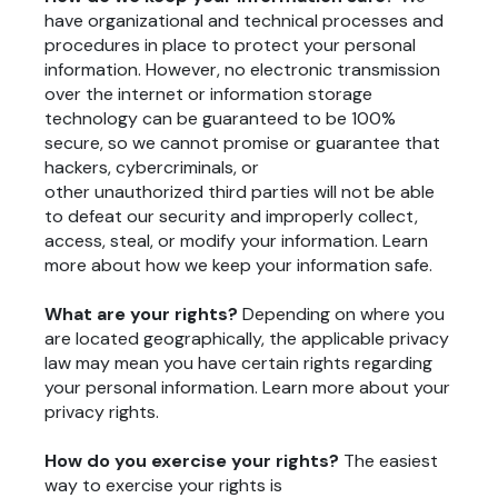
have organizational and technical processes and
procedures in place to protect your personal
information. However, no electronic transmission
over the internet or information storage
technology can be guaranteed to be 100%
secure, so we cannot promise or guarantee that
hackers, cybercriminals, or
other unauthorized third parties will not be able
to defeat our security and improperly collect,
access, steal, or modify your information. Learn
more about
how we keep your information safe
.
What are your rights?
Depending on where you
are located geographically, the applicable privacy
law may mean you have certain rights regarding
your personal information. Learn more about
your
privacy rights
.
How do you exercise your rights?
The easiest
way to exercise your rights is