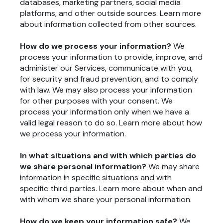
databases, marketing partners, social media
platforms, and other outside sources. Learn more
about
information collected from other sources
.
How do we process your information?
We
process your information to provide, improve, and
administer our Services, communicate with you,
for security and fraud prevention, and to comply
with law. We may also process your information
for other purposes with your consent. We
process your information only when we have a
valid legal reason to do so. Learn more about
how
we process your information
.
In what situations and with which parties do
we share personal information?
We may share
information in specific situations and with
specific third parties. Learn more about
when and
with whom we share your personal information
.
How do we keep your information safe?
We