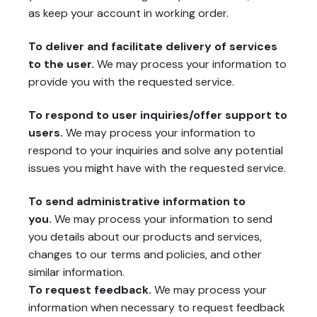
as keep your account in working order.
To deliver and facilitate delivery of services
to the user.
We may process your information to
provide you with the requested service.
To respond to user inquiries/offer support to
users.
We may process your information to
respond to your inquiries and solve any potential
issues you might have with the requested service.
To send administrative information to
you.
We may process your information to send
you details about our products and services,
changes to our terms and policies, and other
similar information.
To request feedback.
We may process your
information when necessary to request feedback