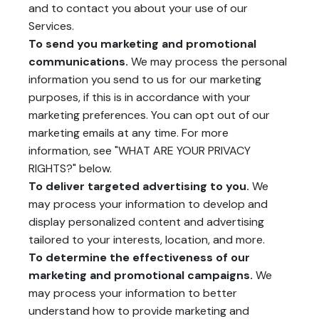
and to contact you about your use of our
Services.
To send you marketing and promotional
communications.
We may process the personal
information you send to us for our marketing
purposes, if this is in accordance with your
marketing preferences. You can opt out of our
marketing emails at any time. For more
information, see "
WHAT ARE YOUR PRIVACY
RIGHTS?
" below.
To deliver targeted advertising to you.
We
may process your information to develop and
display personalized content and advertising
tailored to your interests, location, and more.
To determine the effectiveness of our
marketing and promotional campaigns.
We
may process your information to better
understand how to provide marketing and