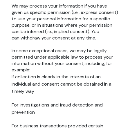
We may process your information if you have
given us specific permission (i.e., express consent)
to use your personal information for a specific
purpose, or in situations where your permission
can be inferred (i.e., implied consent). You
can
withdraw your consent
at any time.
In some exceptional cases, we may be legally
permitted under applicable law to process your
information without your consent, including, for
example:
If collection is clearly in the interests of an
individual and consent cannot be obtained in a
timely way
For investigations and fraud detection and
prevention
For business transactions provided certain