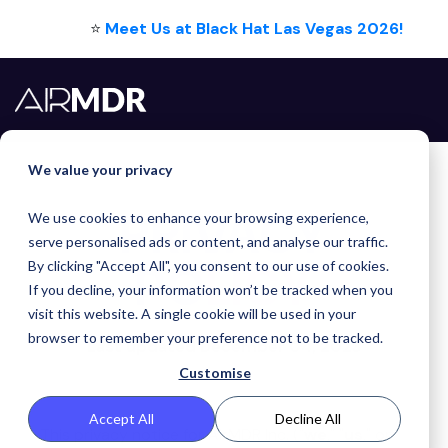
⭐
Meet Us at Black Hat Las Vegas 2026!
We value your privacy
PRIVACY
We use cookies to enhance your browsing experience,
serve personalised ads or content, and analyse our traffic.
POLICY
By clicking "Accept All", you consent to our use of cookies.
If you decline, your information won’t be tracked when you
visit this website. A single cookie will be used in your
browser to remember your preference not to be tracked.
Last updated December 04, 2023
Customise
Accept All
Decline All
This privacy notice for AirMDR Inc. ("
we
," "
us
," or