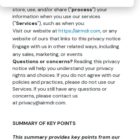
"
our
"), describes how and why we might collect,
store, use, and/or share ("
process
") your
information when you use our services
("
Services
"), such as when you:
Visit our website at
https://airmdr.com
, or any
website of ours that links to this privacy notice
Engage with us in other related ways, including
any sales, marketing, or events
Questions or concerns?
Reading this privacy
notice will help you understand your privacy
rights and choices. If you do not agree with our
policies and practices, please do not use our
Services. If you still have any questions or
concerns, please contact us
at privacy@airmdr.com.
SUMMARY OF KEY POINTS
This summary provides key points from our