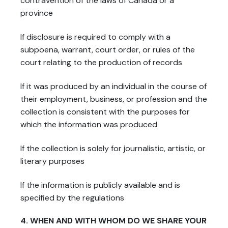
contravention of the laws of Canada or a
province
If disclosure is required to comply with a
subpoena, warrant, court order, or rules of the
court relating to the production of records
If it was produced by an individual in the course of
their employment, business, or profession and the
collection is consistent with the purposes for
which the information was produced
If the collection is solely for journalistic, artistic, or
literary purposes
If the information is publicly available and is
specified by the regulations
4. WHEN AND WITH WHOM DO WE SHARE YOUR