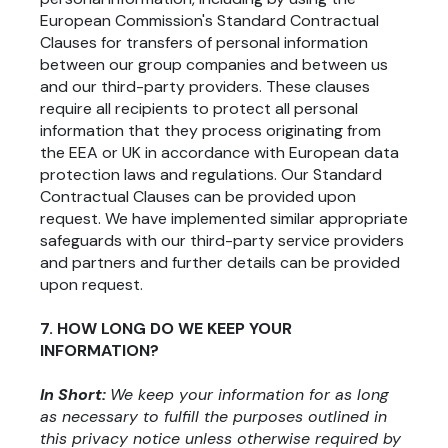
European Commission's Standard Contractual
Clauses for transfers of personal information
between our group companies and between us
and our third-party providers. These clauses
require all recipients to protect all personal
information that they process originating from
the EEA or UK in accordance with European data
protection laws and regulations. Our Standard
Contractual Clauses can be provided upon
request. We have implemented similar appropriate
safeguards with our third-party service providers
and partners and further details can be provided
upon request.
7. HOW LONG DO WE KEEP YOUR
INFORMATION?
In Short:
We keep your information for as long
as necessary to fulfill the purposes outlined in
this privacy notice unless otherwise required by