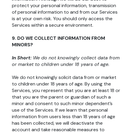
protect your personal information, transmission
of personal information to and from our Services
is at your own risk. You should only access the
Services within a secure environment.
9. DO WE COLLECT INFORMATION FROM
MINORS?
In Short:
We do not knowingly collect data from
or market to children under 18 years of age.
We do not knowingly solicit data from or market
to children under 18 years of age. By using the
Services, you represent that you are at least 18 or
that you are the parent or guardian of such a
minor and consent to such minor dependent’s
use of the Services. If we learn that personal
information from users less than 18 years of age
has been collected, we will deactivate the
account and take reasonable measures to