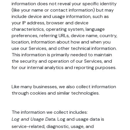
information does not reveal your specific identity
(like your name or contact information) but may
include device and usage information, such as
your IP address, browser and device
characteristics, operating system, language
preferences, referring URLs, device name, country,
location, information about how and when you
use our Services, and other technical information.
This information is primarily needed to maintain
the security and operation of our Services, and
for our internal analytics and reporting purposes.
Like many businesses, we also collect information
through cookies and similar technologies.
The information we collect includes:
Log and Usage Data.
Log and usage data is
service-related, diagnostic, usage, and