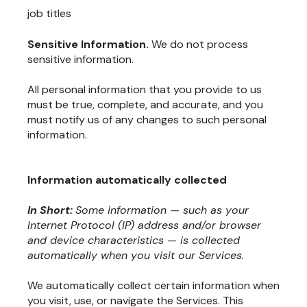
job titles
Sensitive Information.
We do not process
sensitive information.
All personal information that you provide to us
must be true, complete, and accurate, and you
must notify us of any changes to such personal
information.
Information automatically collected
In Short:
Some information — such as your
Internet Protocol (IP) address and/or browser
and device characteristics — is collected
automatically when you visit our Services.
We automatically collect certain information when
you visit, use, or navigate the Services. This