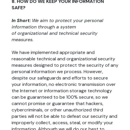
8. HOW DO WE KEEP YOUR INFORMATION
SAFE?
In Short:
We aim to protect your personal
information through a system
of organizational and technical security
measures.
We have implemented appropriate and
reasonable technical and organizational security
measures designed to protect the security of any
personal information we process. However,
despite our safeguards and efforts to secure
your information, no electronic transmission over
the Internet or information storage technology
can be guaranteed to be 100% secure, so we
cannot promise or guarantee that hackers,
cybercriminals, or other unauthorized third
parties will not be able to defeat our security and
improperly collect, access, steal, or modify your
information. Although we will do our best to