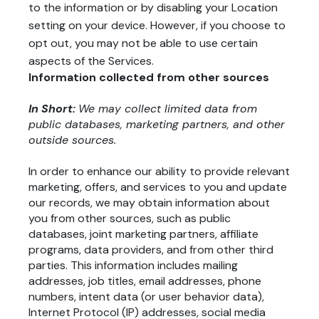
to the information or by disabling your Location
setting on your device. However, if you choose to
opt out, you may not be able to use certain
aspects of the Services.
Information collected from other sources
In Short:
We may collect limited data from
public databases, marketing partners, and other
outside sources.
In order to enhance our ability to provide relevant
marketing, offers, and services to you and update
our records, we may obtain information about
you from other sources, such as public
databases, joint marketing partners, affiliate
programs, data providers, and from other third
parties. This information includes mailing
addresses, job titles, email addresses, phone
numbers, intent data (or user behavior data),
Internet Protocol (IP) addresses, social media