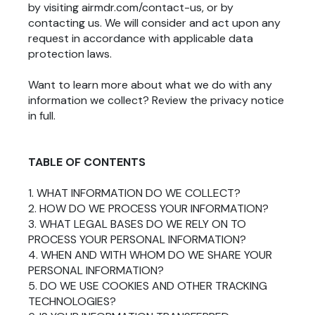
by visiting airmdr.com/contact-us, or by
contacting us. We will consider and act upon any
request in accordance with applicable data
protection laws.
Want to learn more about what we do with any
information we collect?
Review the privacy notice
in full
.
TABLE OF CONTENTS
1. WHAT INFORMATION DO WE COLLECT?
2. HOW DO WE PROCESS YOUR INFORMATION?
3. WHAT LEGAL BASES DO WE RELY ON TO
PROCESS YOUR PERSONAL INFORMATION?
4. WHEN AND WITH WHOM DO WE SHARE YOUR
PERSONAL INFORMATION?
5. DO WE USE COOKIES AND OTHER TRACKING
TECHNOLOGIES?