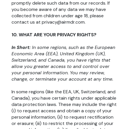
promptly delete such data from our records. If
you become aware of any data we may have
collected from children under age 18, please
contact us at privacy@airmdr.com.
10. WHAT ARE YOUR PRIVACY RIGHTS?
In Short:
In some regions, such as the European
Economic Area (EEA), United Kingdom (UK),
Switzerland, and Canada, you have rights that
allow you greater access to and control over
your personal information. You may review,
change, or terminate your account at any time.
In some regions (like the EEA, UK, Switzerland, and
Canada), you have certain rights under applicable
data protection laws. These may include the right
(i) to request access and obtain a copy of your
personal information, (ii) to request rectification
or erasure; (iii) to restrict the processing of your