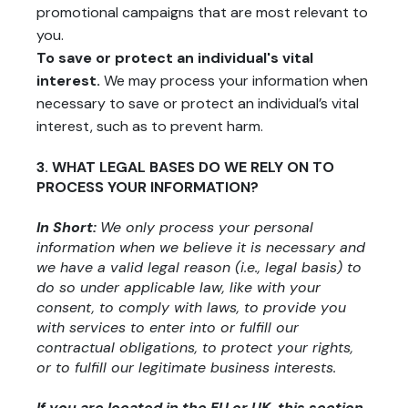
promotional campaigns that are most relevant to
you.
To save or protect an individual's vital
interest.
We may process your information when
necessary to save or protect an individual’s vital
interest, such as to prevent harm.
3. WHAT LEGAL BASES DO WE RELY ON TO
PROCESS YOUR INFORMATION?
In Short:
We only process your personal
information when we believe it is necessary and
we have a valid legal reason (i.e., legal basis) to
do so under applicable law, like with your
consent, to comply with laws, to provide you
with services to enter into or fulfill our
contractual obligations, to protect your rights,
or to fulfill our legitimate business interests.
If you are located in the EU or UK, this section