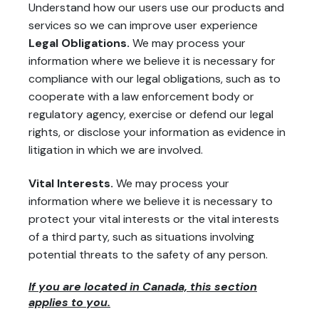
Understand how our users use our products and
services so we can improve user experience
Legal Obligations.
We may process your
information where we believe it is necessary for
compliance with our legal obligations, such as to
cooperate with a law enforcement body or
regulatory agency, exercise or defend our legal
rights, or disclose your information as evidence in
litigation in which we are involved.
Vital Interests.
We may process your
information where we believe it is necessary to
protect your vital interests or the vital interests
of a third party, such as situations involving
potential threats to the safety of any person.
If you are located in Canada, this section
applies to you.