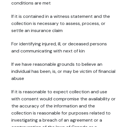
conditions are met
If it is contained in a witness statement and the
collection is necessary to assess, process, or
settle an insurance claim
For identifying injured, ill, or deceased persons
and communicating with next of kin
If we have reasonable grounds to believe an
individual has been, is, or may be victim of financial
abuse
If it is reasonable to expect collection and use
with consent would compromise the availability or
the accuracy of the information and the
collection is reasonable for purposes related to
investigating a breach of an agreement or a