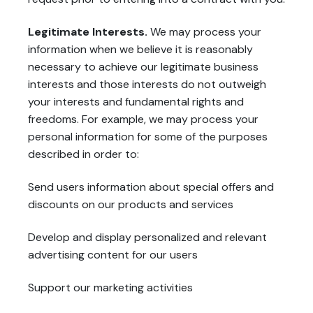
Legitimate Interests.
We may process your
information when we believe it is reasonably
necessary to achieve our legitimate business
interests and those interests do not outweigh
your interests and fundamental rights and
freedoms. For example, we may process your
personal information for some of the purposes
described in order to:
Send users information about special offers and
discounts on our products and services
Develop and display personalized and relevant
advertising content for our users
Support our marketing activities