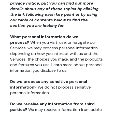
privacy notice, but you can find out more
details about any of these topics by clicking
the link following each key point or by using
our
table of contents
below to find the
section you are looking for.
What personal information do we
process?
When you visit, use, or navigate our
Services, we may process personal information
depending on how you interact with us and the
Services, the choices you make, and the products
and features you use. Learn more about
personal
information you disclose to us
.
Do we process any sensitive personal
information?
We do not process sensitive
personal information.
Do we receive any information from third
parties?
We may receive information from public