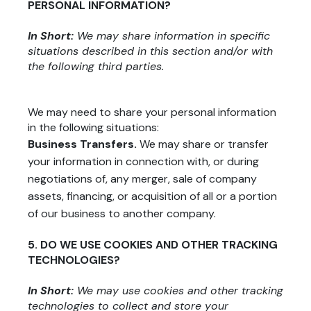
PERSONAL INFORMATION?
In Short:
We may share information in specific
situations described in this section and/or with
the following third parties.
We may need to share your personal information
in the following situations:
Business Transfers.
We may share or transfer
your information in connection with, or during
negotiations of, any merger, sale of company
assets, financing, or acquisition of all or a portion
of our business to another company.
5. DO WE USE COOKIES AND OTHER TRACKING
TECHNOLOGIES?
In Short:
We may use cookies and other tracking
technologies to collect and store your