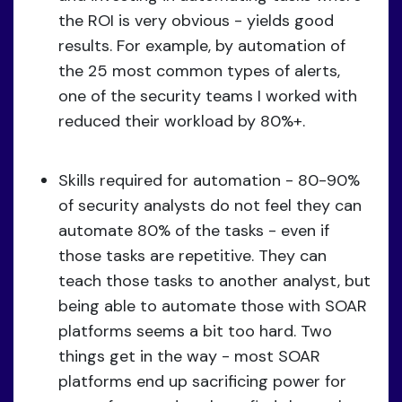
the ROI is very obvious - yields good
results. For example, by automation of
the 25 most common types of alerts,
one of the security teams I worked with
reduced their workload by 80%+.
Skills required for automation - 80-90%
of security analysts do not feel they can
automate 80% of the tasks - even if
those tasks are repetitive. They can
teach those tasks to another analyst, but
being able to automate those with SOAR
platforms seems a bit too hard. Two
things get in the way - most SOAR
platforms end up sacrificing power for