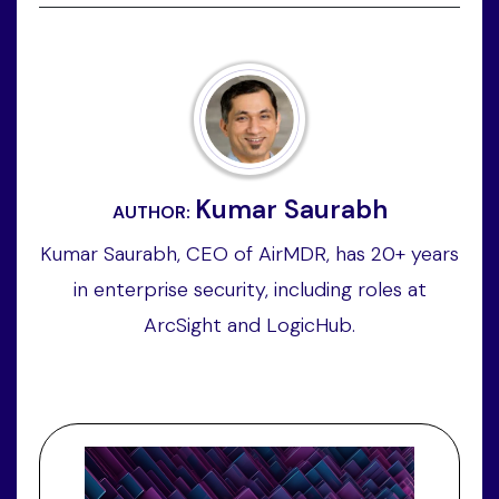
Kumar Saurabh
AUTHOR:
Kumar Saurabh, CEO of AirMDR, has 20+ years
in enterprise security, including roles at
ArcSight and LogicHub.