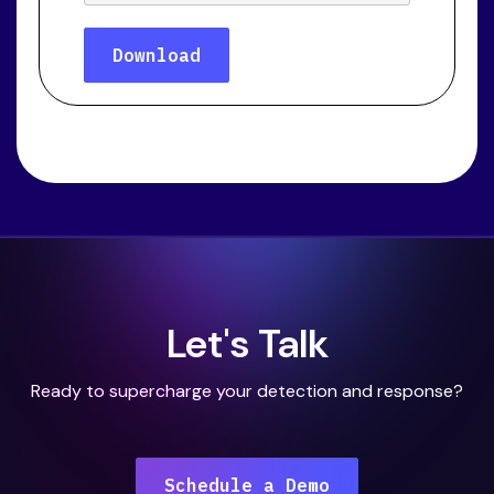
Let's Talk
Ready to supercharge your detection and response?
Schedule a Demo