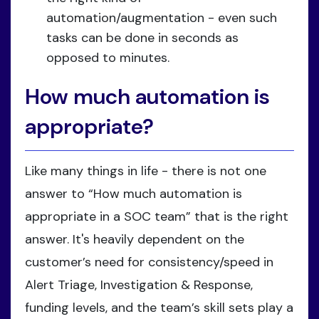
automation/augmentation - even such
tasks can be done in seconds as
opposed to minutes.
How much automation is
appropriate?
Like many things in life - there is not one
answer to “How much automation is
appropriate in a SOC team” that is the right
answer. It's heavily dependent on the
customer’s need for consistency/speed in
Alert Triage, Investigation & Response,
funding levels, and the team’s skill sets play a