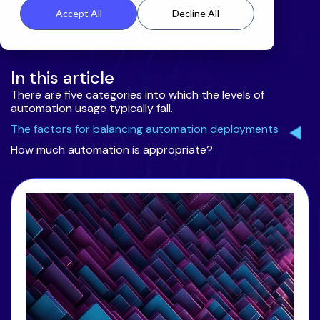
Accept All
Decline All
In this article
There are five categories into which the levels of
automation usage typically fall.
The factors for balancing automation deployments
How much automation is appropriate?