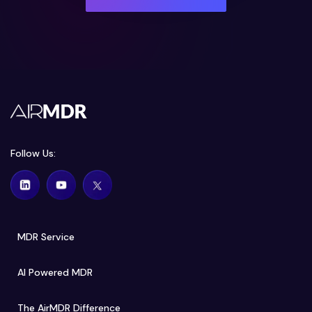
Follow Us:
MDR Service
AI Powered MDR
The AirMDR Difference