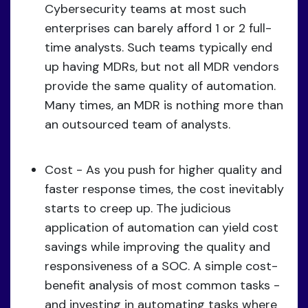
Cybersecurity teams at most such
enterprises can barely afford 1 or 2 full-
time analysts. Such teams typically end
up having MDRs, but not all MDR vendors
provide the same quality of automation.
Many times, an MDR is nothing more than
an outsourced team of analysts.
Cost - As you push for higher quality and
faster response times, the cost inevitably
starts to creep up. The judicious
application of automation can yield cost
savings while improving the quality and
responsiveness of a SOC. A simple cost-
benefit analysis of most common tasks -
and investing in automating tasks where