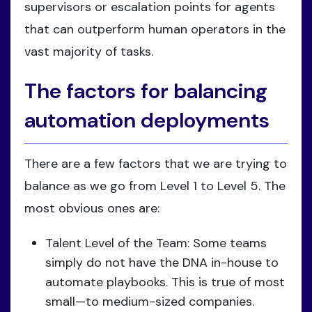
supervisors or escalation points for agents
that can outperform human operators in the
vast majority of tasks.
The factors for balancing
automation deployments
There are a few factors that we are trying to
balance as we go from Level 1 to Level 5. The
most obvious ones are:
Talent Level of the Team: Some teams
simply do not have the DNA in-house to
automate playbooks. This is true of most
small—to medium-sized companies.