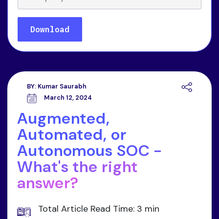
BY:
Kumar Saurabh
March 12, 2024
Augmented,
Automated, or
Autonomous SOC -
What's the right
answer?
Total Article Read Time: 3 min