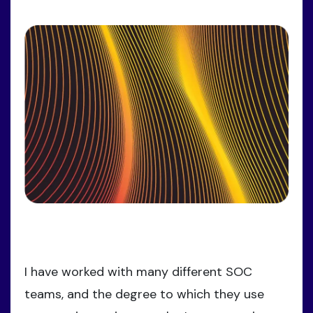
I have worked with many different SOC
teams, and the degree to which they use