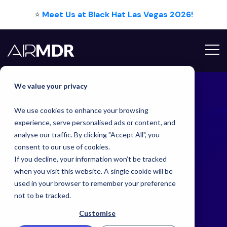
⭐
Meet Us at Black Hat Las Vegas 2026!
Hello Tim
We value your privacy
We use cookies to enhance your browsing
Latest
Blog
experience, serve personalised ads or content, and
analyse our traffic. By clicking "Accept All", you
consent to our use of cookies.
If you decline, your information won’t be tracked
Augmented, Automated, or Autonomous SOC -
when you visit this website. A single cookie will be
What's the right answer?
used in your browser to remember your preference
not to be tracked.
Back
Customise