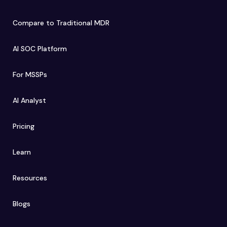
Compare to Traditional MDR
AI SOC Platform
For MSSPs
AI Analyst
Pricing
Learn
Resources
Blogs