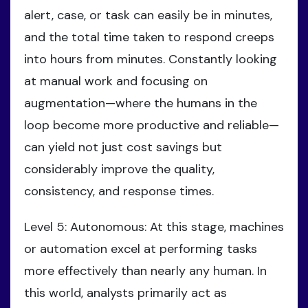
alert, case, or task can easily be in minutes,
and the total time taken to respond creeps
into hours from minutes. Constantly looking
at manual work and focusing on
augmentation—where the humans in the
loop become more productive and reliable—
can yield not just cost savings but
considerably improve the quality,
consistency, and response times.
Level 5: Autonomous: At this stage, machines
or automation excel at performing tasks
more effectively than nearly any human. In
this world, analysts primarily act as