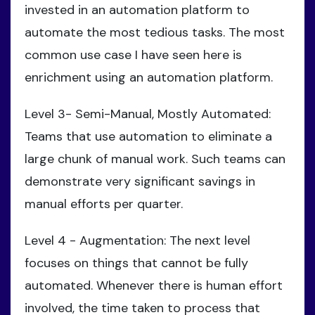
invested in an automation platform to
automate the most tedious tasks. The most
common use case I have seen here is
enrichment using an automation platform.
Level 3- Semi-Manual, Mostly Automated:
Teams that use automation to eliminate a
large chunk of manual work. Such teams can
demonstrate very significant savings in
manual efforts per quarter.
Level 4 - Augmentation: The next level
focuses on things that cannot be fully
automated. Whenever there is human effort
involved, the time taken to process that