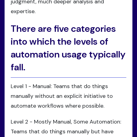
judgment, much deeper analysis and
expertise.
There are five categories
into which the levels of
automation usage typically
fall.
Level 1 - Manual: Teams that do things
manually without an explicit initiative to
automate workflows where possible.
Level 2 - Mostly Manual, Some Automation:
Teams that do things manually but have