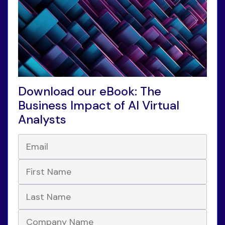
Download our eBook: The
Business Impact of AI Virtual
Analysts