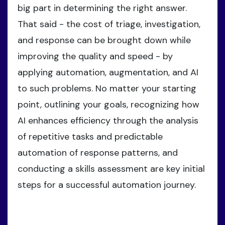
big part in determining the right answer.
That said - the cost of triage, investigation,
and response can be brought down while
improving the quality and speed - by
applying automation, augmentation, and AI
to such problems. No matter your starting
point, outlining your goals, recognizing how
AI enhances efficiency through the analysis
of repetitive tasks and predictable
automation of response patterns, and
conducting a skills assessment are key initial
steps for a successful automation journey.