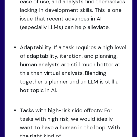
ease of use, and analysts find themselves
lacking in development skills. This is one
issue that recent advances in AI
(especially LLMs) can help alleviate.
Adaptability: If a task requires a high level
of adaptability, iteration, and planning,
human analysts are still much better at
this than virtual analysts. Blending
together a planner and an LLM is still a
hot topic in AI.
Tasks with high-risk side effects: For
tasks with high risk, we would ideally
want to have a human in the loop. With
the right kind of