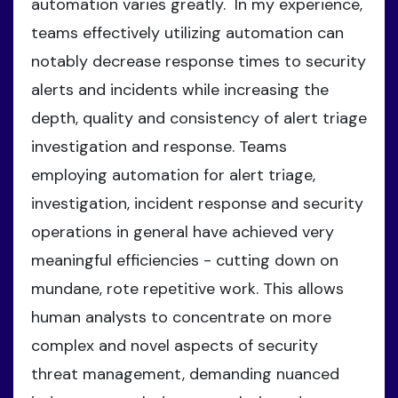
automation varies greatly. In my experience,
teams effectively utilizing automation can
notably decrease response times to security
alerts and incidents while increasing the
depth, quality and consistency of alert triage
investigation and response. Teams
employing automation for alert triage,
investigation, incident response and security
operations in general have achieved very
meaningful efficiencies - cutting down on
mundane, rote repetitive work. This allows
human analysts to concentrate on more
complex and novel aspects of security
threat management, demanding nuanced