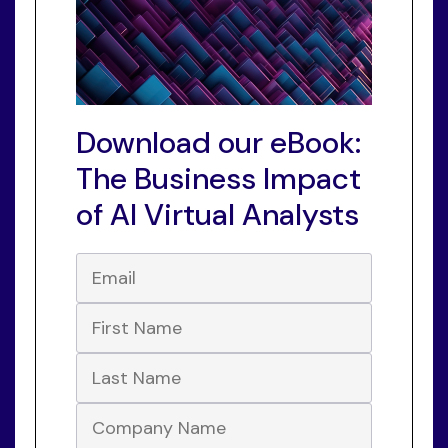
Download our eBook:
The Business Impact
of AI Virtual Analysts