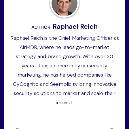
Raphael Reich
AUTHOR:
Raphael Reich is the Chief Marketing Officer at
AirMDR, where he leads go-to-market
strategy and brand growth. With over 20
years of experience in cybersecurity
marketing, he has helped companies like
CyCognito and Seemplicity bring innovative
security solutions to market and scale their
impact.