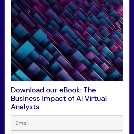
Download our eBook: The
Business Impact of AI Virtual
Analysts