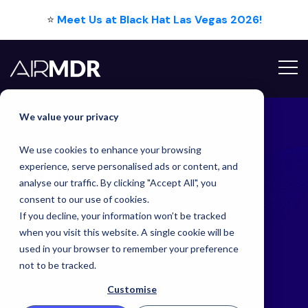
⭐
Meet Us at Black Hat Las Vegas 2026!
Hello Tim
We value your privacy
We use cookies to enhance your browsing
Latest
Blog
experience, serve personalised ads or content, and
analyse our traffic. By clicking "Accept All", you
consent to our use of cookies.
If you decline, your information won’t be tracked
What SMBs Can Finally Do with an AI SOC
when you visit this website. A single cookie will be
used in your browser to remember your preference
Back
not to be tracked.
Customise