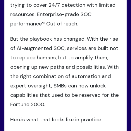
trying to cover 24/7 detection with limited
resources. Enterprise-grade SOC
performance? Out of reach.
But the playbook has changed. With the rise
of AI-augmented SOC, services are built not
to replace humans, but to amplify them,
opening up new paths and possibilities. With
the right combination of automation and
expert oversight, SMBs can now unlock
capabilities that used to be reserved for the
Fortune 2000.
Here's what that looks like in practice.