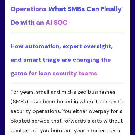
Operations
What SMBs Can Finally
Do with an AI SOC
How automation, expert oversight,
and smart triage are changing the
game for lean security teams
For years, small and mid-sized businesses
(SMBs) have been boxed in when it comes to
security operations. You either overpay for a
bloated service that forwards alerts without
context, or you burn out your internal team