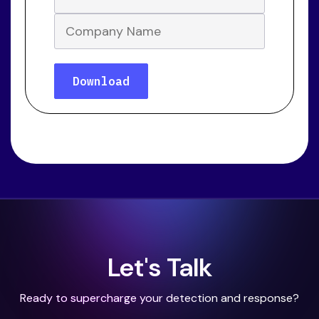
Let's Talk
Ready to supercharge your detection and response?