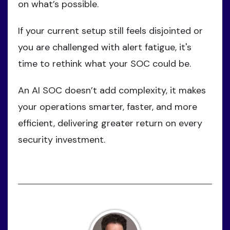
on what’s possible.
If your current setup still feels disjointed or
you are challenged with alert fatigue, it's
time to rethink what your SOC could be.
An AI SOC doesn’t add complexity, it makes
your operations smarter, faster, and more
efficient, delivering greater return on every
security investment.