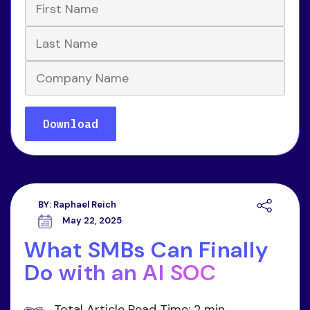
BY:
Raphael Reich
May 22, 2025
What SMBs Can Finally
Do with an AI SOC
Total Article Read Time: 2 min