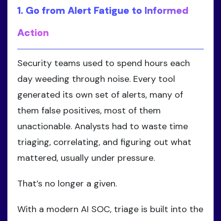
1. Go from Alert Fatigue to Informed
Action
Security teams used to spend hours each
day weeding through noise. Every tool
generated its own set of alerts, many of
them false positives, most of them
unactionable. Analysts had to waste time
triaging, correlating, and figuring out what
mattered, usually under pressure.
That’s no longer a given.
With a modern AI SOC, triage is built into the