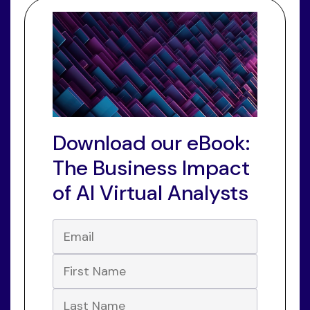
Download our eBook:
The Business Impact
of AI Virtual Analysts