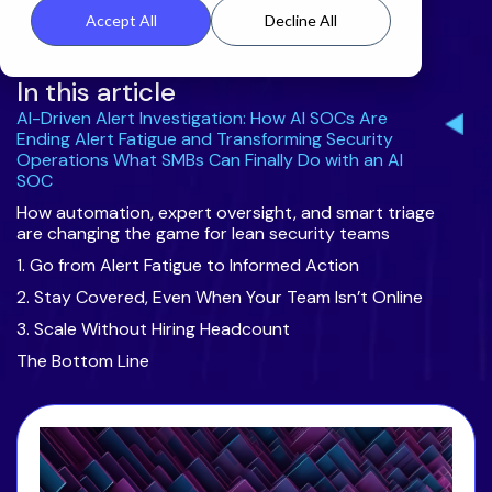
Accept All
Decline All
In this article
AI-Driven Alert Investigation: How AI SOCs Are
Ending Alert Fatigue and Transforming Security
Operations What SMBs Can Finally Do with an AI
SOC
How automation, expert oversight, and smart triage
are changing the game for lean security teams
1. Go from Alert Fatigue to Informed Action
2. Stay Covered, Even When Your Team Isn’t Online
3. Scale Without Hiring Headcount
The Bottom Line