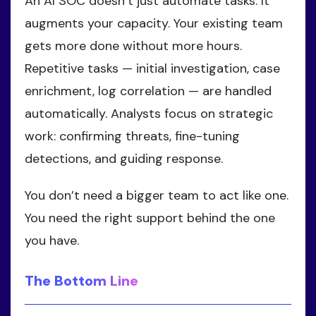
An AI SOC doesn’t just automate tasks. It
augments your capacity. Your existing team
gets more done without more hours.
Repetitive tasks — initial investigation, case
enrichment, log correlation — are handled
automatically. Analysts focus on strategic
work: confirming threats, fine-tuning
detections, and guiding response.
You don’t need a bigger team to act like one.
You need the right support behind the one
you have.
The Bottom Line