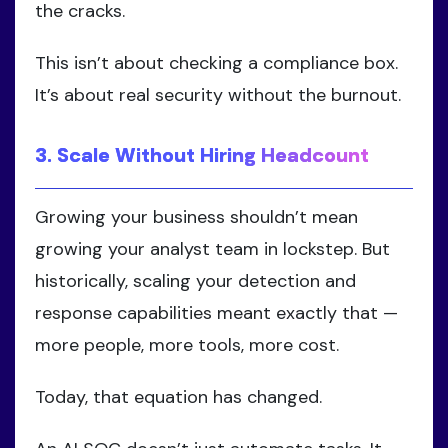
the cracks.
This isn’t about checking a compliance box.
It’s about real security without the burnout.
3. Scale Without Hiring Headcount
Growing your business shouldn’t mean
growing your analyst team in lockstep. But
historically, scaling your detection and
response capabilities meant exactly that —
more people, more tools, more cost.
Today, that equation has changed.