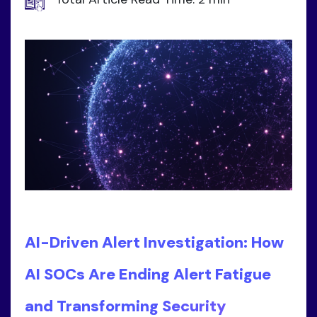
AI-Driven Alert Investigation: How
AI SOCs Are Ending Alert Fatigue
and Transforming Security