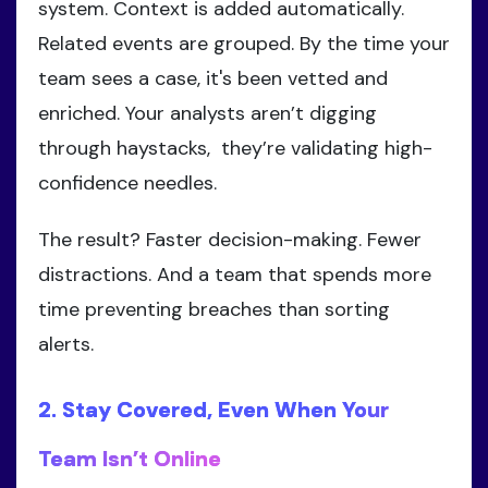
system. Context is added automatically.
Related events are grouped. By the time your
team sees a case, it's been vetted and
enriched. Your analysts aren’t digging
through haystacks, they’re validating high-
confidence needles.
The result? Faster decision-making. Fewer
distractions. And a team that spends more
time preventing breaches than sorting
alerts.
2. Stay Covered, Even When Your
Team Isn’t Online