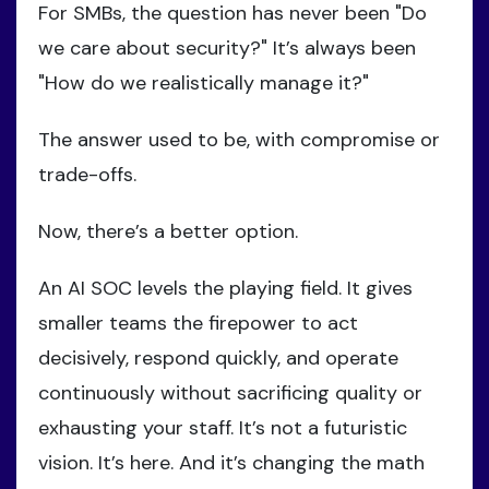
For SMBs, the question has never been "Do
we care about security?" It’s always been
"How do we realistically manage it?"
The answer used to be, with compromise or
trade-offs.
Now, there’s a better option.
An AI SOC levels the playing field. It gives
smaller teams the firepower to act
decisively, respond quickly, and operate
continuously without sacrificing quality or
exhausting your staff. It’s not a futuristic
vision. It’s here. And it’s changing the math