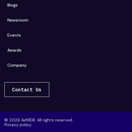
Blogs
Newsroom
Events
Awards
Company
Contact Us
© 2026 AirMDR. All rights reserved.
Privacy policy