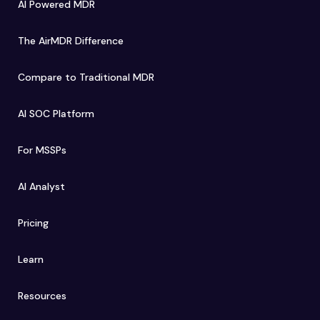
AI Powered MDR
The AirMDR Difference
Compare to Traditional MDR
AI SOC Platform
For MSSPs
AI Analyst
Pricing
Learn
Resources