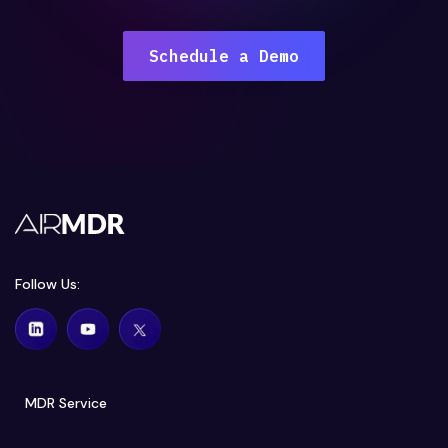
Schedule a Demo
Follow Us:
MDR Service