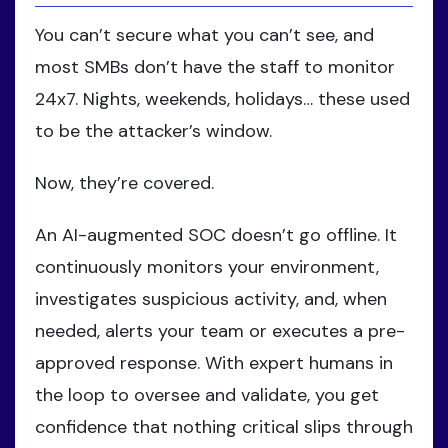
You can’t secure what you can’t see, and
most SMBs don’t have the staff to monitor
24x7. Nights, weekends, holidays… these used
to be the attacker’s window.
Now, they’re covered.
An AI-augmented SOC doesn’t go offline. It
continuously monitors your environment,
investigates suspicious activity, and, when
needed, alerts your team or executes a pre-
approved response. With expert humans in
the loop to oversee and validate, you get
confidence that nothing critical slips through