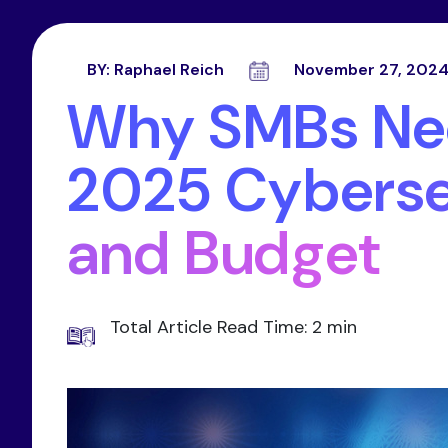
BY:
Raphael Reich
November 27, 202
Why SMBs Nee
2025 Cyberse
and Budget
Total Article Read Time: 2 min