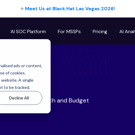
⭐
Meet Us at Black Hat Las Vegas 2026!
AI SOC Platform
For MSSPs
Pricing
AI Anal
log
alised ads or content,
use of cookies.
s website. A single
t to be tracked.
Decline All
ersecurity Approach and Budget