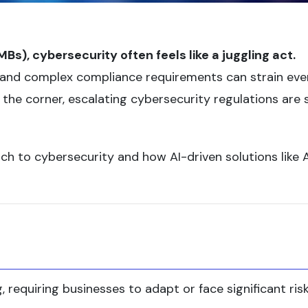
), cybersecurity often feels like a juggling act.
s, and complex compliance requirements can strain eve
he corner, escalating cybersecurity regulations are 
ch to cybersecurity and how AI-driven solutions like
, requiring businesses to adapt or face significant risk