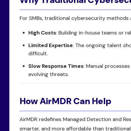
For SMBs, traditional cybersecurity methods
High Costs
: Building in-house teams or r
Limited Expertise
: The ongoing talent sh
difficult.
Slow Response Times
: Manual processes
evolving threats.
How AirMDR Can Help
AirMDR redefines Managed Detection and Re
smarter, and more affordable than traditional