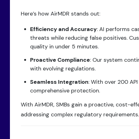
Here’s how AirMDR stands out:
Efficiency and Accuracy
: AI performs ca
threats while reducing false positives. C
quality in under 5 minutes.
Proactive Compliance
: Our system conti
with evolving regulations.
Seamless Integration
: With over 200 API
comprehensive protection.
With AirMDR, SMBs gain a proactive, cost-effe
addressing complex regulatory requirements.