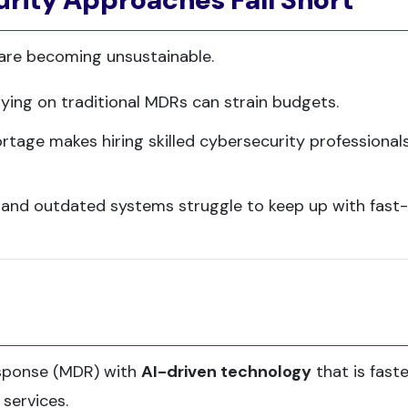
 are becoming unsustainable.
elying on traditional MDRs can strain budgets.
ortage makes hiring skilled cybersecurity professional
 and outdated systems struggle to keep up with fast-
sponse (MDR) with
AI-driven technology
that is faste
 services.