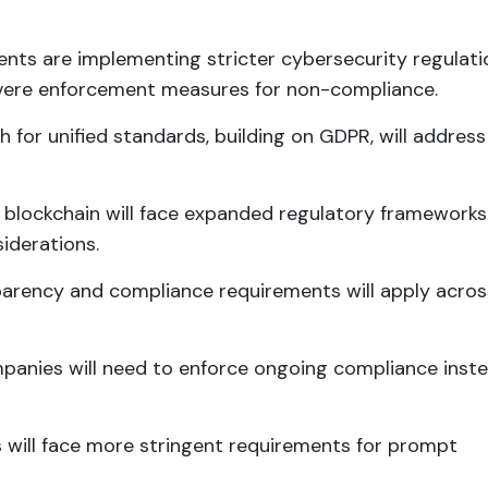
nts are implementing stricter cybersecurity regulati
evere enforcement measures for non-compliance.
sh for unified standards, building on GDPR, will address
d blockchain will face expanded regulatory frameworks
siderations.
parency and compliance requirements will apply acros
panies will need to enforce ongoing compliance inste
s will face more stringent requirements for prompt