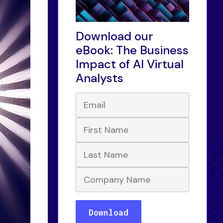
Download our
eBook: The Business
Impact of AI Virtual
Analysts