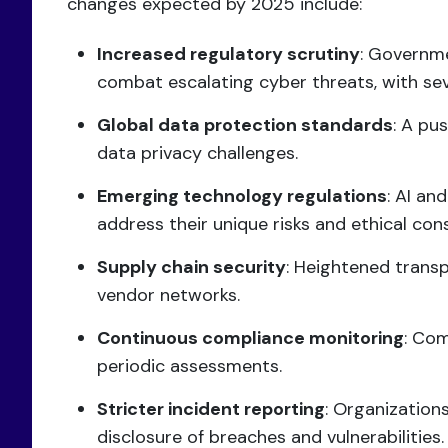
changes expected by 2025 include:
Increased regulatory scrutiny
: Governme
combat escalating cyber threats, with s
Global data protection standards
: A pu
data privacy challenges.
Emerging technology regulations
: AI an
address their unique risks and ethical con
Supply chain security
: Heightened trans
vendor networks.
Continuous compliance monitoring
: Com
periodic assessments.
Stricter incident reporting
: Organization
disclosure of breaches and vulnerabilities.