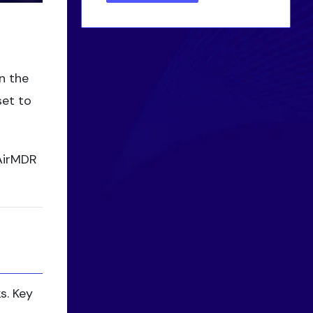
n the
set to
 AirMDR
s. Key