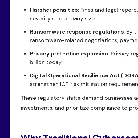
Harsher penalties
: Fines and legal reperc
severity or company size.
Ransomware response regulations
: By 
ransomware-related negotiations, payment
Privacy protection expansion
: Privacy re
billion today.
Digital Operational Resilience Act (DOR
strengthen ICT risk mitigation requirements
These regulatory shifts demand businesses a
investments, and prioritize compliance to pro
Why Traditional Cybersecu