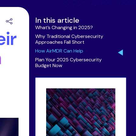
In this article
What’s Changing in 2025?
ir
Why Traditional Cybersecurity
Approaches Fall Short
h
How AirMDR Can Help
Plan Your 2025 Cybersecurity
Budget Now