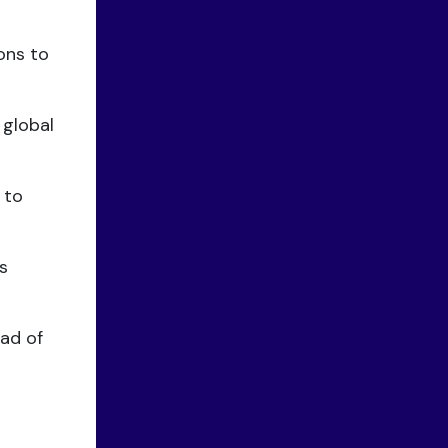
ons to
 global
 to
s
ad of