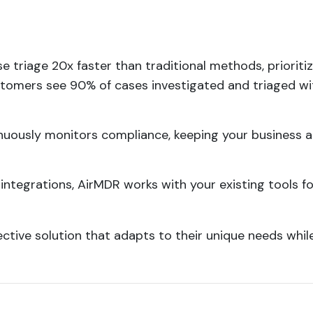
se triage 20x faster than traditional methods, prioritiz
ustomers see 90% of cases investigated and triaged wi
nuously monitors compliance, keeping your business a
 integrations, AirMDR works with your existing tools fo
ctive solution that adapts to their unique needs whil