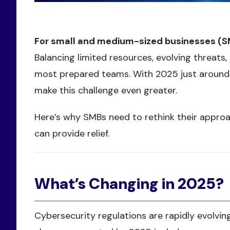
For small and medium-sized businesses (SMBs
Balancing limited resources, evolving threat
most prepared teams. With 2025 just around t
make this challenge even greater.
Here’s why SMBs need to rethink their approa
can provide relief.
What’s Changing in 2025?
Cybersecurity regulations are rapidly evolving