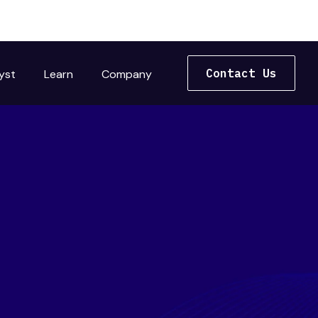
Contact Us
yst
Learn
Company