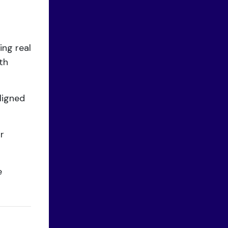
ing real
th
ligned
r
e