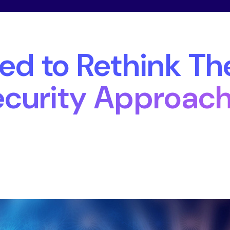
4
d to Rethink The
curity Approac