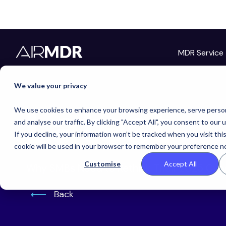
MDR Service
Hello Tim
We value your privacy
Latest
B
We use cookies to enhance your browsing experience, serve person
and analyse our traffic. By clicking "Accept All", you consent to our 
If you decline, your information won’t be tracked when you visit thi
cookie will be used in your browser to remember your preference no
Customise
Accept All
Why SMBs Need to Rethink Their 2025 Cyb
Back