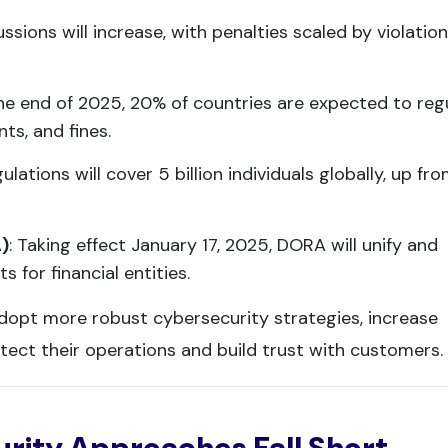
ussions will increase, with penalties scaled by violation
the end of 2025, 20% of countries are expected to reg
s, and fines.
gulations will cover 5 billion individuals globally, up fr
A)
: Taking effect January 17, 2025, DORA will unify and
 for financial entities.
dopt more robust cybersecurity strategies, increase
tect their operations and build trust with customers.
rity Approaches Fall Short