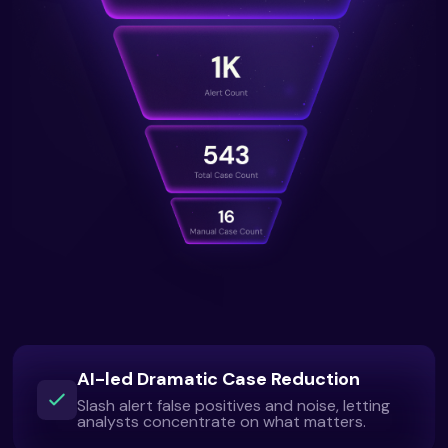
AI-led Dramatic Case Reduction
Slash alert false positives and noise, letting
analysts concentrate on what matters.