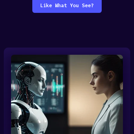
Like What You See?