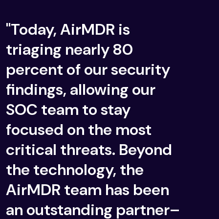
"Today, AirMDR is
triaging nearly 80
percent of our security
findings, allowing our
SOC team to stay
focused on the most
critical threats. Beyond
the technology, the
AirMDR team has been
an outstanding partner–