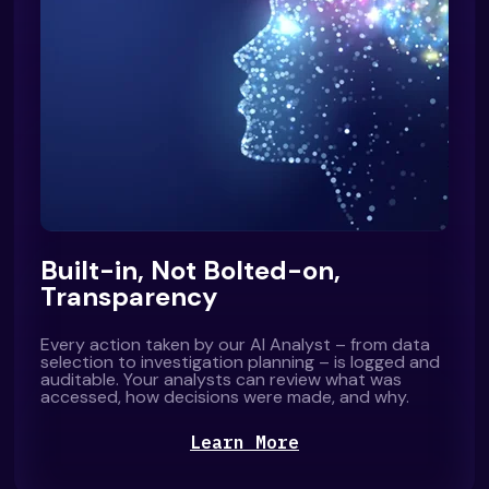
Built-in, Not Bolted-on,
Transparency
Every action taken by our AI Analyst – from data
selection to investigation planning – is logged and
auditable. Your analysts can review what was
accessed, how decisions were made, and why.
Learn More