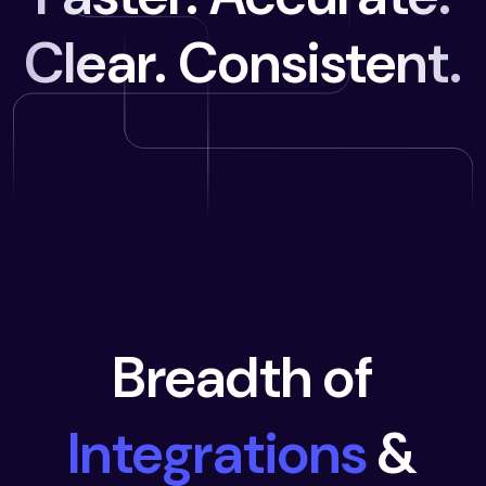
Clear. Consistent.
Breadth of
Integrations
&