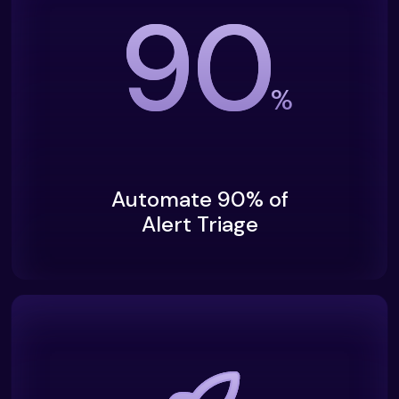
90
%
Automate 90% of
Alert Triage