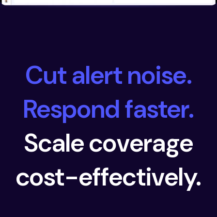
Cut alert noise.
Respond faster.
Scale coverage
cost-effectively.