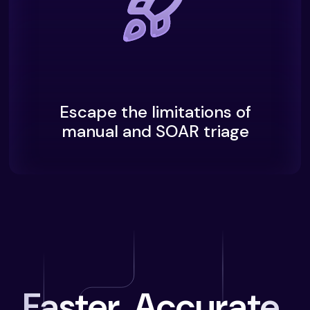
Escape the limitations of
manual and SOAR triage
Faster. Accurate.