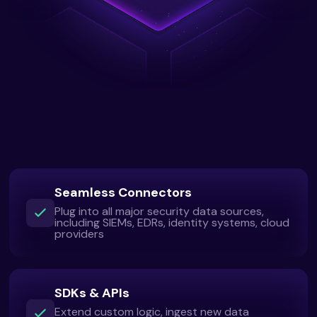
Seamless Connectors
Plug into all major security data sources,
including SIEMs, EDRs, identity systems, cloud
providers
SDKs & APIs
Extend custom logic, ingest new data