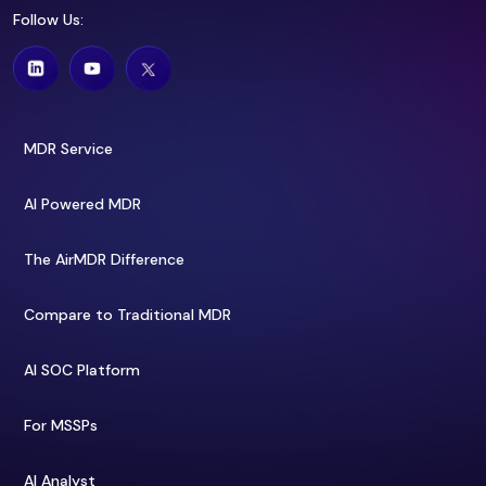
Follow Us:
MDR Service
AI Powered MDR
The AirMDR Difference
Compare to Traditional MDR
AI SOC Platform
For MSSPs
AI Analyst