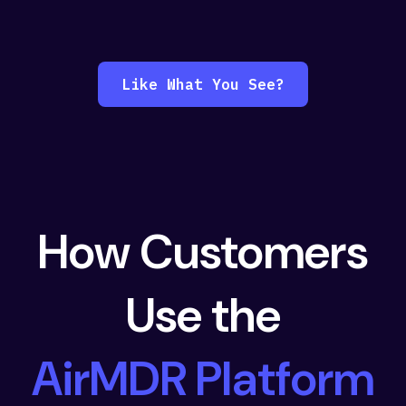
Like What You See?
How Customers
Use the
AirMDR Platform