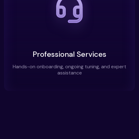
Professional Services
Hands-on onboarding, ongoing tuning, and expert
assistance