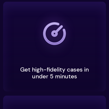
Get high-fidelity cases in
under 5 minutes