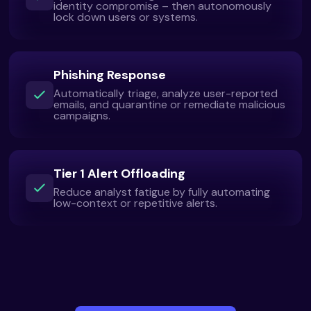
identity compromise – then autonomously
lock down users or systems.
Phishing Response
Automatically triage, analyze user-reported
emails, and quarantine or remediate malicious
campaigns.
Tier 1 Alert Offloading
Reduce analyst fatigue by fully automating
low-context or repetitive alerts.