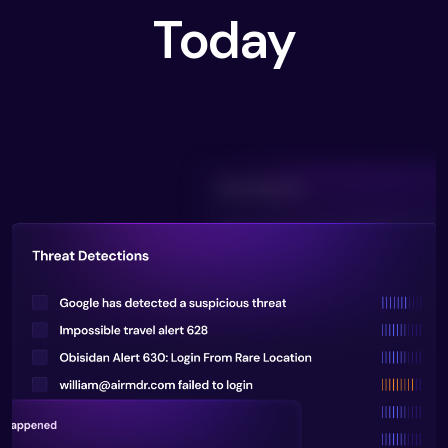
Today