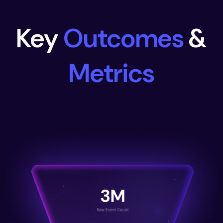
Key
Outcomes
&
Metrics