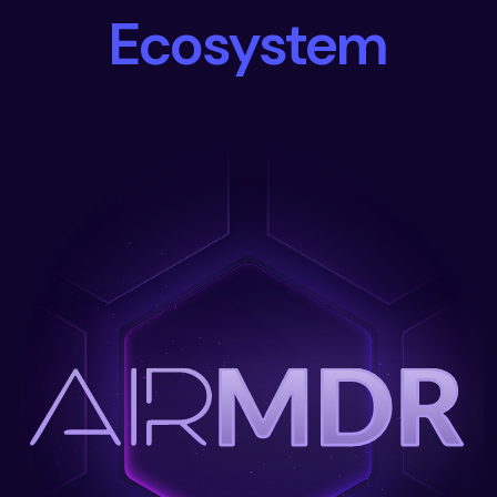
Ecosystem