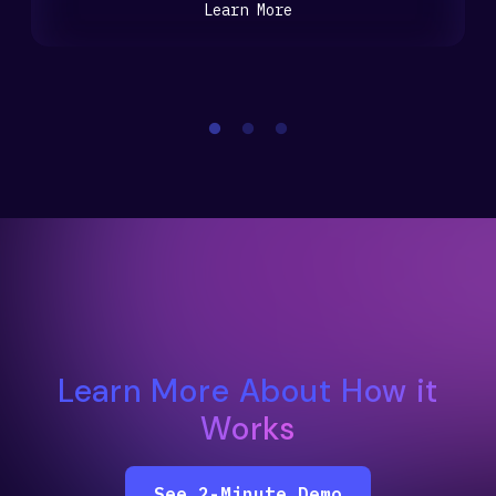
Learn More
Learn More About How it
Works
See 2-Minute Demo