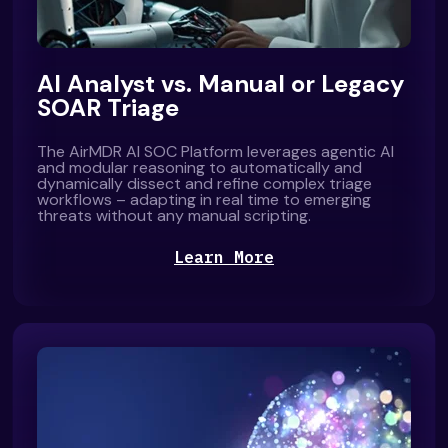
AI Analyst vs. Manual or Legacy
SOAR Triage
The AirMDR AI SOC Platform leverages agentic AI
and modular reasoning to automatically and
dynamically dissect and refine complex triage
workflows – adapting in real time to emerging
threats without any manual scripting.
Learn More