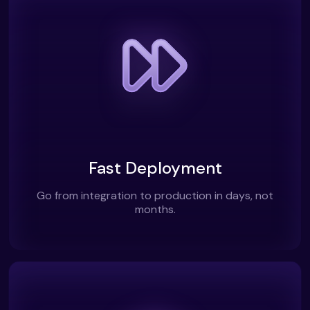
Fast Deployment
Go from integration to production in days, not
months.