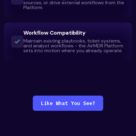
sources, or drive external workflows from the
Platform.
Workflow Compatibility
Maintain existing playbooks, ticket systems,
and analyst workflows - the AirMDR Platform
sets into motion where you already operate.
Like What You See?