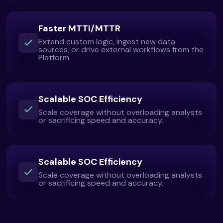
Faster MTTI/MTTR
Extend custom logic, ingest new data
sources, or drive external workflows from the
Platform.
Scalable SOC Efficiency
Scale coverage without overloading analysts
or sacrificing speed and accuracy.
Scalable SOC Efficiency
Scale coverage without overloading analysts
or sacrificing speed and accuracy.