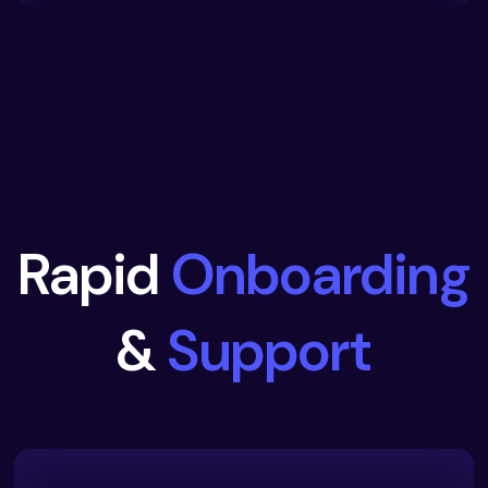
Rapid
Onboarding
&
Support