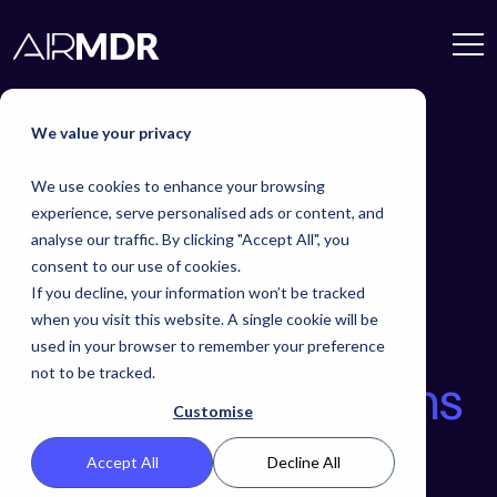
We value your privacy
We use cookies to enhance your browsing
Your SOC
experience, serve personalised ads or content, and
analyse our traffic. By clicking "Accept All", you
Transformed.
consent to our use of cookies.
If you decline, your information won’t be tracked
Built for
when you visit this website. A single cookie will be
Every
used in your browser to remember your preference
not to be tracked.
Security
Operations
Customise
Team.
Accept All
Decline All