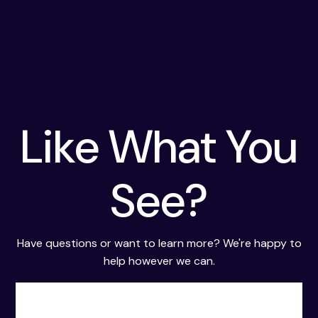
Like What You
See?
Have questions or want to learn more? We're happy to
help however we can.