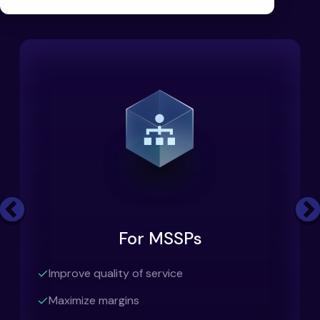
Previous
For MSSPs
Improve quality of service
Maximize margins