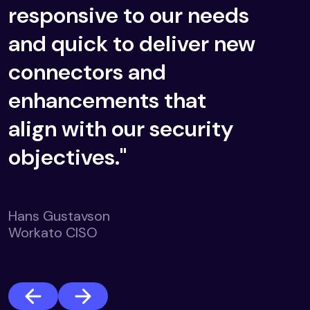
responsive to our needs
and quick to deliver new
connectors and
enhancements that
align with our security
objectives."
Hans Gustavson
Workato CISO
Previous
Next