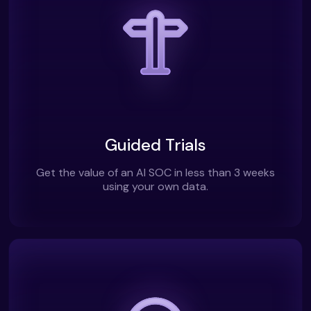
Guided Trials
Get the value of an AI SOC in less than 3 weeks
using your own data.