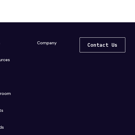
n
Company
Contact Us
urces
s
sroom
ts
ds