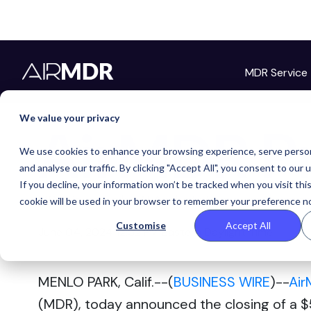
MDR Service
We value your privacy
AirMDR Pr
We use cookies to enhance your browsing experience, serve person
and analyse our traffic. By clicking "Accept All", you consent to our 
If you decline, your information won’t be tracked when you visit thi
MDR Powered by AI Analysts Improves Cybersec
cookie will be used in your browser to remember your preference no
Customise
Accept All
June 04, 2024 12:52 PM Eastern Daylight Time
MENLO PARK, Calif.--(
BUSINESS WIRE
)--
Ai
(MDR), today announced the closing of a $5