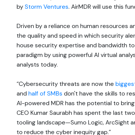
by
Storm Ventures
. AirMDR will use this f
Driven by a reliance on human resources an
the quality and speed in which security al
house security expertise and bandwidth to 
paradigm by using powerful AI virtual anal
analysts today.
“Cybersecurity threats are now the
bigges
and
half of SMBs
don't have the skills to 
AI-powered MDR has the potential to bring a
CEO Kumar Saurabh has spent the last two
tooling landscape—Sumo Logic, ArcSight a
to reduce the cyber inequity gap.”