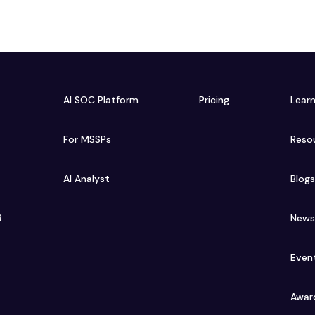
AI SOC Platform
Pricing
Lear
For MSSPs
Reso
AI Analyst
Blog
R
New
Even
Awar