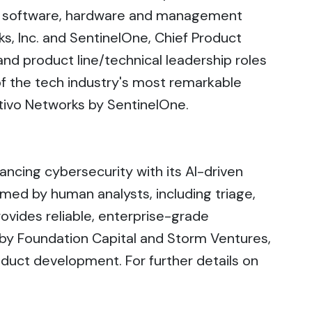
ng software, hardware and management
s, Inc. and SentinelOne, Chief Product
 product line/technical leadership roles
 the tech industry's most remarkable
ttivo Networks by SentinelOne.
cing cybersecurity with its AI-driven
rmed by human analysts, including triage,
ovides reliable, enterprise-grade
 by Foundation Capital and Storm Ventures,
oduct development. For further details on