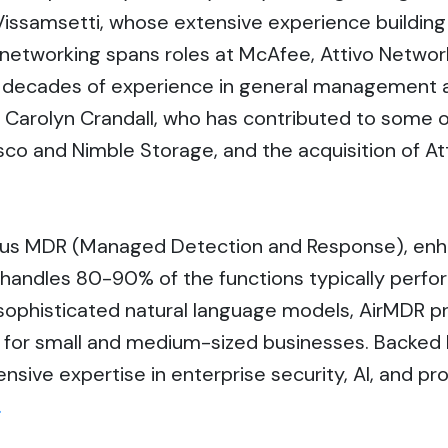
 Vissamsetti, whose extensive experience buildi
networking spans roles at McAfee, Attivo Network
decades of experience in general management and
arolyn Crandall, who has contributed to some of
isco and Nimble Storage, and the acquisition of A
ous MDR (Managed Detection and Response), enhan
y handles 80-90% of the functions typically perfo
sophisticated natural language models, AirMDR pr
le for small and medium-sized businesses. Backed
sive expertise in enterprise security, AI, and pr
.