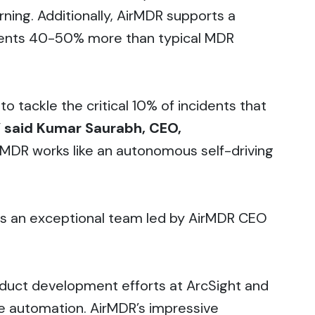
ning. Additionally, AirMDR supports a
esents 40-50% more than typical MDR
o tackle the critical 10% of incidents that
”
said Kumar Saurabh, CEO,
d MDR works like an autonomous self-driving
oins an exceptional team led by AirMDR CEO
duct development efforts at ArcSight and
e automation. AirMDR’s impressive