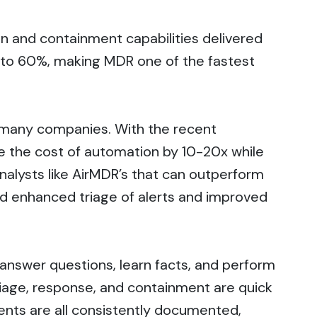
n and containment capabilities delivered
le to 60%, making MDR one of the fastest
for many companies. With the recent
ce the cost of automation by 10-20x while
analysts like AirMDR’s that can outperform
nd enhanced triage of alerts and improved
n answer questions, learn facts, and perform
riage, response, and containment are quick
ents are all consistently documented,