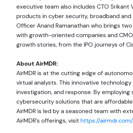
executive team also includes CTO Srikant
products in cyber security, broadband and 
Officer Anand Ramanathan who brings two 
with growth-oriented companies and CMO C
growth stories, from the IPO journeys of C
About AirMDR:
AirMDR is at the cutting edge of autonom
virtual analysts. This innovative technolog
investigation, and response. By employing 
cybersecurity solutions that are affordab
AirMDR is led by a seasoned team with exten
AirMDR’s offerings, visit
https://airmdr.com/