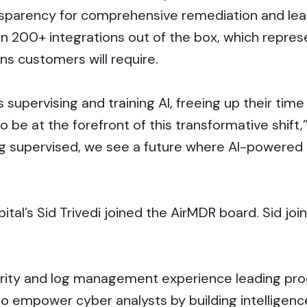
nsparency for comprehensive remediation and lear
an 200+ integrations out of the box, which repr
ns customers will require.
upervising and training AI, freeing up their time t
 be at the forefront of this transformative shift,
eing supervised, we see a future where AI-powere
ital’s Sid Trivedi joined the AirMDR board. Sid j
rity and log management experience leading pro
 empower cyber analysts by building intelligenc