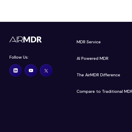
MDR Service
Follow Us:
AI Powered MDR
The AirMDR Difference
Compare to Traditional MD