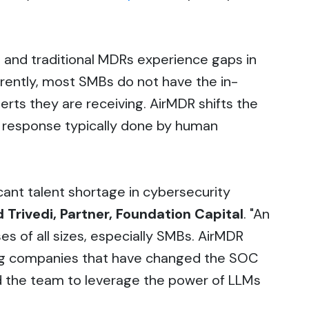
 and traditional MDRs experience gaps in
rently, most SMBs do not have the in-
rts they are receiving. AirMDR shifts the
nd response typically done by human
ficant talent shortage in cybersecurity
d Trivedi, Partner, Foundation Capital
. "An
s of all sizes, especially SMBs. AirMDR
ing companies that have changed the SOC
d the team to leverage the power of LLMs