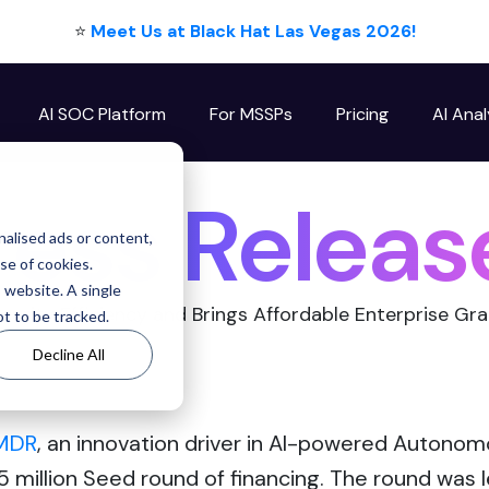
⭐
Meet Us at Black Hat Las Vegas 2026!
AI SOC Platform
For MSSPs
Pricing
AI Anal
ess Releas
alised ads or content,
use of cookies.
s website. A single
urity Efficiency and Brings Affordable Enterprise G
t to be tracked.
Decline All
rMDR
, an innovation driver in AI-powered Auton
 million Seed round of financing. The round was 