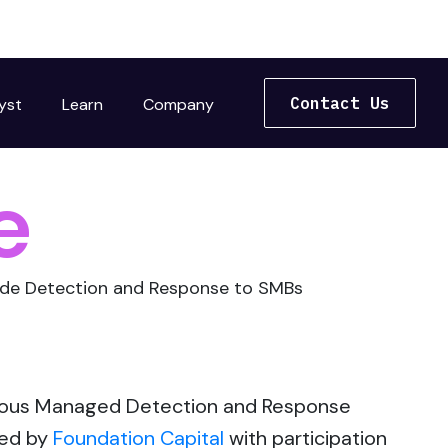
Contact Us
yst
Learn
Company
e
rade Detection and Response to SMBs
omous Managed Detection and Response
led by
Foundation Capital
with participation