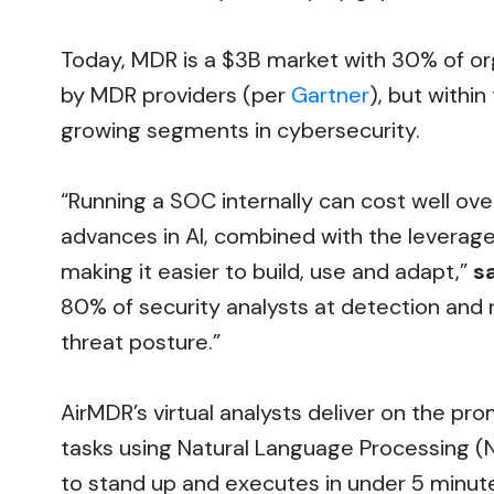
Today, MDR is a $3B market with 30% of org
by MDR providers (per
Gartner
), but withi
growing segments in cybersecurity.
“Running a SOC internally can cost well ove
advances in AI, combined with the leverage
making it easier to build, use and adapt,”
s
80% of security analysts at detection and 
threat posture.”
AirMDR’s virtual analysts deliver on the pro
tasks using Natural Language Processing (N
to stand up and executes in under 5 minute