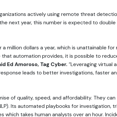
anizations actively using remote threat detectio
n the next year, this number is expected to doub
r a million dollars a year, which is unattainable 
 that automation provides, it is possible to redu
aid Ed Amoroso, Tag Cyber.
“Leveraging virtual 
response leads to better investigations, faster a
mise of quality, speed, and affordability. They ca
LP). Its automated playbooks for investigation, t
s which takes human analysts over an hour. Incid