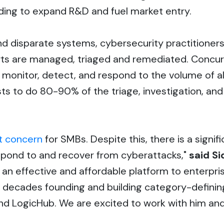
unding to expand R&D and fuel market entry.
d disparate systems, cybersecurity practitioners
erts are managed, triaged and remediated. Concur
monitor, detect, and respond to the volume of ale
ysts to do 80-90% of the triage, investigation, a
t concern
for SMBs. Despite this, there is a signi
respond to and recover from cyberattacks,"
said Si
n effective and affordable platform to enterprise
 decades founding and building category-defin
nd LogicHub. We are excited to work with him an