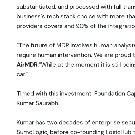
substantiated, and processed with full tra
business's tech stack choice with more th
providers covers and 90% of the integratio
“The future of MDR involves human analysts s
require human intervention. We are proud to
AirMDR
.“While at the moment it is still b
car.”
Timed with this investment, Foundation Cap
Kumar Saurabh.
Kumar has two decades of enterprise secu
SumoLogic, before co-founding LogicHub to