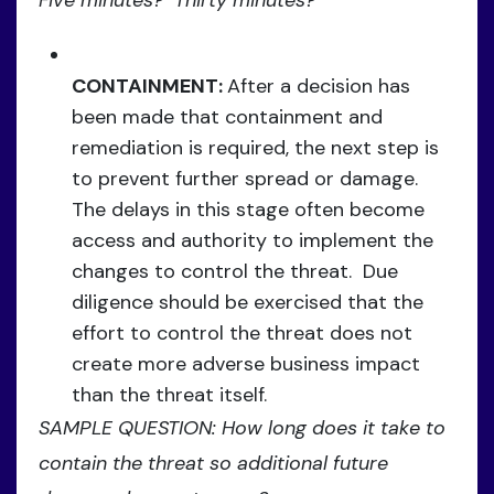
CONTAINMENT:
After a decision has
been made that containment and
remediation is required, the next step is
to prevent further spread or damage.
The delays in this stage often become
access and authority to implement the
changes to control the threat. Due
diligence should be exercised that the
effort to control the threat does not
create more adverse business impact
than the threat itself.
SAMPLE QUESTION: How long does it take to
contain the threat so additional future