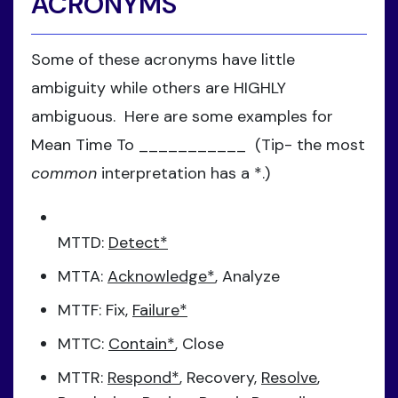
ACRONYMS
Some of these acronyms have little
ambiguity while others are HIGHLY
ambiguous. Here are some examples for
Mean Time To ___________ (Tip- the most
common
interpretation has a *.)
MTTD:
Detect*
MTTA:
Acknowledge*
, Analyze
MTTF: Fix,
Failure*
MTTC:
Contain*
, Close
MTTR:
Respond*
, Recovery,
Resolve
,