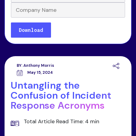
BY:
Anthony Morris
May 15, 2024
Untangling the
Confusion of Incident
Response Acronyms
Total Article Read Time: 4 min