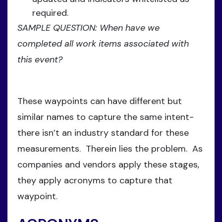
required.
SAMPLE QUESTION: When have we
completed all work items associated with
this event?
These waypoints can have different but
similar names to capture the same intent-
there isn’t an industry standard for these
measurements. Therein lies the problem. As
companies and vendors apply these stages,
they apply acronyms to capture that
waypoint.