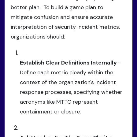
better plan. To build a game plan to
mitigate confusion and ensure accurate
interpretation of security incident metrics,
organizations should:
Establish Clear Definitions Internally -
Define each metric clearly within the
context of the organization's incident
response processes, specifying whether
acronyms like MTTC represent
containment or closure.