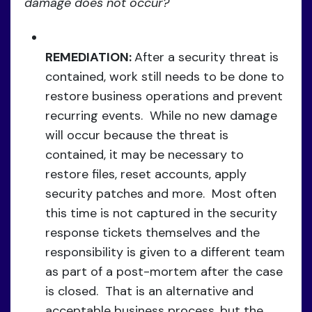
damage does not occur?
REMEDIATION:
After a security threat is
contained, work still needs to be done to
restore business operations and prevent
recurring events. While no new damage
will occur because the threat is
contained, it may be necessary to
restore files, reset accounts, apply
security patches and more. Most often
this time is not captured in the security
response tickets themselves and the
responsibility is given to a different team
as part of a post-mortem after the case
is closed. That is an alternative and
acceptable business process, but the