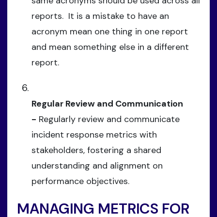
same acronyms should be used across all
reports. It is a mistake to have an
acronym mean one thing in one report
and mean something else in a different
report.
Regular Review and Communication
-
Regularly review and communicate
incident response metrics with
stakeholders, fostering a shared
understanding and alignment on
performance objectives.
MANAGING METRICS FOR