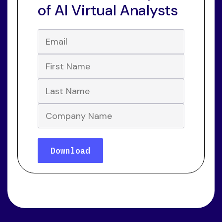
of AI Virtual Analysts