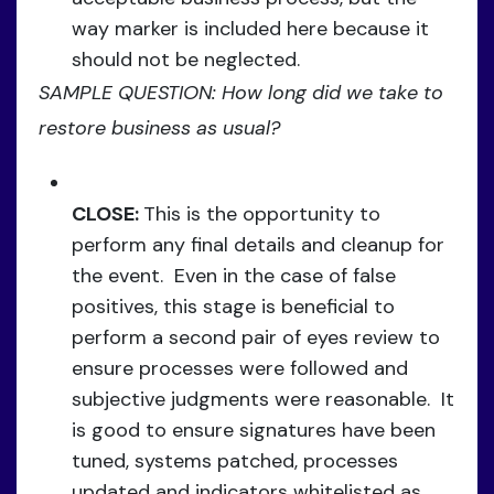
way marker is included here because it
should not be neglected.
SAMPLE QUESTION: How long did we take to
restore business as usual?
CLOSE:
This is the opportunity to
perform any final details and cleanup for
the event. Even in the case of false
positives, this stage is beneficial to
perform a second pair of eyes review to
ensure processes were followed and
subjective judgments were reasonable. It
is good to ensure signatures have been
tuned, systems patched, processes
updated and indicators whitelisted as