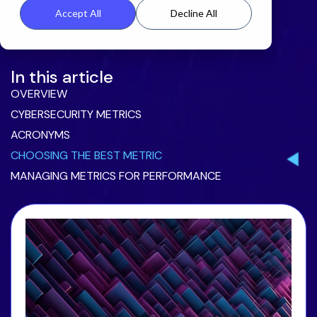
Accept All
Decline All
In this article
OVERVIEW
CYBERSECURITY METRICS
ACRONYMS
CHOOSING THE BEST METRIC
MANAGING METRICS FOR PERFORMANCE