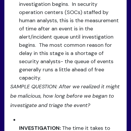
investigation begins. In security
operation centers (SOCs) staffed by
human analysts, this is the measurement
of time after an event is in the
alert/incident queue until investigation
begins. The most common reason for
delay in this stage is a shortage of
security analysts- the queue of events
generally runs a little ahead of free
capacity.
SAMPLE QUESTION: After we realized it might
be malicious, how long before we began to
investigate and triage the event?
INVESTIGATION:
The time it takes to