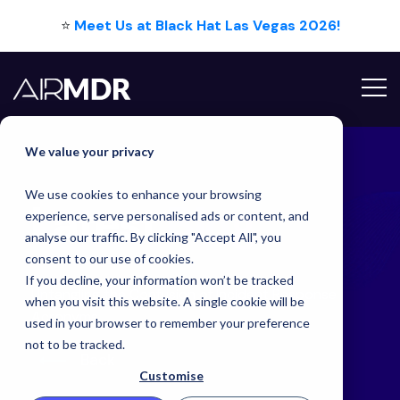
⭐
Meet Us at Black Hat Las Vegas 2026!
Hello Tim
We value your privacy
We use cookies to enhance your browsing
Latest
Blog
experience, serve personalised ads or content, and
analyse our traffic. By clicking "Accept All", you
consent to our use of cookies.
If you decline, your information won’t be tracked
Untangling the Confusion of Incident Response
when you visit this website. A single cookie will be
Acronyms
used in your browser to remember your preference
not to be tracked.
Back
Customise