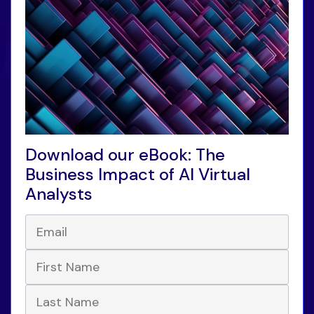
Download our eBook: The
Business Impact of AI Virtual
Analysts