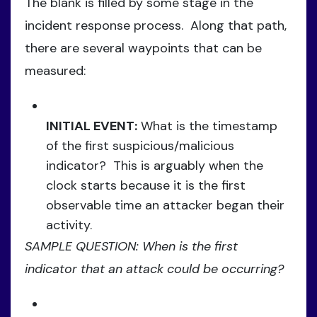
The blank is filled by some stage in the
incident response process. Along that path,
there are several waypoints that can be
measured:
INITIAL EVENT:
What is the timestamp
of the first suspicious/malicious
indicator? This is arguably when the
clock starts because it is the first
observable time an attacker began their
activity.
SAMPLE QUESTION: When is the first
indicator that an attack could be occurring?