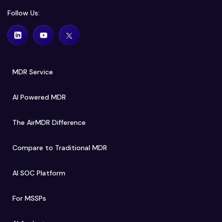
Follow Us:
MDR Service
AI Powered MDR
The AirMDR Difference
Compare to Traditional MDR
AI SOC Platform
For MSSPs