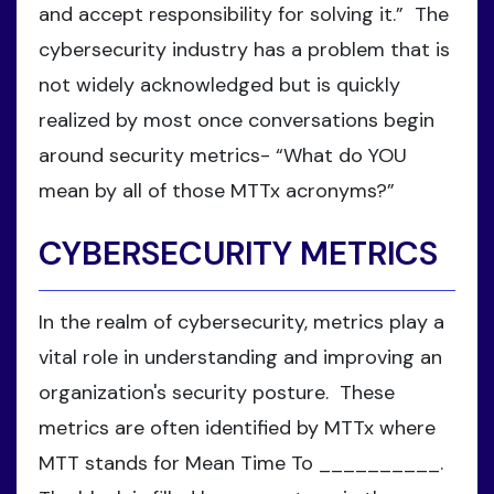
and accept responsibility for solving it.” The
cybersecurity industry has a problem that is
not widely acknowledged but is quickly
realized by most once conversations begin
around security metrics- “What do YOU
mean by all of those MTTx acronyms?”
CYBERSECURITY METRICS
In the realm of cybersecurity, metrics play a
vital role in understanding and improving an
organization's security posture. These
metrics are often identified by MTTx where
MTT stands for Mean Time To __________.