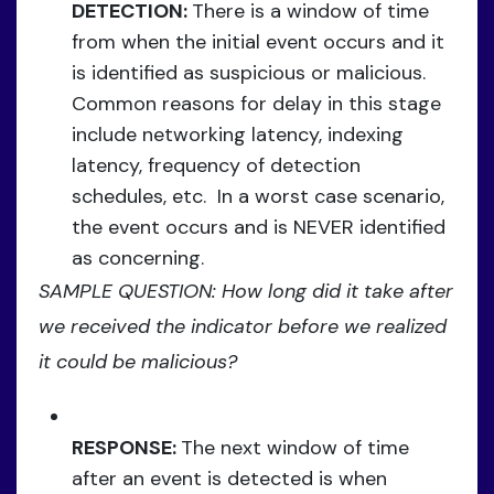
DETECTION:
There is a window of time
from when the initial event occurs and it
is identified as suspicious or malicious.
Common reasons for delay in this stage
include networking latency, indexing
latency, frequency of detection
schedules, etc. In a worst case scenario,
the event occurs and is NEVER identified
as concerning.
SAMPLE QUESTION: How long did it take after
we received the indicator before we realized
it could be malicious?
RESPONSE:
The next window of time
after an event is detected is when