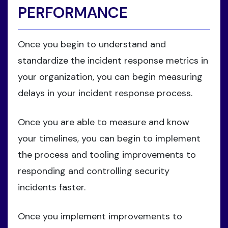
PERFORMANCE
Once you begin to understand and
standardize the incident response metrics in
your organization, you can begin measuring
delays in your incident response process.
Once you are able to measure and know
your timelines, you can begin to implement
the process and tooling improvements to
responding and controlling security
incidents faster.
Once you implement improvements to