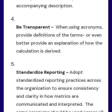
accompanying description.
Be Transparent -
When using acronyms,
provide definitions of the terms- or even
better provide an explanation of how the
calculation is derived.
Standardize Reporting -
Adopt
standardized reporting practices across
the organization to ensure consistency
and clarity in how metrics are
communicated and interpreted. The