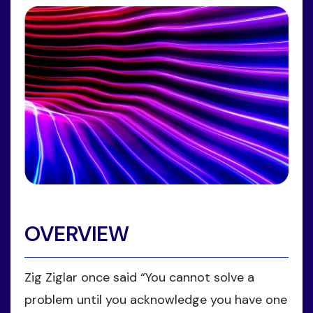
OVERVIEW
Zig Ziglar once said “You cannot solve a
problem until you acknowledge you have one