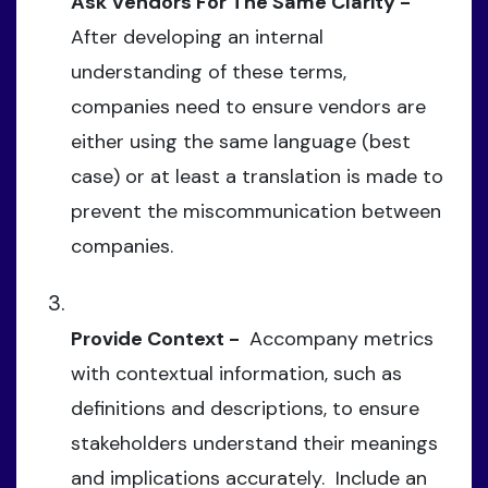
Ask Vendors For The Same Clarity -
After developing an internal
understanding of these terms,
companies need to ensure vendors are
either using the same language (best
case) or at least a translation is made to
prevent the miscommunication between
companies.
Provide Context -
Accompany metrics
with contextual information, such as
definitions and descriptions, to ensure
stakeholders understand their meanings
and implications accurately. Include an