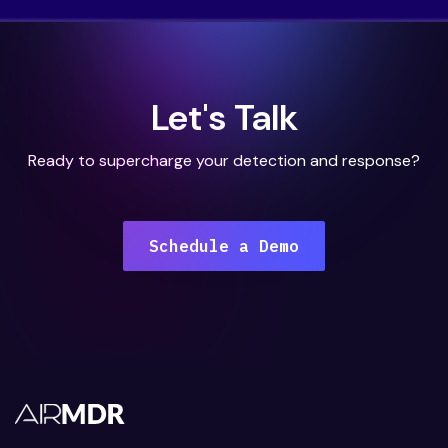
Let's Talk
Ready to supercharge your detection and response?
Schedule a Demo