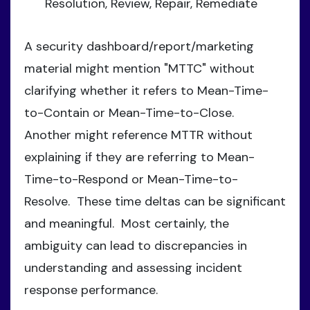
Resolution, Review, Repair, Remediate
A security dashboard/report/marketing
material might mention "MTTC" without
clarifying whether it refers to Mean-Time-
to-Contain or Mean-Time-to-Close.
Another might reference MTTR without
explaining if they are referring to Mean-
Time-to-Respond or Mean-Time-to-
Resolve. These time deltas can be significant
and meaningful. Most certainly, the
ambiguity can lead to discrepancies in
understanding and assessing incident
response performance.