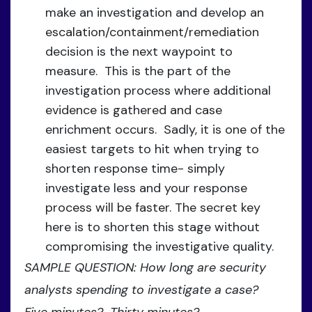
make an investigation and develop an
escalation/containment/remediation
decision is the next waypoint to
measure. This is the part of the
investigation process where additional
evidence is gathered and case
enrichment occurs. Sadly, it is one of the
easiest targets to hit when trying to
shorten response time- simply
investigate less and your response
process will be faster. The secret key
here is to shorten this stage without
compromising the investigative quality.
SAMPLE QUESTION: How long are security
analysts spending to investigate a case?
Five minutes? Thirty minutes?