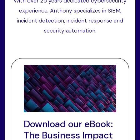
With over 25 years dedicated cybersecurity
experience, Anthony specializes in SIEM,
incident detection, incident response and
security automation.
Download our eBook:
The Business Impact