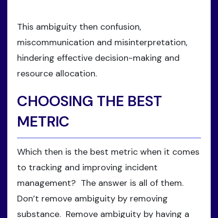
This ambiguity then confusion,
miscommunication and misinterpretation,
hindering effective decision-making and
resource allocation.
CHOOSING THE BEST
METRIC
Which then is the best metric when it comes
to tracking and improving incident
management? The answer is all of them.
Don’t remove ambiguity by removing
substance. Remove ambiguity by having a