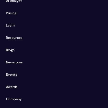
AI Analyst
Pricing
Learn
Resources
Blogs
Newsroom
Events
Awards
Company