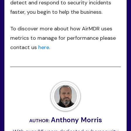
detect and respond to security incidents
faster, you begin to help the business.
To discover more about how AirMDR uses
metrics to manage for performance please
contact us
here
.
Anthony Morris
AUTHOR: