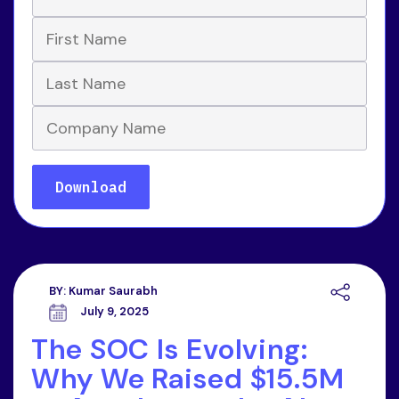
BY:
Kumar Saurabh
July 9, 2025
The SOC Is Evolving:
Why We Raised $15.5M