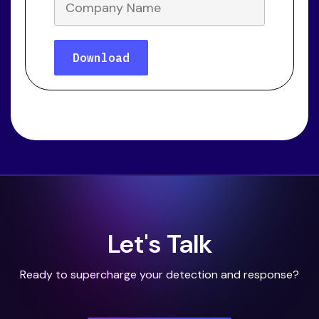
Let's Talk
Ready to supercharge your detection and response?