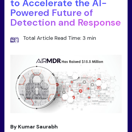
to Accelerate the AI-
Powered Future of
Detection and Response
Total Article Read Time: 3 min
By Kumar Saurabh