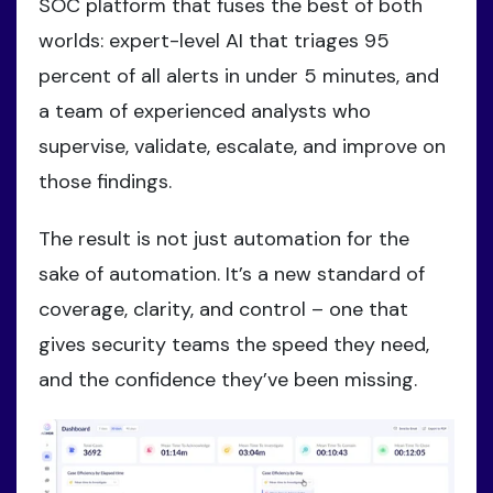
SOC platform that fuses the best of both
worlds: expert-level AI that triages 95
percent of all alerts in under 5 minutes, and
a team of experienced analysts who
supervise, validate, escalate, and improve on
those findings.
The result is not just automation for the
sake of automation. It’s a new standard of
coverage, clarity, and control – one that
gives security teams the speed they need,
and the confidence they’ve been missing.