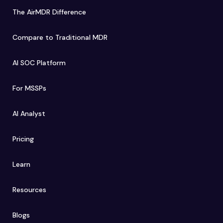
The AirMDR Difference
Compare to Traditional MDR
AI SOC Platform
For MSSPs
AI Analyst
Pricing
Learn
Resources
Blogs