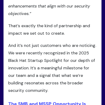
enhancements that align with our security
objectives.”
That’s exactly the kind of partnership and
impact we set out to create.
And it’s not just customers who are noticing.
We were recently recognized in the 2025
Black Hat Startup Spotlight for our depth of
innovation. It’s a meaningful milestone for
our team and a signal that what we’re
building resonates across the broader
security community.
The SMB and MSSP Opportunity Is