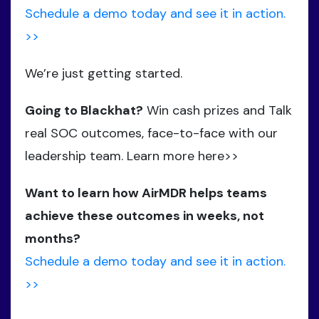
Schedule a demo today and see it in action.
>>
We’re just getting started.
Going to Blackhat?
Win cash prizes and Talk
real SOC outcomes, face-to-face with our
leadership team. Learn more here>>
Want to learn how AirMDR helps teams
achieve these outcomes in weeks, not
months?
Schedule a demo today and see it in action.
>>