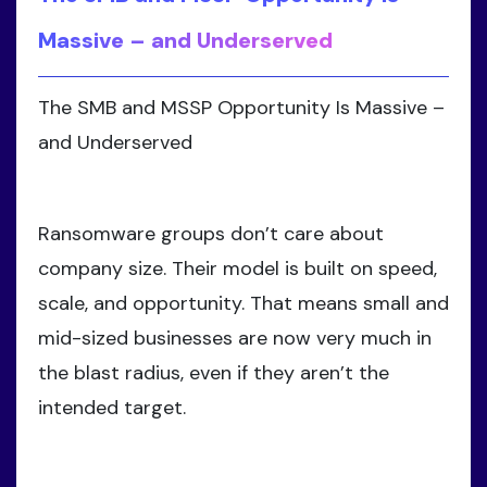
Massive – and Underserved
The SMB and MSSP Opportunity Is Massive –
and Underserved
Ransomware groups don’t care about
company size. Their model is built on speed,
scale, and opportunity. That means small and
mid-sized businesses are now very much in
the blast radius, even if they aren’t the
intended target.