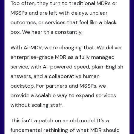
Too often, they turn to traditional MDRs or
MSSPs and are left with delays, unclear
outcomes, or services that feel like a black
box. We hear this constantly.
With AirMDR, we’re changing that. We deliver
enterprise-grade MDR as a fully managed
service, with AI-powered speed, plain-English
answers, and a collaborative human
backstop. For partners and MSSPs, we
provide a scalable way to expand services
without scaling staff.
This isn’t a patch on an old model. It’s a
fundamental rethinking of what MDR should