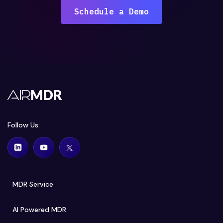
Schedule a Demo
Follow Us:
MDR Service
AI Powered MDR