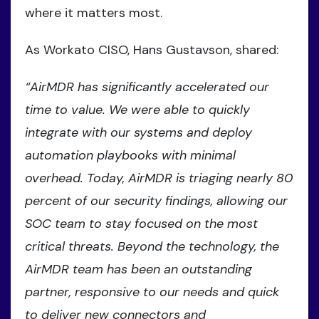
where it matters most.
As Workato CISO, Hans Gustavson, shared:
“AirMDR has significantly accelerated our
time to value. We were able to quickly
integrate with our systems and deploy
automation playbooks with minimal
overhead. Today, AirMDR is triaging nearly 80
percent of our security findings, allowing our
SOC team to stay focused on the most
critical threats. Beyond the technology, the
AirMDR team has been an outstanding
partner, responsive to our needs and quick
to deliver new connectors and