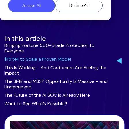
Accept All
Decline All
In this article
Bringing Fortune 500-Grade Protection to
Everyone
$15.5M to Scale a Proven Model
This Is Working – And Customers Are Feeling the
Impact
The SMB and MSSP Opportunity Is Massive – and
Underserved
The Future of the AI SOC Is Already Here
Want to See What’s Possible?