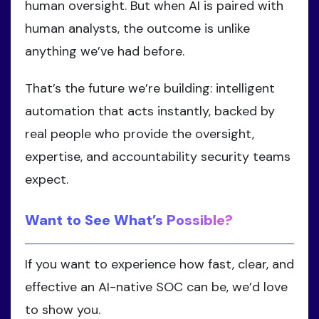
human oversight. But when AI is paired with
human analysts, the outcome is unlike
anything we’ve had before.
That’s the future we’re building: intelligent
automation that acts instantly, backed by
real people who provide the oversight,
expertise, and accountability security teams
expect.
Want to See What’s Possible?
If you want to experience how fast, clear, and
effective an AI-native SOC can be, we’d love
to show you.