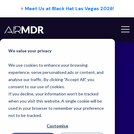
⭐
Meet Us at Black Hat Las Vegas 2026!
Hello Tim
We value your privacy
We use cookies to enhance your browsing
Latest
Blog
experience, serve personalised ads or content, and
analyse our traffic. By clicking "Accept All", you
consent to our use of cookies.
If you decline, your information won’t be tracked
The SOC Is Evolving: Why We Raised $15.5M to
when you visit this website. A single cookie will be
Accelerate the AI-Powered Future of Detection
used in your browser to remember your preference
and Response
not to be tracked.
Customise
Back