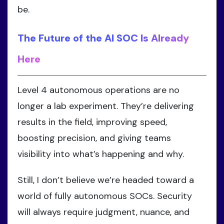
be.
The Future of the AI SOC Is Already
Here
Level 4 autonomous operations are no
longer a lab experiment. They’re delivering
results in the field, improving speed,
boosting precision, and giving teams
visibility into what’s happening and why.
Still, I don’t believe we’re headed toward a
world of fully autonomous SOCs. Security
will always require judgment, nuance, and