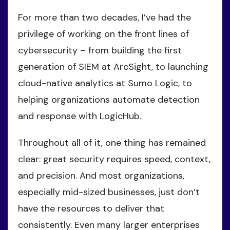
For more than two decades, I’ve had the
privilege of working on the front lines of
cybersecurity – from building the first
generation of SIEM at ArcSight, to launching
cloud-native analytics at Sumo Logic, to
helping organizations automate detection
and response with LogicHub.
Throughout all of it, one thing has remained
clear: great security requires speed, context,
and precision. And most organizations,
especially mid-sized businesses, just don’t
have the resources to deliver that
consistently. Even many larger enterprises