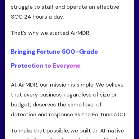
struggle to staff and operate an effective
SOC 24 hours a day.
That’s why we started AirMDR.
Bringing Fortune 500-Grade
Protection to Everyone
At AirMDR, our mission is simple. We believe
that every business, regardless of size or
budget, deserves the same level of
detection and response as the Fortune 500.
To make that possible, we built an AI-native