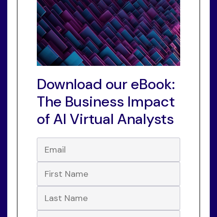
Download our eBook:
The Business Impact
of AI Virtual Analysts