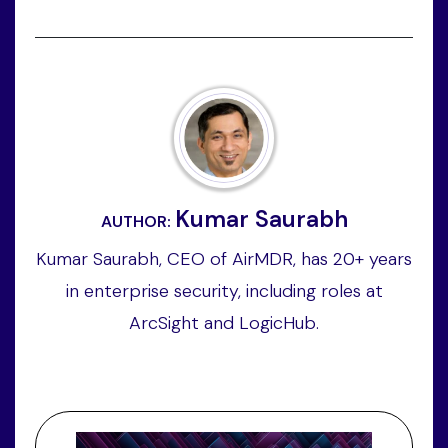
Kumar Saurabh
AUTHOR:
Kumar Saurabh, CEO of AirMDR, has 20+ years
in enterprise security, including roles at
ArcSight and LogicHub.