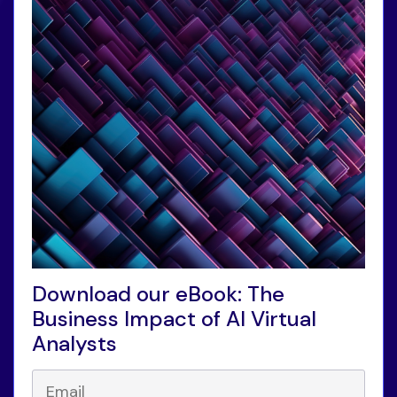
Download our eBook: The
Business Impact of AI Virtual
Analysts