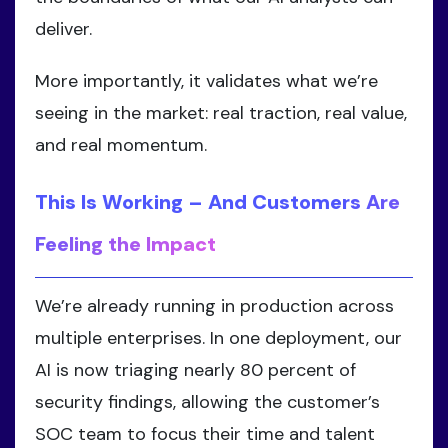
deliver.
More importantly, it validates what we’re
seeing in the market: real traction, real value,
and real momentum.
This Is Working – And Customers Are
Feeling the Impact
We’re already running in production across
multiple enterprises. In one deployment, our
AI is now triaging nearly 80 percent of
security findings, allowing the customer’s
SOC team to focus their time and talent