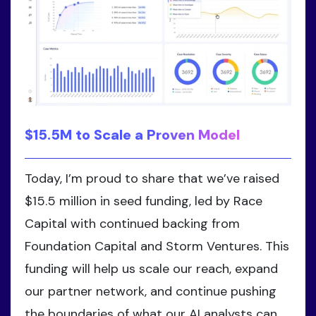
$15.5M to Scale a Proven Model
Today, I’m proud to share that we’ve raised
$15.5 million in seed funding, led by Race
Capital with continued backing from
Foundation Capital and Storm Ventures. This
funding will help us scale our reach, expand
our partner network, and continue pushing
the boundaries of what our AI analysts can