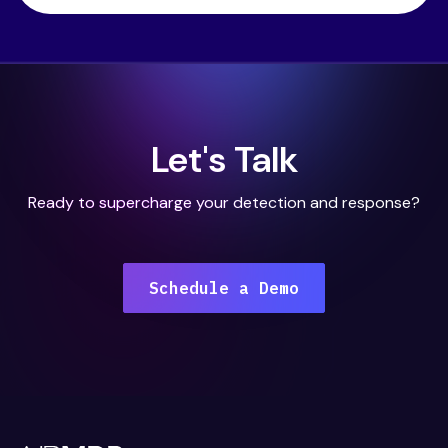
Let's Talk
Ready to supercharge your detection and response?
Schedule a Demo