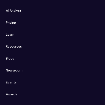
AI Analyst
Pricing
Learn
Resources
Blogs
Newsroom
Events
Awards