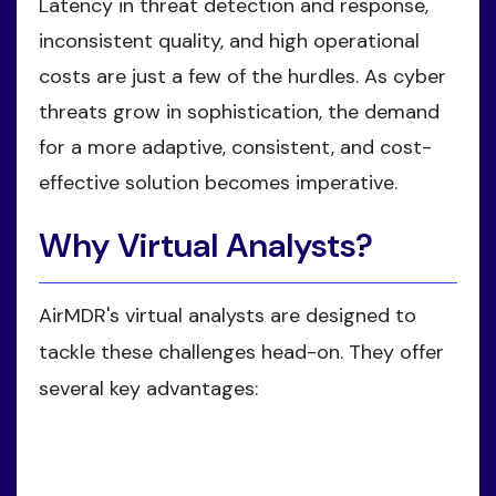
Latency in threat detection and response,
inconsistent quality, and high operational
costs are just a few of the hurdles. As cyber
threats grow in sophistication, the demand
for a more adaptive, consistent, and cost-
effective solution becomes imperative.
Why Virtual Analysts?
AirMDR's virtual analysts are designed to
tackle these challenges head-on. They offer
several key advantages: