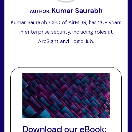
Kumar Saurabh
AUTHOR:
Kumar Saurabh, CEO of AirMDR, has 20+ years
in enterprise security, including roles at
ArcSight and LogicHub.
Download our eBook: