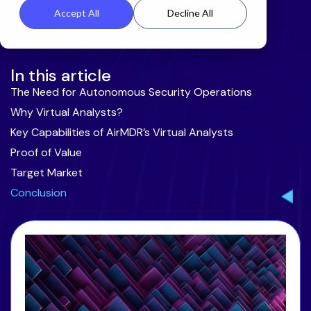
Accept All
Decline All
In this article
The Need for Autonomous Security Operations
Why Virtual Analysts?
Key Capabilities of AirMDR’s Virtual Analysts
Proof of Value
Target Market
Conclusion