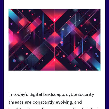
In today's digital landscape, cybersecurity
threats are constantly evolving, and