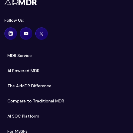
Follow Us:
MDR Service
AI Powered MDR
The AirMDR Difference
Compare to Traditional MDR
AI SOC Platform
For MSSPs