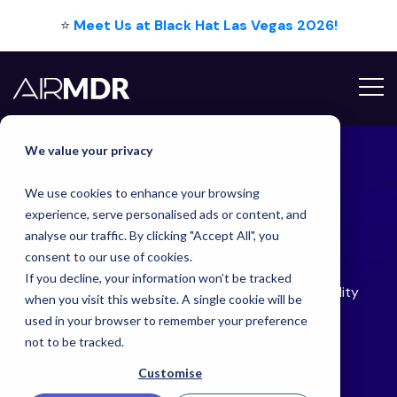
⭐
Meet Us at Black Hat Las Vegas 2026!
Hello Tim
We value your privacy
We use cookies to enhance your browsing
Latest
Blog
experience, serve personalised ads or content, and
analyse our traffic. By clicking "Accept All", you
consent to our use of cookies.
If you decline, your information won’t be tracked
Making Autonomous Security Operations a Reality
when you visit this website. A single cookie will be
with AirMDR
used in your browser to remember your preference
not to be tracked.
Back
Customise