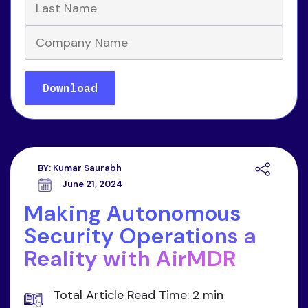
BY:
Kumar Saurabh
June 21, 2024
Making Autonomous
Security Operations a
Reality with AirMDR
Total Article Read Time: 2 min