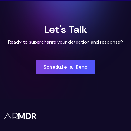
Let's Talk
Ready to supercharge your detection and response?
Schedule a Demo