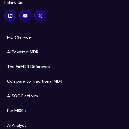
Follow Us:
MDR Service
AI Powered MDR
The AirMDR Difference
Compare to Traditional MDR
AI SOC Platform
For MSSPs
AI Analyst