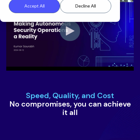
Accept All
Decline All
Speed, Quality, and Cost
No compromises, you can achieve
it all