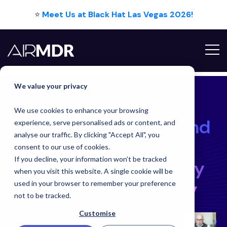
⭐
Meet Us at Black Hat Las Vegas 2026!
We value your privacy
We use cookies to enhance your browsing
Webinar Video: Be
Webinar Video: Beyond
experience, serve personalised ads or content, and
analyse our traffic. By clicking "Accept All", you
the Hype: Making
consent to our use of cookies.
If you decline, your information won’t be tracked
Autonomous Security
when you visit this website. A single cookie will be
Operations a Reality
used in your browser to remember your preference
not to be tracked.
Customise