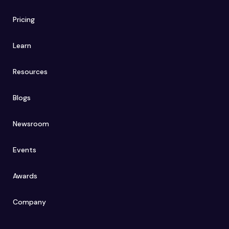
Pricing
Learn
Resources
Blogs
Newsroom
Events
Awards
Company