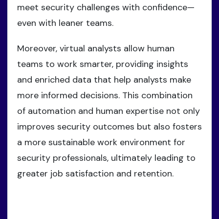
meet security challenges with confidence—
even with leaner teams.
Moreover, virtual analysts allow human
teams to work smarter, providing insights
and enriched data that help analysts make
more informed decisions. This combination
of automation and human expertise not only
improves security outcomes but also fosters
a more sustainable work environment for
security professionals, ultimately leading to
greater job satisfaction and retention.