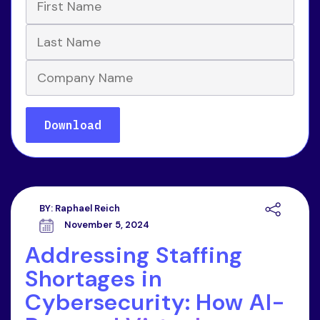
BY:
Raphael Reich
November 5, 2024
Addressing Staffing
Shortages in
Cybersecurity: How AI-