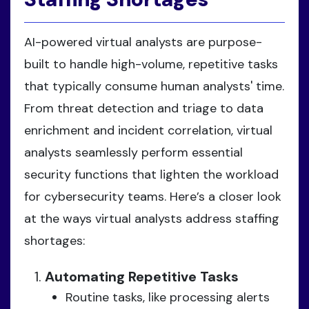
AI-powered virtual analysts are purpose-
built to handle high-volume, repetitive tasks
that typically consume human analysts' time.
From threat detection and triage to data
enrichment and incident correlation, virtual
analysts seamlessly perform essential
security functions that lighten the workload
for cybersecurity teams. Here’s a closer look
at the ways virtual analysts address staffing
shortages:
Automating Repetitive Tasks
Routine tasks, like processing alerts