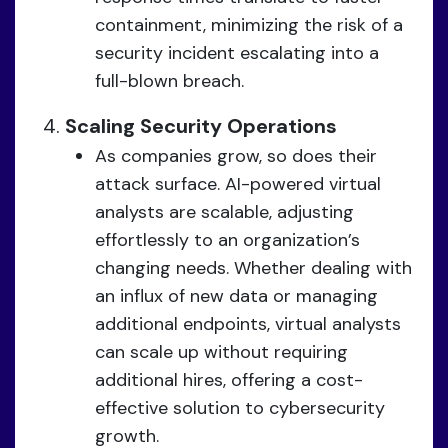
containment, minimizing the risk of a
security incident escalating into a
full-blown breach.
Scaling Security Operations
As companies grow, so does their
attack surface. AI-powered virtual
analysts are scalable, adjusting
effortlessly to an organization’s
changing needs. Whether dealing with
an influx of new data or managing
additional endpoints, virtual analysts
can scale up without requiring
additional hires, offering a cost-
effective solution to cybersecurity
growth.