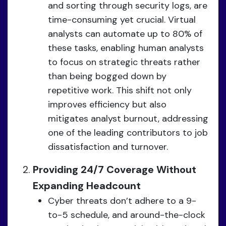
and sorting through security logs, are
time-consuming yet crucial. Virtual
analysts can automate up to 80% of
these tasks, enabling human analysts
to focus on strategic threats rather
than being bogged down by
repetitive work. This shift not only
improves efficiency but also
mitigates analyst burnout, addressing
one of the leading contributors to job
dissatisfaction and turnover.
Providing 24/7 Coverage Without
Expanding Headcount
Cyber threats don’t adhere to a 9-
to-5 schedule, and around-the-clock