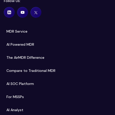
Follow Us:
MDR Service
AI Powered MDR
The AirMDR Difference
Compare to Traditional MDR
AI SOC Platform
For MSSPs
AI Analyst