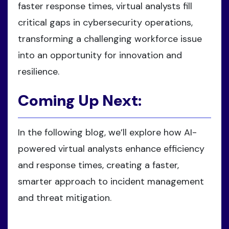
faster response times, virtual analysts fill
critical gaps in cybersecurity operations,
transforming a challenging workforce issue
into an opportunity for innovation and
resilience.
Coming Up Next:
In the following blog, we’ll explore how AI-
powered virtual analysts enhance efficiency
and response times, creating a faster,
smarter approach to incident management
and threat mitigation.