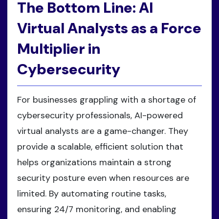
The Bottom Line: AI
Virtual Analysts as a Force
Multiplier in
Cybersecurity
For businesses grappling with a shortage of
cybersecurity professionals, AI-powered
virtual analysts are a game-changer. They
provide a scalable, efficient solution that
helps organizations maintain a strong
security posture even when resources are
limited. By automating routine tasks,
ensuring 24/7 monitoring, and enabling