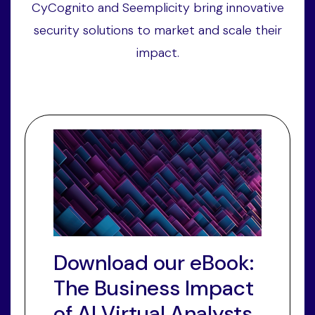
CyCognito and Seemplicity bring innovative
security solutions to market and scale their
impact.
Download our eBook:
The Business Impact
of AI Virtual Analysts