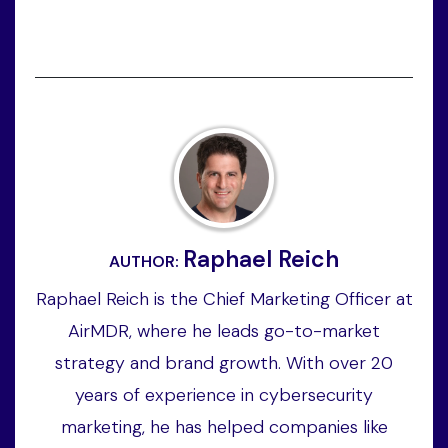
Raphael Reich
AUTHOR:
Raphael Reich is the Chief Marketing Officer at
AirMDR, where he leads go-to-market
strategy and brand growth. With over 20
years of experience in cybersecurity
marketing, he has helped companies like