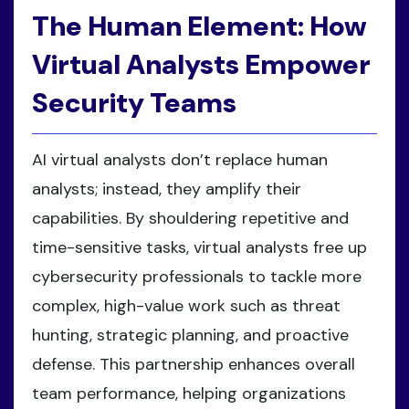
The Human Element: How
Virtual Analysts Empower
Security Teams
AI virtual analysts don’t replace human
analysts; instead, they amplify their
capabilities. By shouldering repetitive and
time-sensitive tasks, virtual analysts free up
cybersecurity professionals to tackle more
complex, high-value work such as threat
hunting, strategic planning, and proactive
defense. This partnership enhances overall
team performance, helping organizations