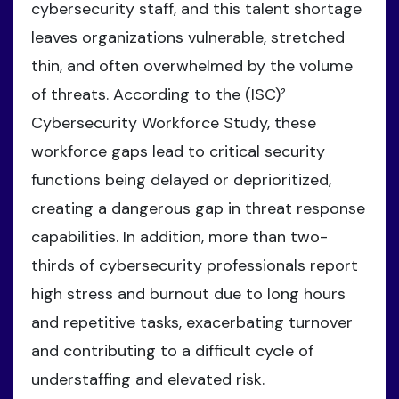
cybersecurity staff, and this talent shortage
leaves organizations vulnerable, stretched
thin, and often overwhelmed by the volume
of threats. According to the (ISC)²
Cybersecurity Workforce Study, these
workforce gaps lead to critical security
functions being delayed or deprioritized,
creating a dangerous gap in threat response
capabilities. In addition, more than two-
thirds of cybersecurity professionals report
high stress and burnout due to long hours
and repetitive tasks, exacerbating turnover
and contributing to a difficult cycle of
understaffing and elevated risk.