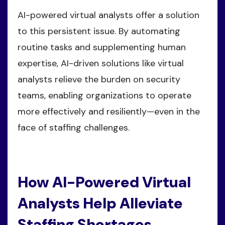
AI-powered virtual analysts offer a solution
to this persistent issue. By automating
routine tasks and supplementing human
expertise, AI-driven solutions like virtual
analysts relieve the burden on security
teams, enabling organizations to operate
more effectively and resiliently—even in the
face of staffing challenges.
How AI-Powered Virtual
Analysts Help Alleviate
Staffing Shortages