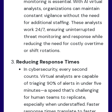
monitoring is essential. With AI virtual
analysts, organizations can maintain
constant vigilance without the need
for additional staffing. These analysts
work 24/7, ensuring uninterrupted
threat monitoring and response while
reducing the need for costly overtime
or shift rotations.
Reducing Response Times
In cybersecurity, every second
counts. Virtual analysts are capable
of triaging 90% of alerts in under five
minutes—a speed that’s challenging
for human teams to replicate,
especially when understaffed. Faster
response times translate to faster