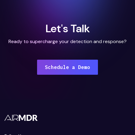
Let's Talk
Ready to supercharge your detection and response?
Schedule a Demo