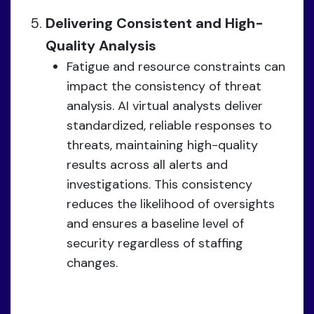
Delivering Consistent and High-
Quality Analysis
Fatigue and resource constraints can
impact the consistency of threat
analysis. AI virtual analysts deliver
standardized, reliable responses to
threats, maintaining high-quality
results across all alerts and
investigations. This consistency
reduces the likelihood of oversights
and ensures a baseline level of
security regardless of staffing
changes.