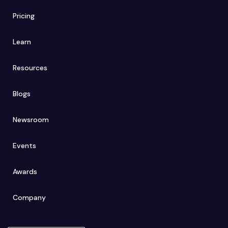
Pricing
Learn
Resources
Blogs
Newsroom
Events
Awards
Company