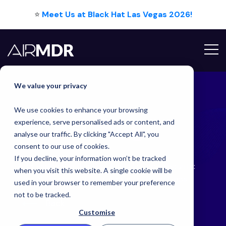
⭐
Meet Us at Black Hat Las Vegas 2026!
Hello Tim
We value your privacy
We use cookies to enhance your browsing
Latest
Blog
experience, serve personalised ads or content, and
analyse our traffic. By clicking "Accept All", you
consent to our use of cookies.
If you decline, your information won’t be tracked
Addressing Staffing Shortages in Cybersecurity:
when you visit this website. A single cookie will be
How AI-Powered Virtual Analysts Fill the Gaps
used in your browser to remember your preference
not to be tracked.
Back
Customise