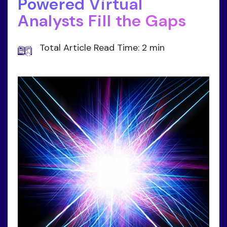
Powered Virtual
Analysts Fill the Gaps
Total Article Read Time: 2 min