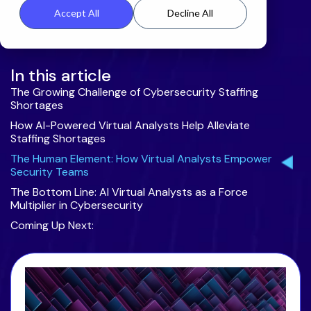
Accept All
Decline All
In this article
The Growing Challenge of Cybersecurity Staffing
Shortages
How AI-Powered Virtual Analysts Help Alleviate
Staffing Shortages
The Human Element: How Virtual Analysts Empower
Security Teams
The Bottom Line: AI Virtual Analysts as a Force
Multiplier in Cybersecurity
Coming Up Next: