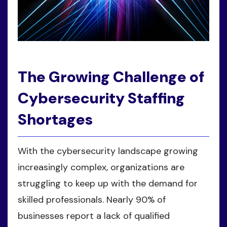
The Growing Challenge of
Cybersecurity Staffing
Shortages
With the cybersecurity landscape growing
increasingly complex, organizations are
struggling to keep up with the demand for
skilled professionals. Nearly 90% of
businesses report a lack of qualified