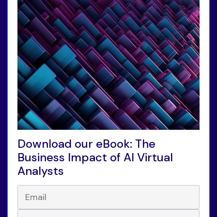
Download our eBook: The
Business Impact of AI Virtual
Analysts