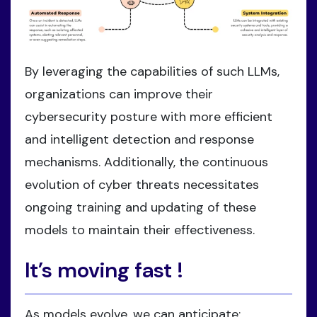
By leveraging the capabilities of such LLMs,
organizations can improve their
cybersecurity posture with more efficient
and intelligent detection and response
mechanisms. Additionally, the continuous
evolution of cyber threats necessitates
ongoing training and updating of these
models to maintain their effectiveness.
It’s moving fast !
As models evolve, we can anticipate: