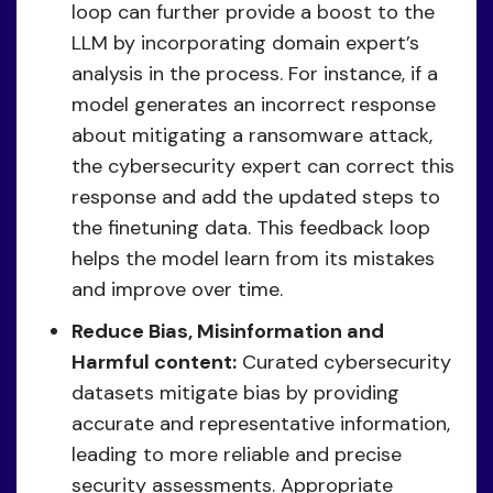
loop can further provide a boost to the
LLM by incorporating domain expert’s
analysis in the process. For instance, if a
model generates an incorrect response
about mitigating a ransomware attack,
the cybersecurity expert can correct this
response and add the updated steps to
the finetuning data. This feedback loop
helps the model learn from its mistakes
and improve over time.
Reduce Bias, Misinformation and
Harmful content:
Curated cybersecurity
datasets mitigate bias by providing
accurate and representative information,
leading to more reliable and precise
security assessments. Appropriate