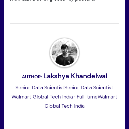
Lakshya Khandelwal
AUTHOR:
Senior Data ScientistSenior Data Scientist
Walmart Global Tech India · Full-timeWalmart
Global Tech India