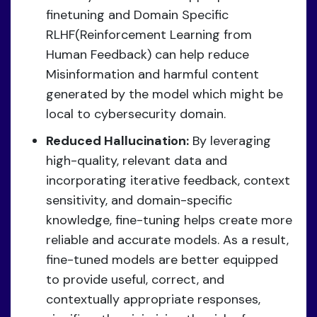
finetuning and Domain Specific
RLHF(Reinforcement Learning from
Human Feedback) can help reduce
Misinformation and harmful content
generated by the model which might be
local to cybersecurity domain.
Reduced Hallucination:
By leveraging
high-quality, relevant data and
incorporating iterative feedback, context
sensitivity, and domain-specific
knowledge, fine-tuning helps create more
reliable and accurate models. As a result,
fine-tuned models are better equipped
to provide useful, correct, and
contextually appropriate responses,