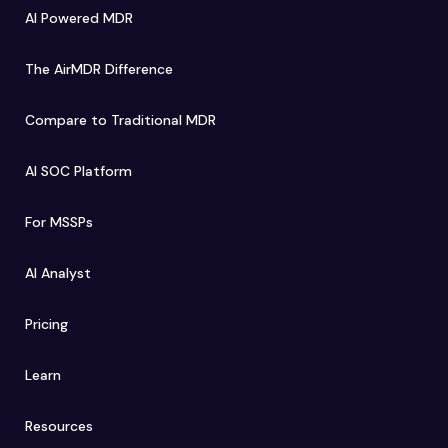
AI Powered MDR
The AirMDR Difference
Compare to Traditional MDR
AI SOC Platform
For MSSPs
AI Analyst
Pricing
Learn
Resources