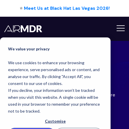
⭐
Meet Us at Black Hat Las Vegas 2026!
Hello Tim
We value your privacy
We use cookies to enhance your browsing
Latest
Blog
experience, serve personalised ads or content, and
analyse our traffic. By clicking "Accept All", you
consent to our use of cookies.
If you decline, your information won’t be tracked
Beyond GPT4: Why Fine-Tuning LLMs is the Future
when you visit this website. A single cookie will be
of Cyber Defense
used in your browser to remember your preference
not to be tracked.
Back
Customise