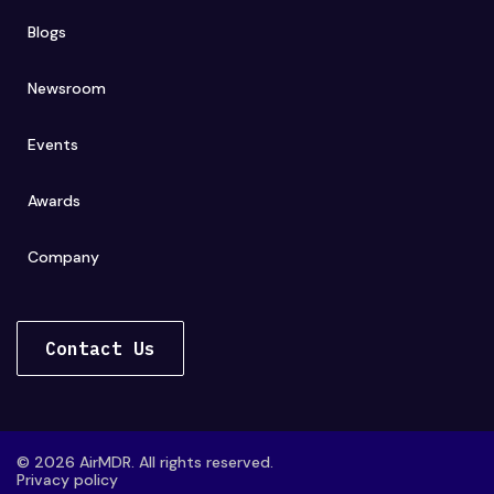
Blogs
Newsroom
Events
Awards
Company
Contact Us
© 2026 AirMDR. All rights reserved.
Privacy policy