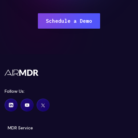
Schedule a Demo
Follow Us:
MDR Service