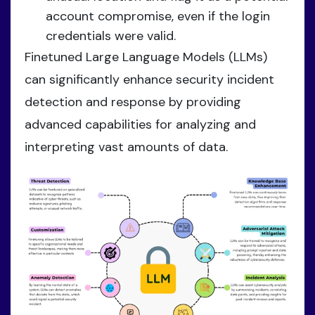
account compromise, even if the login
credentials were valid.
Finetuned Large Language Models (LLMs)
can significantly enhance security incident
detection and response by providing
advanced capabilities for analyzing and
interpreting vast amounts of data.