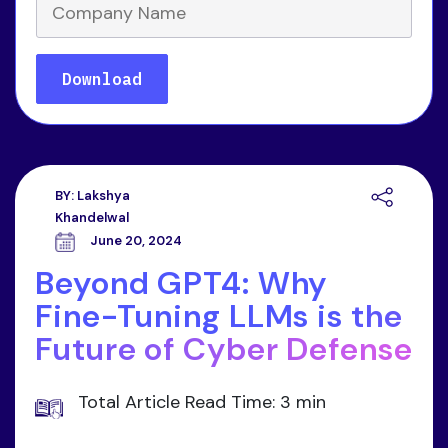
BY:
Lakshya
Khandelwal
June 20, 2024
Beyond GPT4: Why
Fine-Tuning LLMs is the
Future of Cyber Defense
Total Article Read Time: 3 min