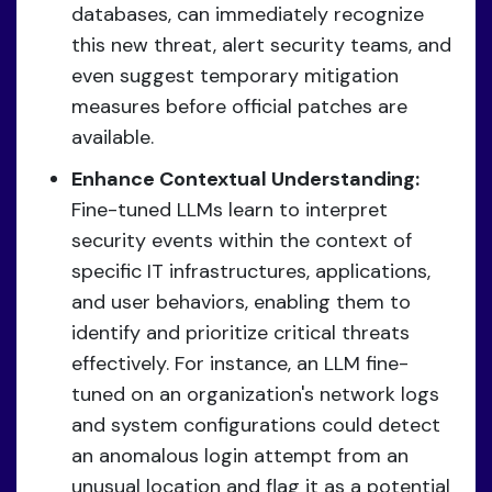
databases, can immediately recognize
this new threat, alert security teams, and
even suggest temporary mitigation
measures before official patches are
available.
Enhance Contextual Understanding:
Fine-tuned LLMs learn to interpret
security events within the context of
specific IT infrastructures, applications,
and user behaviors, enabling them to
identify and prioritize critical threats
effectively. For instance, an LLM fine-
tuned on an organization's network logs
and system configurations could detect
an anomalous login attempt from an
unusual location and flag it as a potential