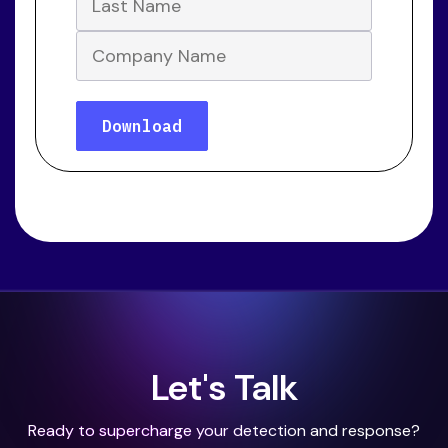
Let's Talk
Ready to supercharge your detection and response?