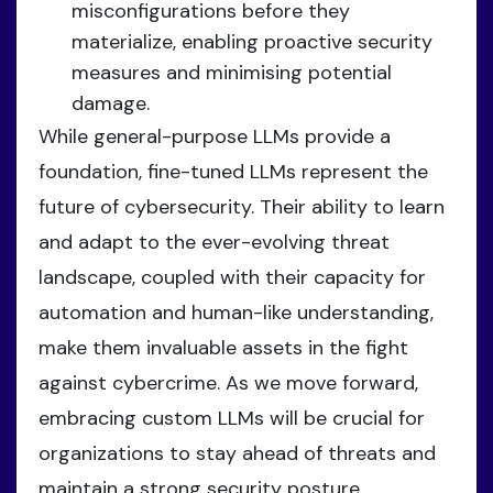
misconfigurations before they
materialize, enabling proactive security
measures and minimising potential
damage.
While general-purpose LLMs provide a
foundation, fine-tuned LLMs represent the
future of cybersecurity. Their ability to learn
and adapt to the ever-evolving threat
landscape, coupled with their capacity for
automation and human-like understanding,
make them invaluable assets in the fight
against cybercrime. As we move forward,
embracing custom LLMs will be crucial for
organizations to stay ahead of threats and
maintain a strong security posture.