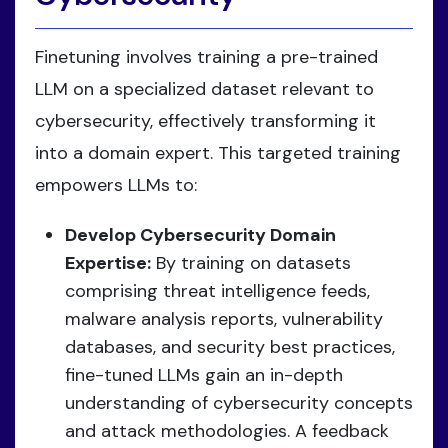
Finetuning involves training a pre-trained
LLM on a specialized dataset relevant to
cybersecurity, effectively transforming it
into a domain expert. This targeted training
empowers LLMs to:
Develop Cybersecurity Domain
Expertise:
By training on datasets
comprising threat intelligence feeds,
malware analysis reports, vulnerability
databases, and security best practices,
fine-tuned LLMs gain an in-depth
understanding of cybersecurity concepts
and attack methodologies. A feedback