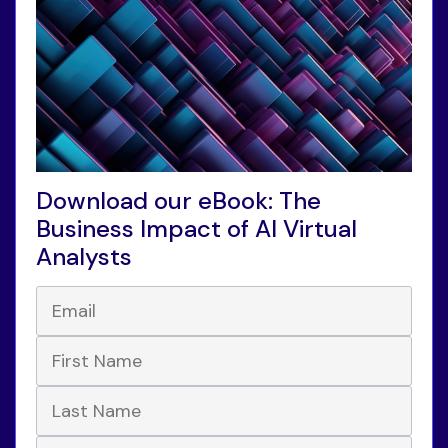
Download our eBook: The
Business Impact of AI Virtual
Analysts