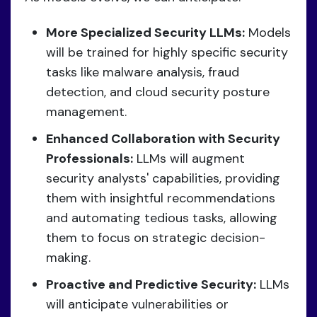
More Specialized Security LLMs:
Models
will be trained for highly specific security
tasks like malware analysis, fraud
detection, and cloud security posture
management.
Enhanced Collaboration with Security
Professionals:
LLMs will augment
security analysts' capabilities, providing
them with insightful recommendations
and automating tedious tasks, allowing
them to focus on strategic decision-
making.
Proactive and Predictive Security:
LLMs
will anticipate vulnerabilities or