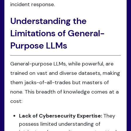
incident response.
Understanding the
Limitations of General-
Purpose LLMs
General-purpose LLMs, while powerful, are
trained on vast and diverse datasets, making
them jacks-of-all-trades but masters of
none. This breadth of knowledge comes at a
cost:
Lack of Cybersecurity Expertise:
They
possess limited understanding of