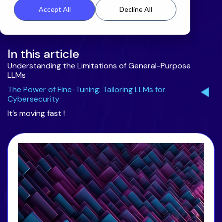
Accept All
Decline All
In this article
Understanding the Limitations of General-Purpose
LLMs
The Power of Fine-Tuning: Tailoring LLMs for
Cybersecurity
It’s moving fast !