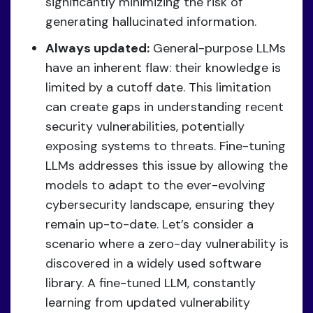
significantly minimizing the risk of
generating hallucinated information.
Always updated:
General-purpose LLMs
have an inherent flaw: their knowledge is
limited by a cutoff date. This limitation
can create gaps in understanding recent
security vulnerabilities, potentially
exposing systems to threats. Fine-tuning
LLMs addresses this issue by allowing the
models to adapt to the ever-evolving
cybersecurity landscape, ensuring they
remain up-to-date. Let’s consider a
scenario where a zero-day vulnerability is
discovered in a widely used software
library. A fine-tuned LLM, constantly
learning from updated vulnerability