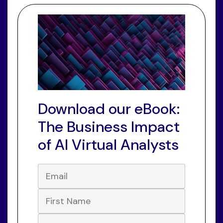
Download our eBook:
The Business Impact
of AI Virtual Analysts