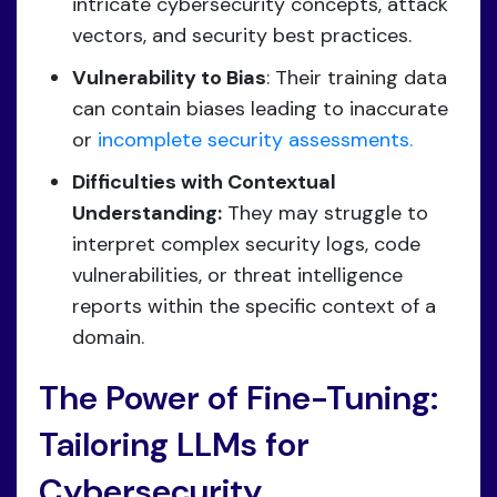
intricate cybersecurity concepts, attack
vectors, and security best practices.
Vulnerability to Bias
: Their training data
can contain biases leading to inaccurate
or
incomplete security assessments.
Difficulties with Contextual
Understanding:
They may struggle to
interpret complex security logs, code
vulnerabilities, or threat intelligence
reports within the specific context of a
domain.
The Power of Fine-Tuning:
Tailoring LLMs for
Cybersecurity