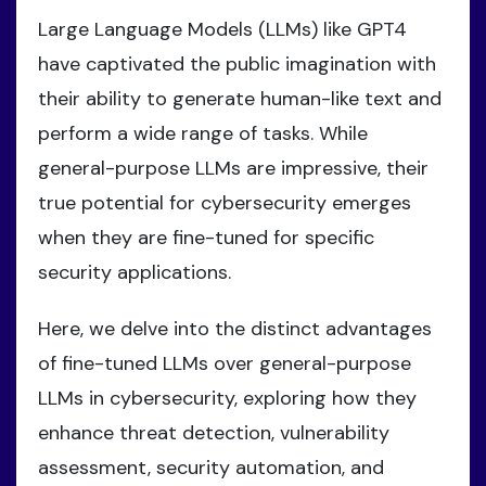
Large Language Models (LLMs) like GPT4
have captivated the public imagination with
their ability to generate human-like text and
perform a wide range of tasks. While
general-purpose LLMs are impressive, their
true potential for cybersecurity emerges
when they are fine-tuned for specific
security applications.
Here, we delve into the distinct advantages
of fine-tuned LLMs over general-purpose
LLMs in cybersecurity, exploring how they
enhance threat detection, vulnerability
assessment, security automation, and