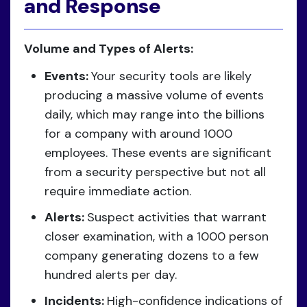
and Response
Volume and Types of Alerts:
Events:
Your security tools are likely
producing a massive volume of events
daily, which may range into the billions
for a company with around 1000
employees. These events are significant
from a security perspective but not all
require immediate action.
Alerts:
Suspect activities that warrant
closer examination, with a 1000 person
company generating dozens to a few
hundred alerts per day.
Incidents:
High-confidence indications of