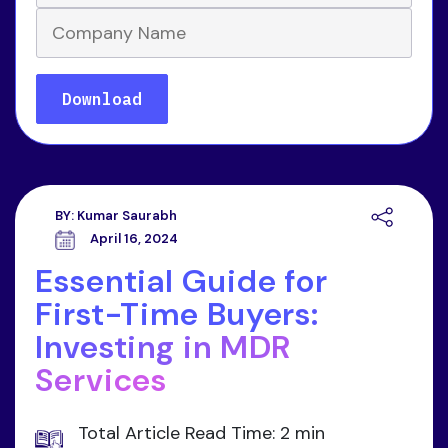
BY:
Kumar Saurabh
April 16, 2024
Essential Guide for
First-Time Buyers:
Investing in MDR
Services
Total Article Read Time: 2 min