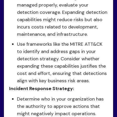
managed properly, evaluate your
detection coverage. Expanding detection
capabilities might reduce risks but also
incurs costs related to development,
maintenance, and infrastructure.
Use frameworks like the MITRE ATT&CK
to identify and address gaps in your
detection strategy. Consider whether
expanding these capabilities justifies the
cost and effort, ensuring that detections
align with key business risk areas.
Incident Response Strategy:
Determine who in your organization has
the authority to approve actions that
might negatively impact operations.