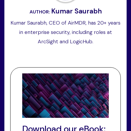
Kumar Saurabh
AUTHOR:
Kumar Saurabh, CEO of AirMDR, has 20+ years
in enterprise security, including roles at
ArcSight and LogicHub.
Download our eBook: