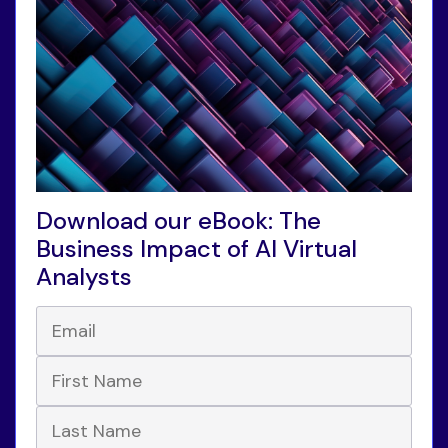
Download our eBook: The
Business Impact of AI Virtual
Analysts