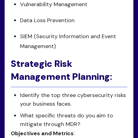
Vulnerability Management
Data Loss Prevention
SIEM (Security Information and Event
Management)
Strategic Risk
Management Planning
:
Identify the top three cybersecurity risks
your business faces.
What specific threats do you aim to
mitigate through MDR?
Objectives and Metrics
: