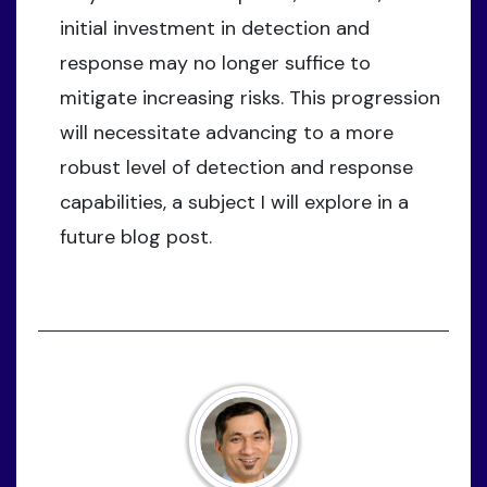
initial investment in detection and
response may no longer suffice to
mitigate increasing risks. This progression
will necessitate advancing to a more
robust level of detection and response
capabilities, a subject I will explore in a
future blog post.