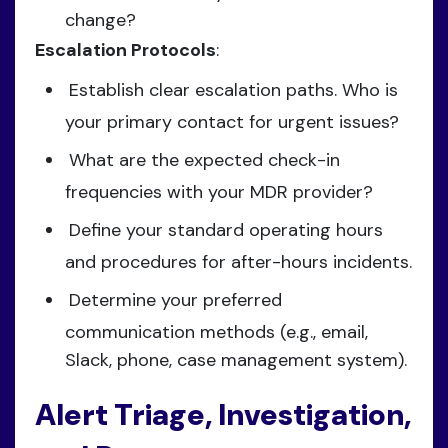
change?
Escalation Protocols
:
Establish clear escalation paths. Who is
your primary contact for urgent issues?
What are the expected check-in
frequencies with your MDR provider?
Define your standard operating hours
and procedures for after-hours incidents.
Determine your preferred
communication methods (e.g., email,
Slack, phone, case management system).
Alert Triage, Investigation,