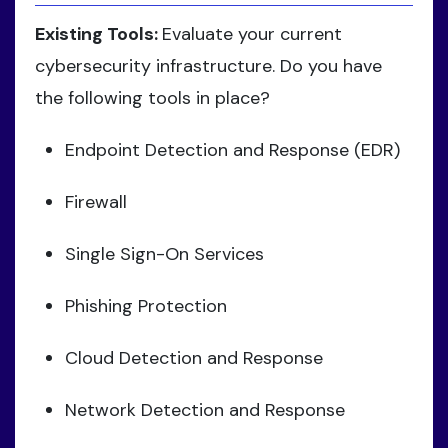
Existing Tools:
Evaluate your current
cybersecurity infrastructure. Do you have
the following tools in place?
Endpoint Detection and Response (EDR)
Firewall
Single Sign-On Services
Phishing Protection
Cloud Detection and Response
Network Detection and Response