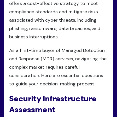
offers a cost-effective strategy to meet
compliance standards and mitigate risks
associated with cyber threats, including
phishing, ransomware, data breaches, and
business interruptions.
As a first-time buyer of Managed Detection
and Response (MDR) services, navigating the
complex market requires careful
consideration. Here are essential questions
to guide your decision-making process:
Security Infrastructure
Assessment