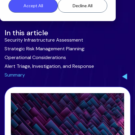
Accept All
Decline All
In this article
Security Infrastructure Assessment
Strategic Risk Management Planning:
Operational Considerations
Alert Triage, Investigation, and Response
Summary