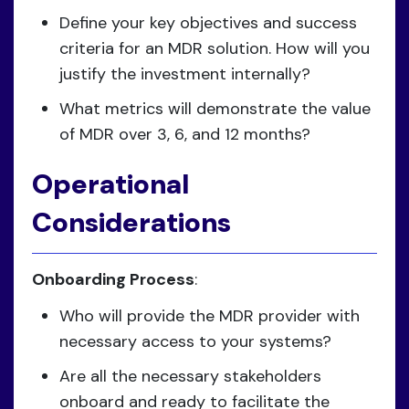
Define your key objectives and success
criteria for an MDR solution. How will you
justify the investment internally?
What metrics will demonstrate the value
of MDR over 3, 6, and 12 months?
Operational
Considerations
Onboarding Process
:
Who will provide the MDR provider with
necessary access to your systems?
Are all the necessary stakeholders
onboard and ready to facilitate the