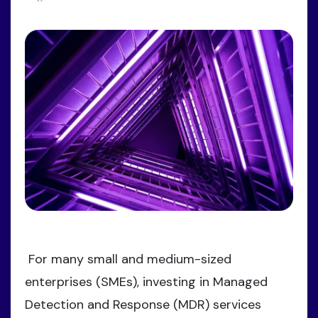
For many small and medium-sized
enterprises (SMEs), investing in Managed
Detection and Response (MDR) services