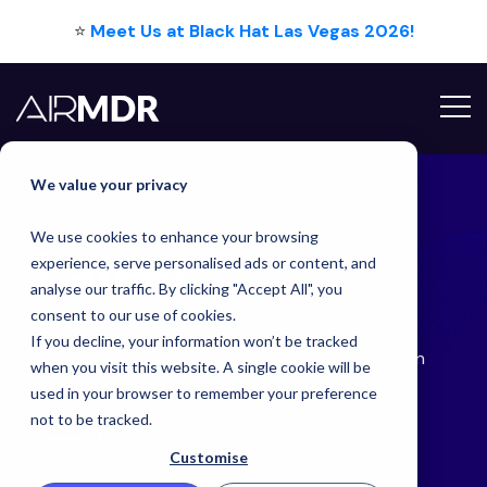
⭐
Meet Us at Black Hat Las Vegas 2026!
Hello Tim
We value your privacy
We use cookies to enhance your browsing
Latest
Blog
experience, serve personalised ads or content, and
analyse our traffic. By clicking "Accept All", you
consent to our use of cookies.
If you decline, your information won’t be tracked
Essential Guide for First-Time Buyers: Investing in
when you visit this website. A single cookie will be
MDR Services
used in your browser to remember your preference
not to be tracked.
Back
Customise