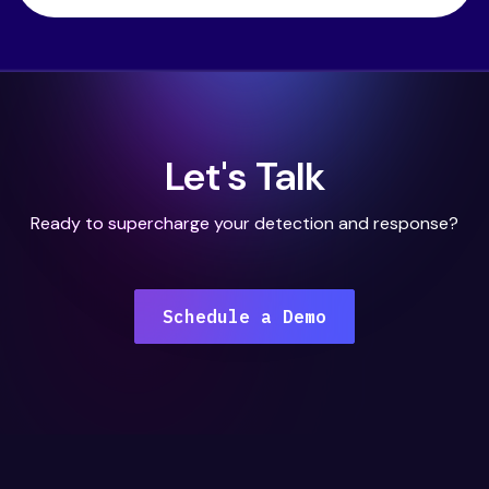
Let's Talk
Ready to supercharge your detection and response?
Schedule a Demo