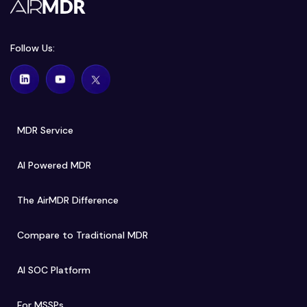
Follow Us:
MDR Service
AI Powered MDR
The AirMDR Difference
Compare to Traditional MDR
AI SOC Platform
For MSSPs