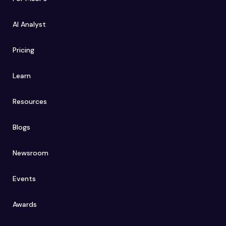
AI Analyst
Pricing
Learn
Resources
Blogs
Newsroom
Events
Awards