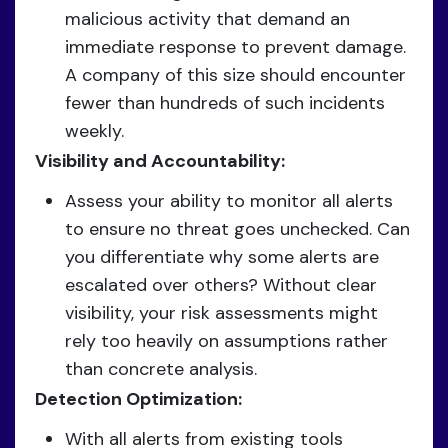
malicious activity that demand an
immediate response to prevent damage.
A company of this size should encounter
fewer than hundreds of such incidents
weekly.
Visibility and Accountability:
Assess your ability to monitor all alerts
to ensure no threat goes unchecked. Can
you differentiate why some alerts are
escalated over others? Without clear
visibility, your risk assessments might
rely too heavily on assumptions rather
than concrete analysis.
Detection Optimization:
With all alerts from existing tools