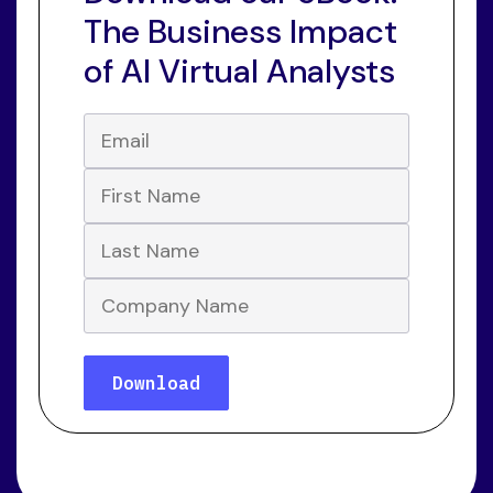
The Business Impact
of AI Virtual Analysts