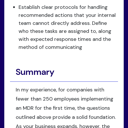
Establish clear protocols for handling
recommended actions that your internal
team cannot directly address. Define
who these tasks are assigned to, along
with expected response times and the
method of communicating
Summary
In my experience, for companies with
fewer than 250 employees implementing
an MDR for the first time, the questions
outlined above provide a solid foundation.
As your business expands, however, the