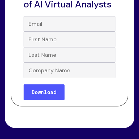
of AI Virtual Analysts