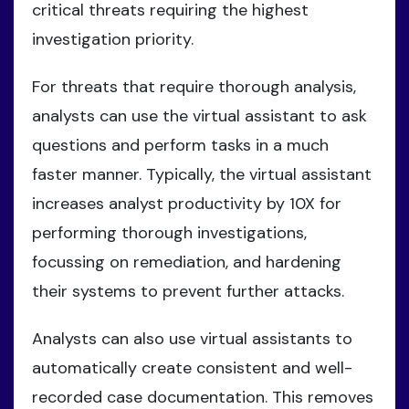
critical threats requiring the highest
investigation priority.
For threats that require thorough analysis,
analysts can use the virtual assistant to ask
questions and perform tasks in a much
faster manner. Typically, the virtual assistant
increases analyst productivity by 10X for
performing thorough investigations,
focussing on remediation, and hardening
their systems to prevent further attacks.
Analysts can also use virtual assistants to
automatically create consistent and well-
recorded case documentation. This removes