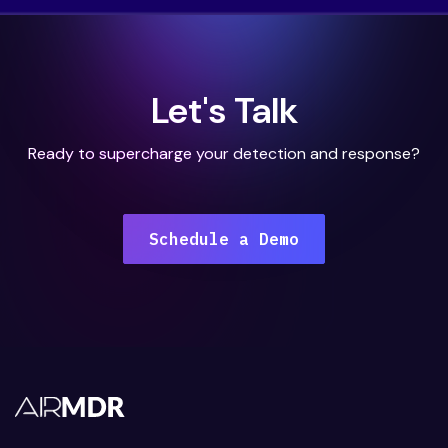
Let's Talk
Ready to supercharge your detection and response?
Schedule a Demo