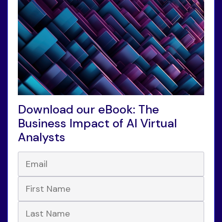
Download our eBook: The
Business Impact of AI Virtual
Analysts