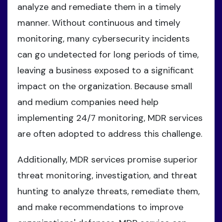
analyze and remediate them in a timely
manner. Without continuous and timely
monitoring, many cybersecurity incidents
can go undetected for long periods of time,
leaving a business exposed to a significant
impact on the organization. Because small
and medium companies need help
implementing 24/7 monitoring, MDR services
are often adopted to address this challenge.
Additionally, MDR services promise superior
threat monitoring, investigation, and threat
hunting to analyze threats, remediate them,
and make recommendations to improve