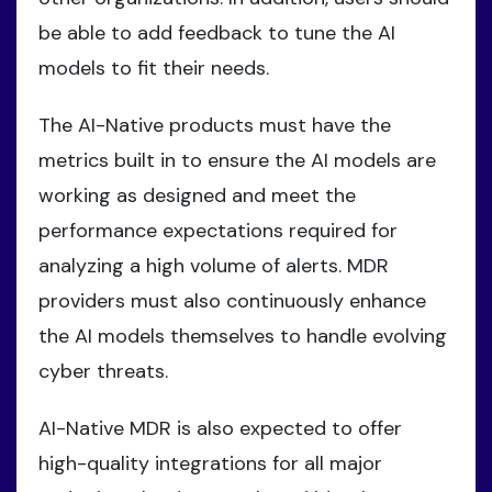
be able to add feedback to tune the AI
models to fit their needs.
The AI-Native products must have the
metrics built in to ensure the AI models are
working as designed and meet the
performance expectations required for
analyzing a high volume of alerts. MDR
providers must also continuously enhance
the AI models themselves to handle evolving
cyber threats.
AI-Native MDR is also expected to offer
high-quality integrations for all major