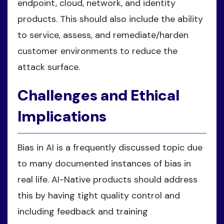
endpoint, cloud, network, and identity
products. This should also include the ability
to service, assess, and remediate/harden
customer environments to reduce the
attack surface.
Challenges and Ethical
Implications
Bias in AI is a frequently discussed topic due
to many documented instances of bias in
real life. AI-Native products should address
this by having tight quality control and
including feedback and training