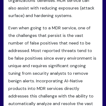
organizations' defenses. MDR service can
also assist with reducing exposures (attack
surface) and hardening systems.
Even when going to a MDR service, one of
the challenges that persist is the vast
number of false positives that need to be
addressed. Most reported threats tend to
be false positives since every environment is
unique and requires significant ongoing
tuning from security analysts to remove
benign alerts. Incorporating AI-Native
products into MDR services directly
addresses this challenge with the ability to
automatically analyze and resolve the vast