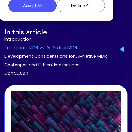
Accept All
Decline All
In this article
Introduction
Traditional MDR vs. AI-Native MDR
Development Considerations for AI-Native MDR
Challenges and Ethical Implications
Conclusion