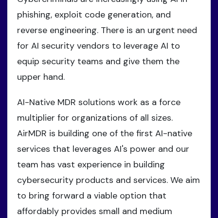
phishing, exploit code generation, and
reverse engineering. There is an urgent need
for AI security vendors to leverage AI to
equip security teams and give them the
upper hand.
AI-Native MDR solutions work as a force
multiplier for organizations of all sizes.
AirMDR is building one of the first AI-native
services that leverages AI's power and our
team has vast experience in building
cybersecurity products and services. We aim
to bring forward a viable option that
affordably provides small and medium