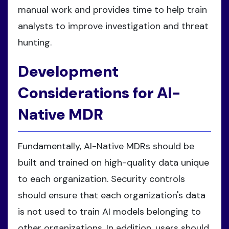
manual work and provides time to help train
analysts to improve investigation and threat
hunting.
Development
Considerations for AI-
Native MDR
Fundamentally, AI-Native MDRs should be
built and trained on high-quality data unique
to each organization. Security controls
should ensure that each organization's data
is not used to train AI models belonging to
other organizations. In addition, users should