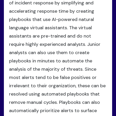
of incident response by simplifying and
accelerating response time by creating
playbooks that use AI-powered natural
language virtual assistants. The virtual
assistants are pre-trained and do not
require highly experienced analysts. Junior
analysts can also use them to create
playbooks in minutes to automate the
analysis of the majority of threats. Since
most alerts tend to be false positives or
irrelevant to their organization, these can be
resolved using automated playbooks that
remove manual cycles. Playbooks can also
automatically prioritize alerts to surface