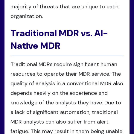
majority of threats that are unique to each
organization.
Traditional MDR vs. AI-
Native MDR
Traditional MDRs require significant human
resources to operate their MDR service. The
quality of analysis in a conventional MDR also
depends heavily on the experience and
knowledge of the analysts they have. Due to
a lack of significant automation, traditional
MDR analysts can also suffer from alert
fatigue. This may result in them being unable