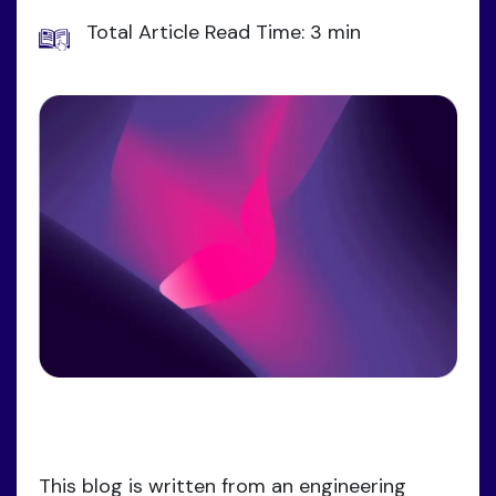
Total Article Read Time: 3 min
This blog is written from an engineering