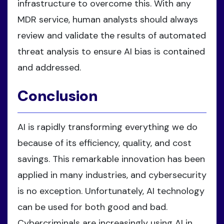
infrastructure to overcome this. With any
MDR service, human analysts should always
review and validate the results of automated
threat analysis to ensure AI bias is contained
and addressed.
Conclusion
AI is rapidly transforming everything we do
because of its efficiency, quality, and cost
savings. This remarkable innovation has been
applied in many industries, and cybersecurity
is no exception. Unfortunately, AI technology
can be used for both good and bad.
Cybercriminals are increasingly using AI in