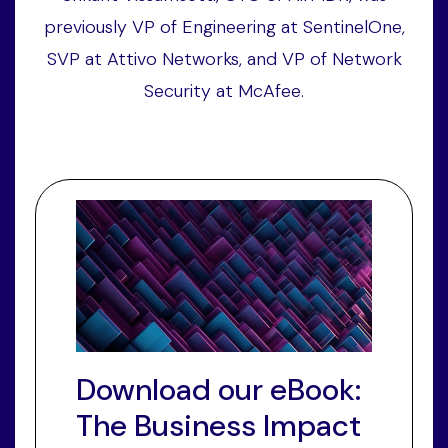
previously VP of Engineering at SentinelOne,
SVP at Attivo Networks, and VP of Network
Security at McAfee.
Download our eBook:
The Business Impact