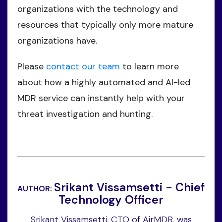
organizations with the technology and
resources that typically only more mature
organizations have.
Please
contact our team
to learn more
about how a highly automated and AI-led
MDR service can instantly help with your
threat investigation and hunting.
Srikant Vissamsetti - Chief
AUTHOR:
Technology Officer
Srikant Vissamsetti, CTO of AirMDR, was