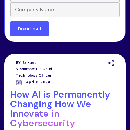
BY:
Srikant
Vissamsetti - Chief
Technology Officer
April 8, 2024
How AI is Permanently
Changing How We
Innovate in
Cybersecurity