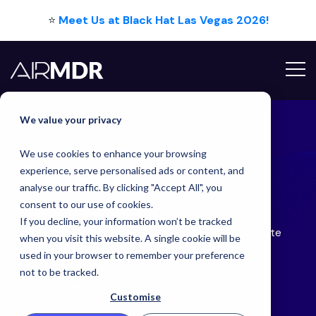
⭐
Meet Us at Black Hat Las Vegas 2026!
Hello Tim
We value your privacy
We use cookies to enhance your browsing
Latest
Blog
experience, serve personalised ads or content, and
analyse our traffic. By clicking "Accept All", you
consent to our use of cookies.
If you decline, your information won’t be tracked
How AI is Permanently Changing How We Innovate
when you visit this website. A single cookie will be
in Cybersecurity
used in your browser to remember your preference
not to be tracked.
Back
Customise