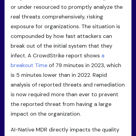
or under resourced to promptly analyze the
real threats comprehensively, risking
exposure for organizations. The situation is
compounded by how fast attackers can
break out of the initial system that they
infect. A CrowdStrike report shows
a
breakout Time
of 79 minutes in 2023, which
is 5 minutes lower than in 2022. Rapid
analysis of reported threats and remediation
is now required more than ever to prevent
the reported threat from having a large
impact on the organization.
AI-Native MDR directly impacts the quality