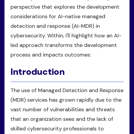
perspective that explores the development
considerations for AI-native managed
detection and response (AI-MDR) in
cybersecurity. Within, I'll highlight how an AI-
led approach transforms the development
process and impacts outcomes:
Introduction
The use of Managed Detection and Response
(MDR) services has grown rapidly due to the
vast number of vulnerabilities and threats
that an organization sees and the lack of
skilled cybersecurity professionals to