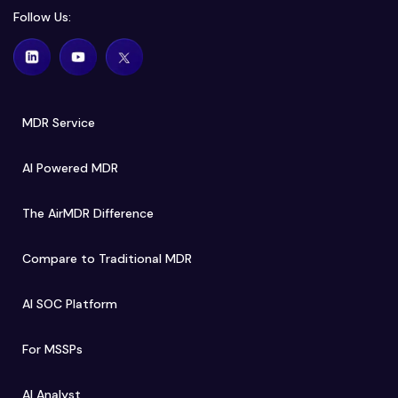
Follow Us:
MDR Service
AI Powered MDR
The AirMDR Difference
Compare to Traditional MDR
AI SOC Platform
For MSSPs
AI Analyst