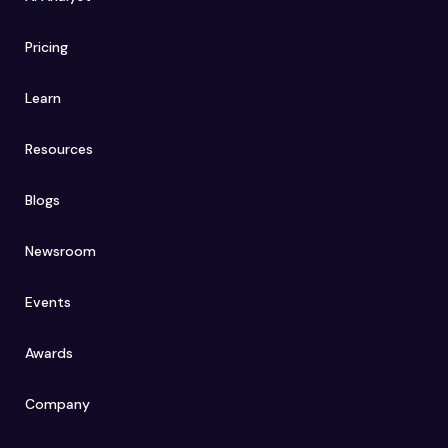
Pricing
Learn
Resources
Blogs
Newsroom
Events
Awards
Company