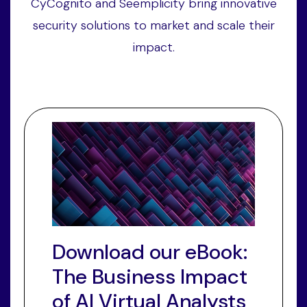
CyCognito and Seemplicity bring innovative
security solutions to market and scale their
impact.
Download our eBook:
The Business Impact
of AI Virtual Analysts