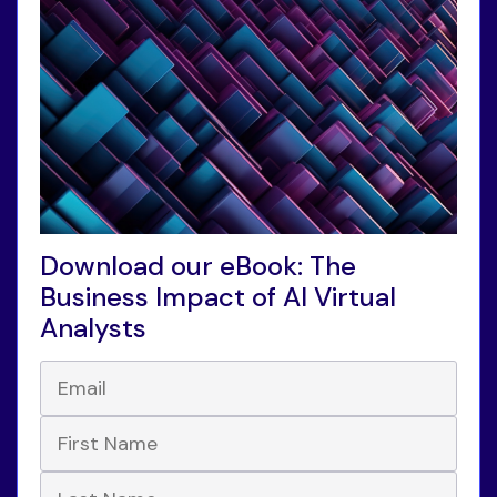
Download our eBook: The
Business Impact of AI Virtual
Analysts