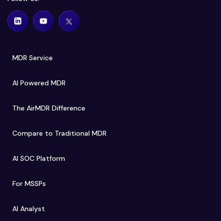
MDR Service
AI Powered MDR
The AirMDR Difference
Compare to Traditional MDR
AI SOC Platform
For MSSPs
AI Analyst