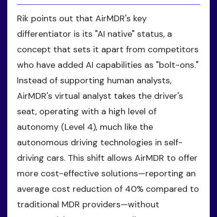
Rik points out that AirMDR's key
differentiator is its "AI native" status, a
concept that sets it apart from competitors
who have added AI capabilities as "bolt-ons."
Instead of supporting human analysts,
AirMDR's virtual analyst takes the driver's
seat, operating with a high level of
autonomy (Level 4), much like the
autonomous driving technologies in self-
driving cars. This shift allows AirMDR to offer
more cost-effective solutions—reporting an
average cost reduction of 40% compared to
traditional MDR providers—without