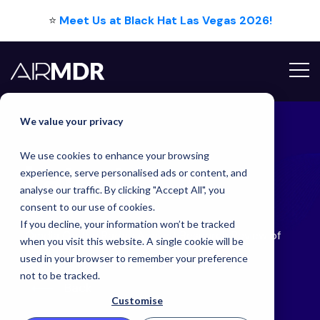
⭐
Meet Us at Black Hat Las Vegas 2026!
Hello Tim
We value your privacy
We use cookies to enhance your browsing
Latest
Blog
experience, serve personalised ads or content, and
analyse our traffic. By clicking "Accept All", you
consent to our use of cookies.
If you decline, your information won’t be tracked
Omdia On the Radar: Analyst Research Review of
when you visit this website. A single cookie will be
AirMDR
used in your browser to remember your preference
not to be tracked.
Back
Customise