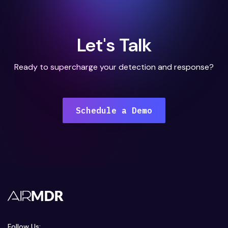
Let's Talk
Ready to supercharge your detection and response?
Schedule a Demo
Follow Us: