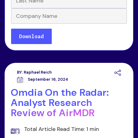
BY:
Raphael Reich
September 16, 2024
Omdia On the Radar:
Analyst Research
Review of AirMDR
Total Article Read Time: 1 min