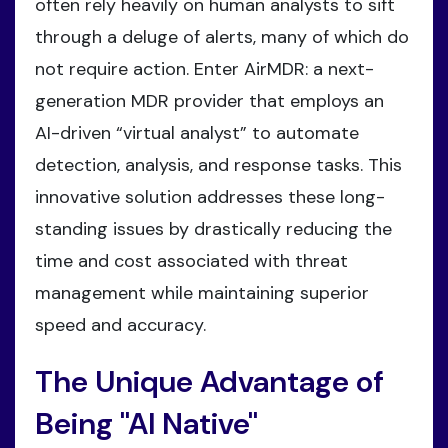
often rely heavily on human analysts to sift
through a deluge of alerts, many of which do
not require action. Enter AirMDR: a next-
generation MDR provider that employs an
AI-driven “virtual analyst” to automate
detection, analysis, and response tasks. This
innovative solution addresses these long-
standing issues by drastically reducing the
time and cost associated with threat
management while maintaining superior
speed and accuracy.
The Unique Advantage of
Being "AI Native"