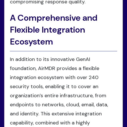
compromising response quality.
A Comprehensive and
Flexible Integration
Ecosystem
In addition to its innovative GenAI
foundation, AirMDR provides a flexible
integration ecosystem with over 240
security tools, enabling it to cover an
organization’s entire infrastructure, from
endpoints to networks, cloud, email, data,
and identity. This extensive integration
capability, combined with a highly