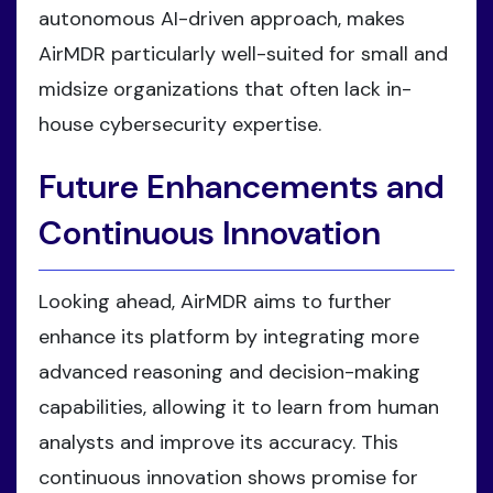
autonomous AI-driven approach, makes
AirMDR particularly well-suited for small and
midsize organizations that often lack in-
house cybersecurity expertise.
Future Enhancements and
Continuous Innovation
Looking ahead, AirMDR aims to further
enhance its platform by integrating more
advanced reasoning and decision-making
capabilities, allowing it to learn from human
analysts and improve its accuracy. This
continuous innovation shows promise for