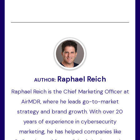
Raphael Reich
AUTHOR:
Raphael Reich is the Chief Marketing Officer at
AirMDR, where he leads go-to-market
strategy and brand growth. With over 20
years of experience in cybersecurity
marketing, he has helped companies like