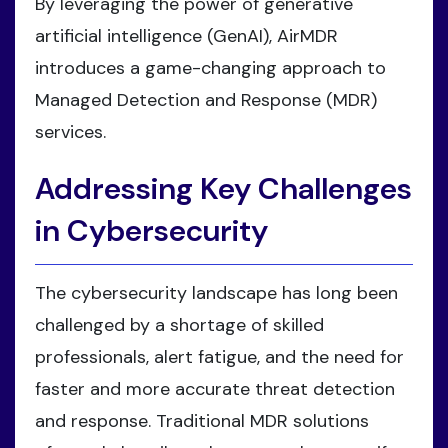
By leveraging the power of generative
artificial intelligence (GenAI), AirMDR
introduces a game-changing approach to
Managed Detection and Response (MDR)
services.
Addressing Key Challenges
in Cybersecurity
The cybersecurity landscape has long been
challenged by a shortage of skilled
professionals, alert fatigue, and the need for
faster and more accurate threat detection
and response. Traditional MDR solutions