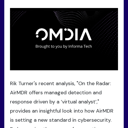
Rik Turner's recent analysis, "On the Radar:
AirMDR offers managed detection and
response driven by a ‘virtual analyst’,"
provides an insightful look into how AirMDR
is setting a new standard in cybersecurity.