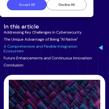
Accept All
Decline All
In this article
Addressing Key Challenges in Cybersecurity
The Unique Advantage of Being "AI Native"
A Comprehensive and Flexible Integration
Ecosystem
Future Enhancements and Continuous Innovation
Conclusion