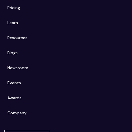
Pricing
Learn
Resources
Blogs
Newsroom
Events
Awards
Company