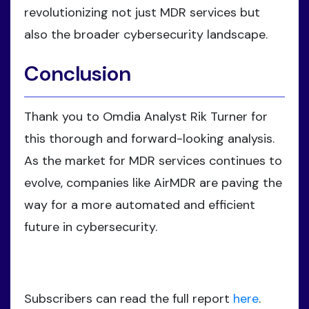
revolutionizing not just MDR services but
also the broader cybersecurity landscape.
Conclusion
Thank you to Omdia Analyst Rik Turner for
this thorough and forward-looking analysis.
As the market for MDR services continues to
evolve, companies like AirMDR are paving the
way for a more automated and efficient
future in cybersecurity.
Subscribers can read the full report
here
.