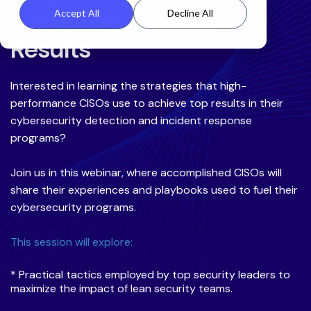
Exceptional Cyber
Accept All
Decline All
Results
Interested in learning the strategies that high-
performance CISOs use to achieve top results in their
cybersecurity detection and incident response
programs?
Join us in this webinar, where accomplished CISOs will
share their experiences and playbooks used to fuel their
cybersecurity programs.
This session will explore:
* Practical tactics employed by top security leaders to
maximize the impact of lean security teams.