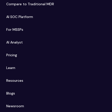
Compare to Traditional MDR
AI SOC Platform
For MSSPs
AI Analyst
Pricing
Learn
Resources
Blogs
Newsroom