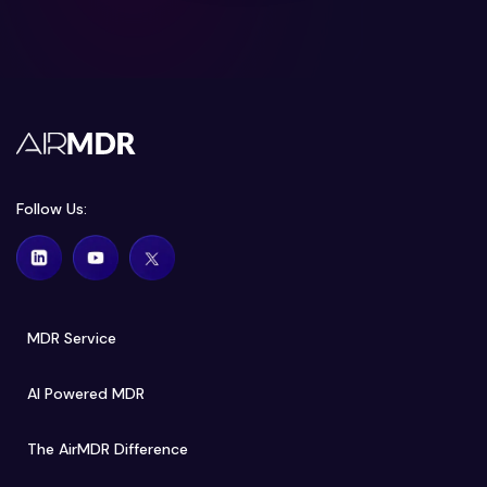
Follow Us:
MDR Service
AI Powered MDR
The AirMDR Difference