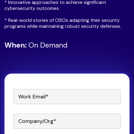
* Innovative approaches to achieve significant
cybersecurity outcomes
* Real-world stories of CISOs adapting their security
programs while maintaining robust security defenses.
When:
On Demand