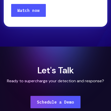
Let's Talk
Ready to supercharge your detection and response?
Schedule a Demo