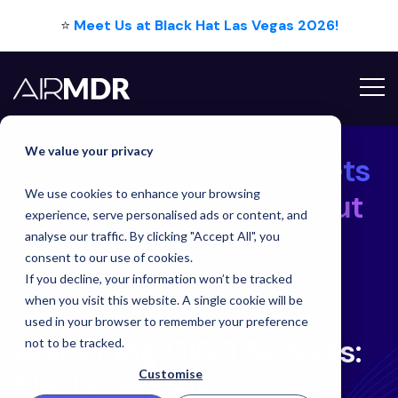
⭐
Meet Us at Black Hat Las Vegas 2026!
Webinar Video:
We value your privacy
Unlocking CISO Secrets
We use cookies to enhance your browsing
with AirMDR and Scrut
experience, serve personalised ads or content, and
Automation
analyse our traffic. By clicking "Accept All", you
consent to our use of cookies.
Unlocking CISO Secrets 
If you decline, your information won’t be tracked
Webinar
when you visit this website. A single cookie will be
used in your browser to remember your preference
Unlocking CISO Secrets:
not to be tracked.
Customise
Playbooks for