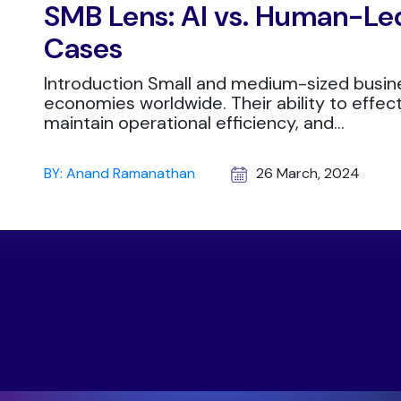
SMB Lens: AI vs. Human-Led
Cases
Introduction Small and medium-sized busin
economies worldwide. Their ability to effec
maintain operational efficiency, and...
BY: Anand Ramanathan
26 March, 2024