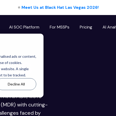
⭐
Meet Us at Black Hat Las Vegas 2026!
AI SOC Platform
For MSSPs
Pricing
AI Anal
ogs
alised ads or content,
use of cookies.
s website. A single
t to be tracked.
Decline All
source for expert
y. At AirMDR, we're
(MDR) with cutting-
allenges faced by