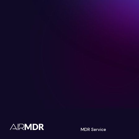
MDR Service