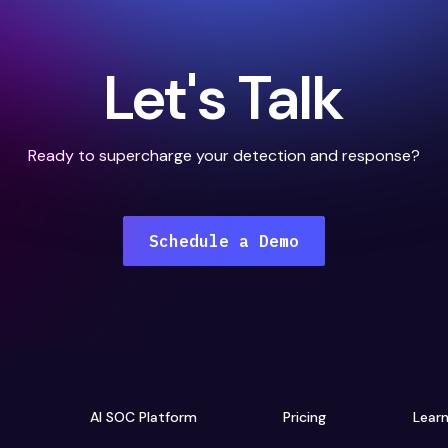
Let's Talk
Ready to supercharge your detection and response?
Schedule a Demo
AI SOC Platform
Pricing
Lear