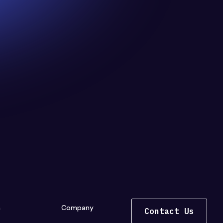
n
Company
Contact Us