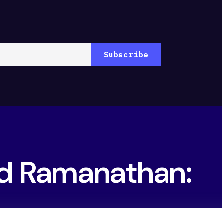
nd Ramanathan: