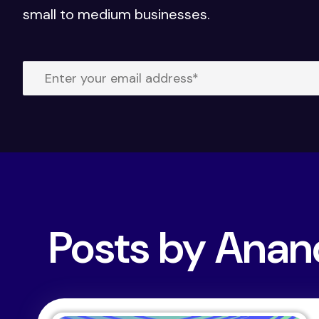
small to medium businesses.
Posts by Ana