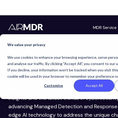
MDR Service
We value your privacy
AirMDR
Bl
We use cookies to enhance your browsing experience, serve person
and analyse our traffic. By clicking "Accept All", you consent to our 
If you decline, your information won’t be tracked when you visit thi
cookie will be used in your browser to remember your preference no
Customise
Accept All
Welcome to the AirMDR Blog — your go-to re
insights and the latest trends in cybersecurit
advancing Managed Detection and Response 
edge AI technology to address the unique ch