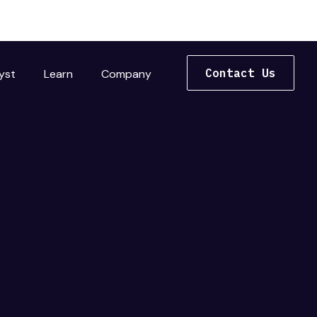
Contact Us
yst
Learn
Company