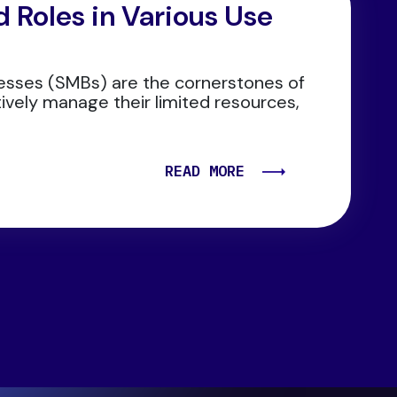
 Roles in Various Use
esses (SMBs) are the cornerstones of
tively manage their limited resources,
READ MORE