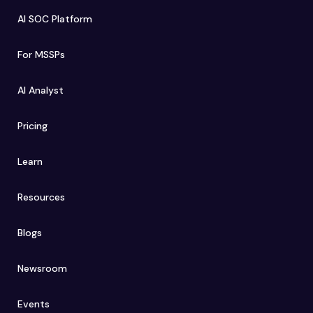
AI SOC Platform
For MSSPs
AI Analyst
Pricing
Learn
Resources
Blogs
Newsroom
Events