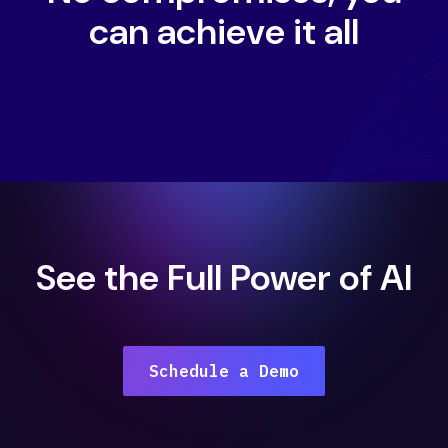
can achieve it all
See the Full Power of AI
Schedule a Demo