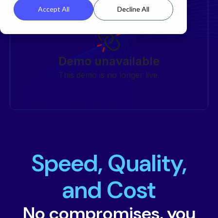
Accept All
Decline All
Speed, Quality,
and Cost
No compromises, you