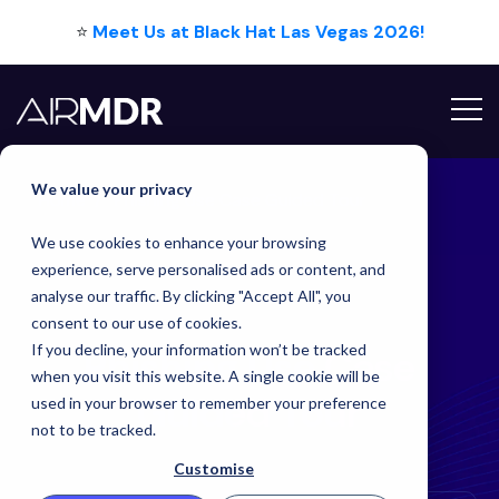
⭐
Meet Us at Black Hat Las Vegas 2026!
We value your privacy
Home
Phishing Use Case Guided Tour
We use cookies to enhance your browsing
experience, serve personalised ads or content, and
analyse our traffic. By clicking "Accept All", you
consent to our use of cookies.
If you decline, your information won’t be tracked
Phishing Use Case
when you visit this website. A single cookie will be
Guided
Tour
used in your browser to remember your preference
not to be tracked.
Customise