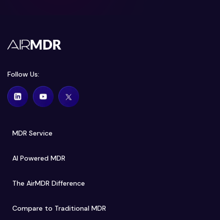
Follow Us:
MDR Service
AI Powered MDR
The AirMDR Difference
Compare to Traditional MDR