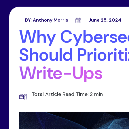
BY:
Anthony Morris
June 25, 2024
Why Cybersec
Should Priorit
Write-Ups
Total Article Read Time: 2 min