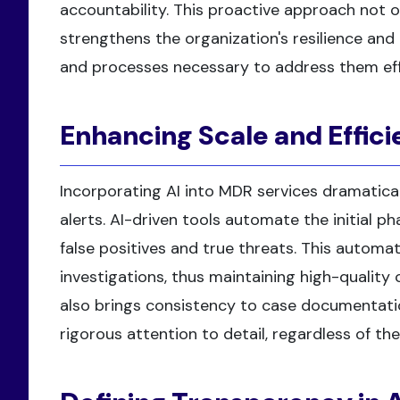
accountability. This proactive approach not o
strengthens the organization's resilience and 
and processes necessary to address them eff
Enhancing Scale and Effici
Incorporating AI into MDR services dramatica
alerts. AI-driven tools automate the initial pha
false positives and true threats. This automa
investigations, thus maintaining high-quality 
also brings consistency to case documentatio
rigorous attention to detail, regardless of th