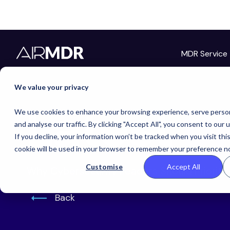
MDR Service
Hello Tim
We value your privacy
Latest
B
We use cookies to enhance your browsing experience, serve person
and analyse our traffic. By clicking "Accept All", you consent to our 
If you decline, your information won’t be tracked when you visit thi
cookie will be used in your browser to remember your preference no
Customise
Accept All
Why Cybersecurity Leaders Should Prioriti
Back