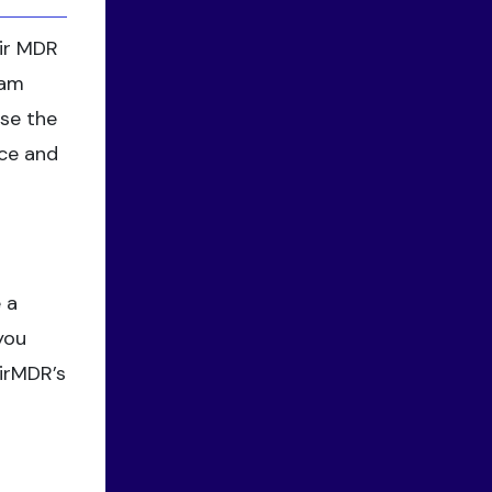
eir MDR
eam
ase the
nce and
 a
you
AirMDR’s