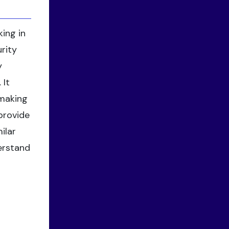
ing in
rity
y
 It
-making
 provide
ilar
derstand