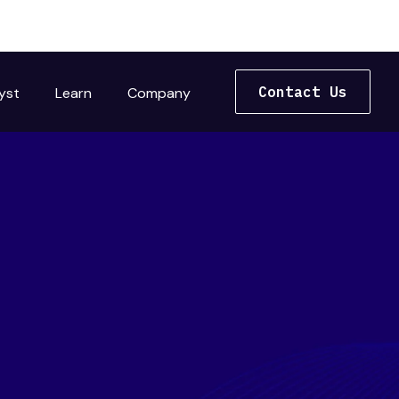
Contact Us
yst
Learn
Company