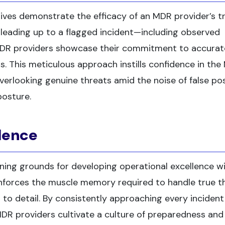
ives demonstrate the efficacy of an MDR provider’s t
 leading up to a flagged incident—including observed
DR providers showcase their commitment to accurat
ts. This meticulous approach instills confidence in th
 overlooking genuine threats amid the noise of false pos
posture.
llence
ning grounds for developing operational excellence wi
nforces the muscle memory required to handle true t
 to detail. By consistently approaching every incident
DR providers cultivate a culture of preparedness and