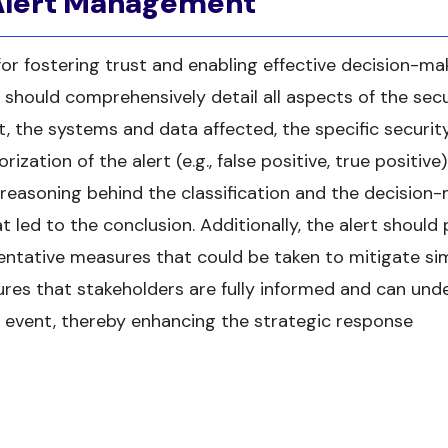
 Alert Management
or fostering trust and enabling effective decision-mak
 should comprehensively detail all aspects of the secu
t, the systems and data affected, the specific securit
ation of the alert (e.g., false positive, true positive).
e reasoning behind the classification and the decision
 led to the conclusion. Additionally, the alert should
ntative measures that could be taken to mitigate sim
ensures that stakeholders are fully informed and can un
y event, thereby enhancing the strategic response