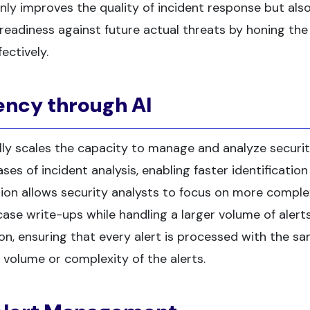
nly improves the quality of incident response but als
readiness against future actual threats by honing the s
ectively.
ency through AI
lly scales the capacity to manage and analyze securi
ses of incident analysis, enabling faster identification
tion allows security analysts to focus on more comple
case write-ups while handling a larger volume of alerts
n, ensuring that every alert is processed with the s
e volume or complexity of the alerts.