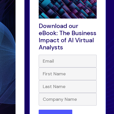
Download our
eBook: The Business
Impact of AI Virtual
Analysts