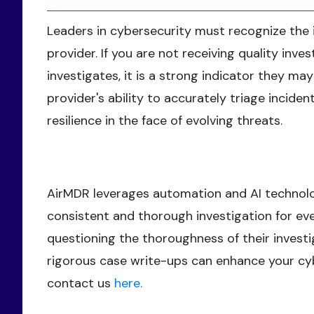
Leaders in cybersecurity must recognize the 
provider. If you are not receiving quality inv
investigates, it is a strong indicator they m
provider's ability to accurately triage incide
resilience in the face of evolving threats.
AirMDR leverages automation and AI technolog
consistent and thorough investigation for ever
questioning the thoroughness of their investi
rigorous case write-ups can enhance your cybe
contact us
here.