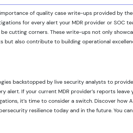
importance of quality case write-ups provided by th
estigations for every alert your MDR provider or SOC t
ay be cutting corners. These write-ups not only showc
nts but also contribute to building operational excelle
ies backstopped by live security analysts to provide
y alert. If your current MDR provider’s reports leave 
gations, it’s time to consider a switch. Discover how 
rsecurity resilience today and in the future. You can