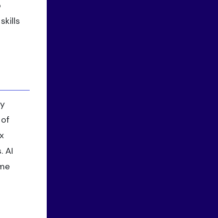
o
kills
ty
 of
x
. AI
ame