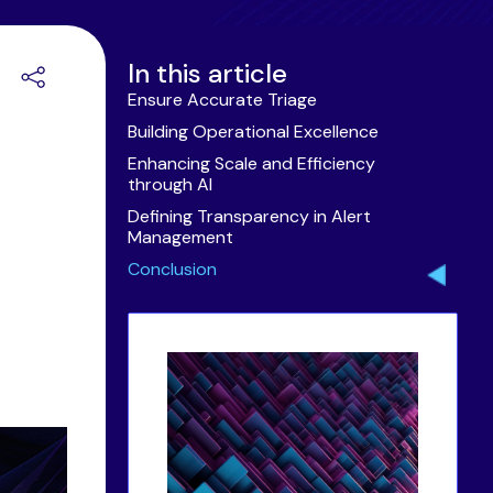
In this article
Ensure Accurate Triage
Building Operational Excellence
Enhancing Scale and Efficiency
through AI
Defining Transparency in Alert
Management
Conclusion