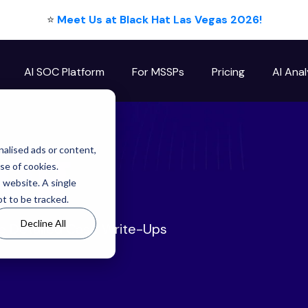
⭐
Meet Us at Black Hat Las Vegas 2026!
AI SOC Platform
For MSSPs
Pricing
AI Anal
log
alised ads or content,
use of cookies.
s website. A single
t to be tracked.
Decline All
ze Detailed Case Write-Ups