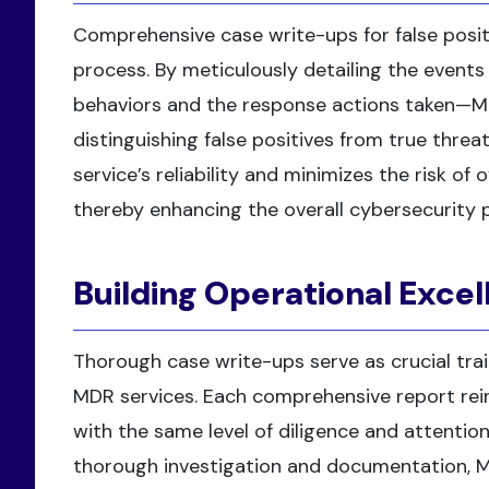
Comprehensive case write-ups for false posit
process. By meticulously detailing the events
behaviors and the response actions taken—M
distinguishing false positives from true threa
service’s reliability and minimizes the risk of
thereby enhancing the overall cybersecurity 
Building Operational Exce
Thorough case write-ups serve as crucial trai
MDR services. Each comprehensive report rei
with the same level of diligence and attention
thorough investigation and documentation, M