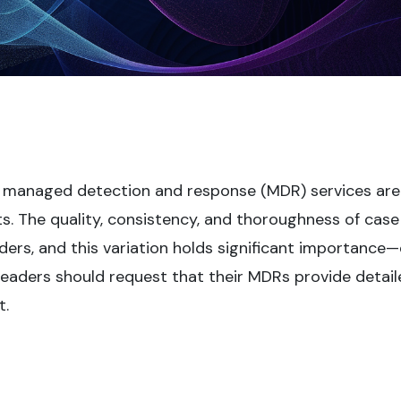
 managed detection and response (MDR) services are
ts. The quality, consistency, and thoroughness of case
ders, and this variation holds significant importance
 leaders should request that their MDRs provide detai
t.