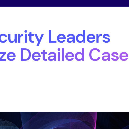
urity Leaders
ize Detailed Case