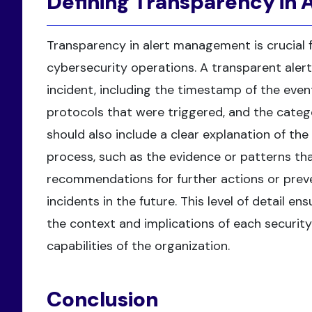
Defining Transparency in
Transparency in alert management is crucial f
cybersecurity operations. A transparent alert
incident, including the timestamp of the even
protocols that were triggered, and the categoriz
should also include a clear explanation of th
process, such as the evidence or patterns that
recommendations for further actions or preve
incidents in the future. This level of detail 
the context and implications of each securit
capabilities of the organization.
Conclusion