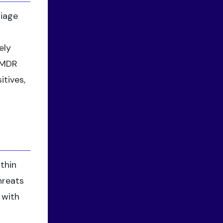
riage
ely
e MDR
itives,
thin
hreats
 with