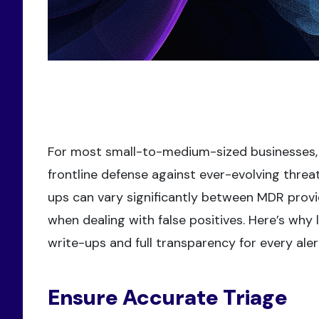
For most small-to-medium-sized businesses,
frontline defense against ever-evolving threa
ups can vary significantly between MDR provi
when dealing with false positives. Here’s why
write-ups and full transparency for every aler
Ensure Accurate Triage