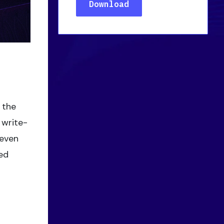
 the
 write-
—even
led