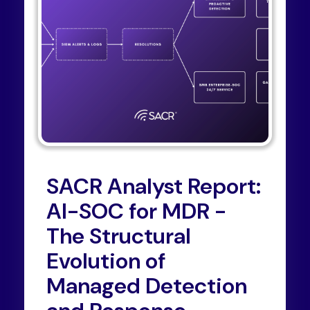
SACR Analyst Report:
AI-SOC for MDR -
The Structural
Evolution of
Managed Detection