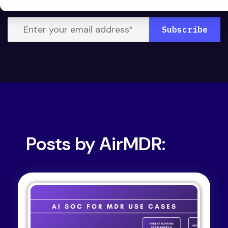
Posts by AirMDR: