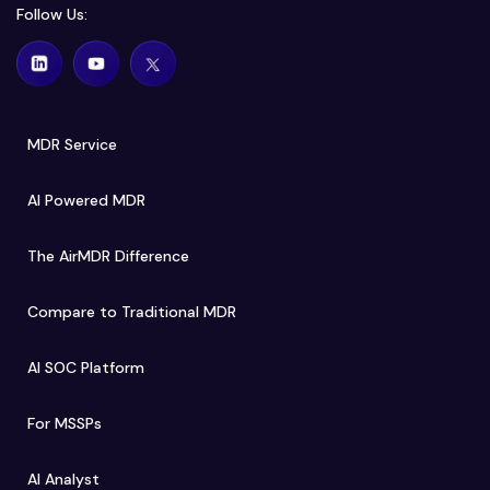
Follow Us:
MDR Service
AI Powered MDR
The AirMDR Difference
Compare to Traditional MDR
AI SOC Platform
For MSSPs
AI Analyst