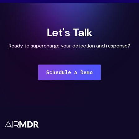
Let's Talk
Ready to supercharge your detection and response?
Schedule a Demo