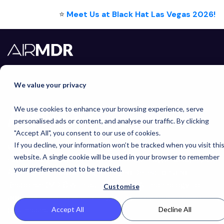
⭐
Meet Us at Black Hat Las Vegas 2026!
We value your privacy
AirMDR
Blogs
We use cookies to enhance your browsing experience, serve
personalised ads or content, and analyse our traffic. By clicking
"Accept All", you consent to our use of cookies.
If you decline, your information won’t be tracked when you visit thi
Welcome to the AirMDR Blog — your go-to resource for
website. A single cookie will be used in your browser to remember
expert insights and the latest trends in cybersecurity. At
your preference not to be tracked.
AirMDR, we're advancing Managed Detection and
Response (MDR) with cutting-edge AI technology to
Customise
address the unique challenges faced by small to medium
businesses.
Accept All
Decline All