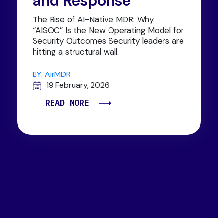
and Response
The Rise of AI-Native MDR: Why
“AISOC” Is the New Operating Model for
Security Outcomes Security leaders are
hitting a structural wall.
BY: AirMDR
19 February, 2026
READ MORE