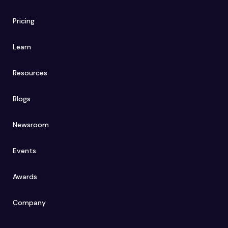
Pricing
Learn
Resources
Blogs
Newsroom
Events
Awards
Company