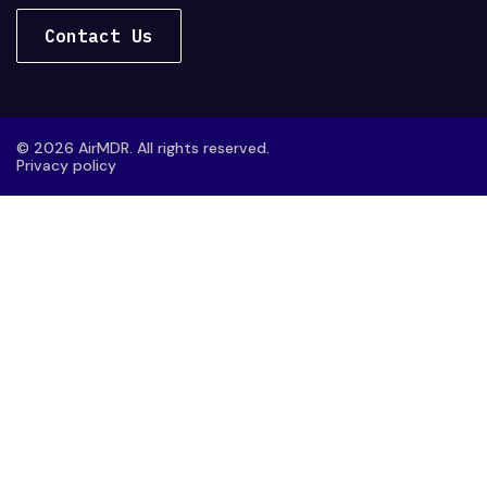
Contact Us
© 2026 AirMDR. All rights reserved.
Privacy policy